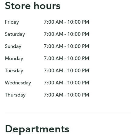
Store hours
Friday
7:00 AM - 10:00 PM
Saturday
7:00 AM - 10:00 PM
Sunday
7:00 AM - 10:00 PM
Monday
7:00 AM - 10:00 PM
Tuesday
7:00 AM - 10:00 PM
Wednesday
7:00 AM - 10:00 PM
Thursday
7:00 AM - 10:00 PM
Departments