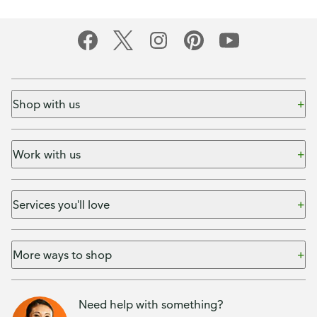
Shop with us
Work with us
Services you'll love
More ways to shop
Need help with something?