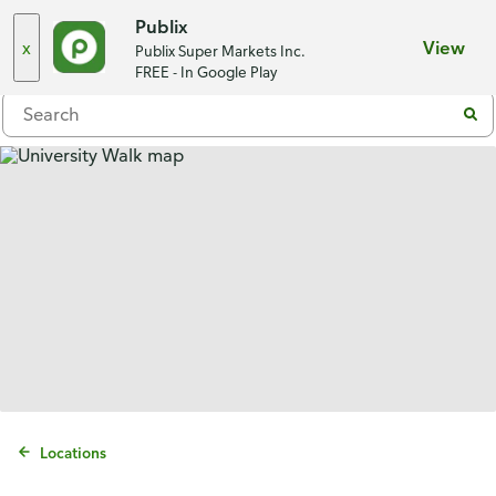
Choose a store
Publix
x
View
Publix Super Markets Inc.
Menu
FREE - In Google Play
Locations