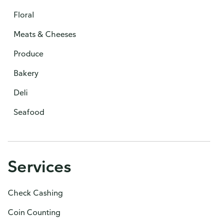
Floral
Meats & Cheeses
Produce
Bakery
Deli
Seafood
Services
Check Cashing
Coin Counting