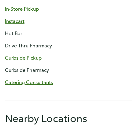
In-Store Pickup
Instacart
Hot Bar
Drive Thru Pharmacy
Curbside Pickup
Curbside Pharmacy
Catering Consultants
Nearby Locations