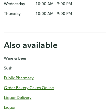
Wednesday
10:00 AM - 9:00 PM
Thursday
10:00 AM - 9:00 PM
Also available
Wine & Beer
Sushi
Publix Pharmacy
Order Bakery Cakes Online
Liquor Delivery
Liquor