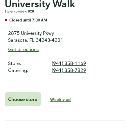
University Walk
Store number: 828
Closed until 7:00 AM
2875 University Pkwy
Sarasota, FL 34243-4201
Get directions
Store:
(941) 358-1169
Catering:
(941) 358-7829
Choose store
Weekly ad