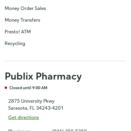
Money Order Sales
Money Transfers
Presto! ATM
Recycling
Publix Pharmacy
Closed until 9:00 AM
2875 University Pkwy
Sarasota, FL 34243-4201
Get directions