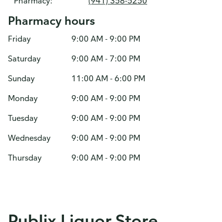
Pharmacy:
(941) 358-5250
Pharmacy hours
Friday
9:00 AM - 9:00 PM
Saturday
9:00 AM - 7:00 PM
Sunday
11:00 AM - 6:00 PM
Monday
9:00 AM - 9:00 PM
Tuesday
9:00 AM - 9:00 PM
Wednesday
9:00 AM - 9:00 PM
Thursday
9:00 AM - 9:00 PM
Publix Liquor Store