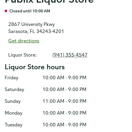
Closed until 10:00 AM
2867 University Pkwy
Sarasota, FL 34243-4201
Get directions
Liquor Store:
(941) 355-4547
Liquor Store hours
Friday
10:00 AM - 9:00 PM
Saturday
10:00 AM - 9:00 PM
Sunday
11:00 AM - 9:00 PM
Monday
10:00 AM - 9:00 PM
Tuesday
10:00 AM - 9:00 PM