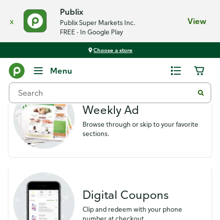
Publix
x
View
Publix Super Markets Inc.
FREE - In Google Play
Choose a store
Savings
Menu
Weekly Ad
Browse through or skip to your favorite
sections.
Digital Coupons
Clip and redeem with your phone
number at checkout.