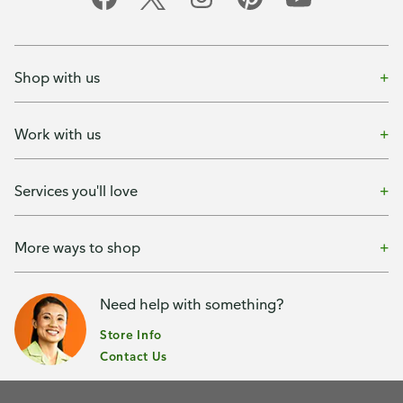
Shop with us
Work with us
Services you'll love
More ways to shop
Need help with something?
Store Info
Contact Us