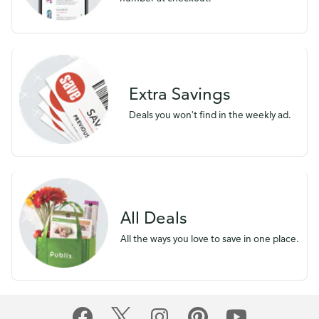
Extra Savings
Deals you won't find in the weekly ad.
All Deals
All the ways you love to save in one place.