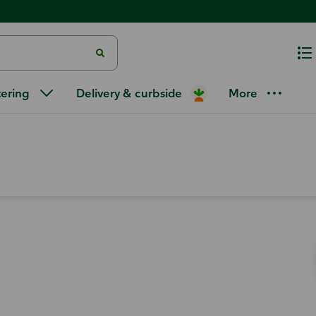
tering
Delivery & curbside
More