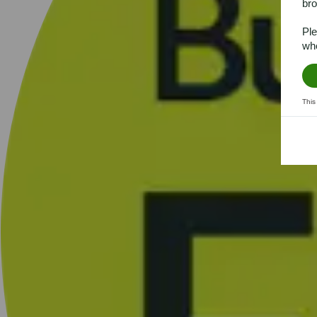
bro
Ple
whe
This