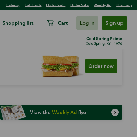
Catering
Gift Cards
Order Sushi
Order Subs
Weekly Ad
Pharmacy
Shopping list
Cart
Log in
Sign up
Cold Spring Pointe
Cold Spring, KY 41076
Order now
View the
Weekly Ad
flyer