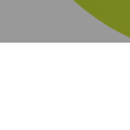
BOGO
219 results