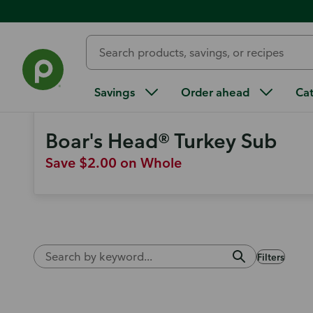
Weekly Ad
Find more ways to save
Savings
Order ahead
Ca
Boar's Head® Turkey Sub
Save $2.00 on Whole
Filters