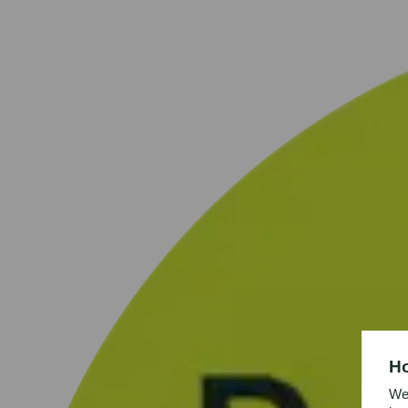
Ho
We’