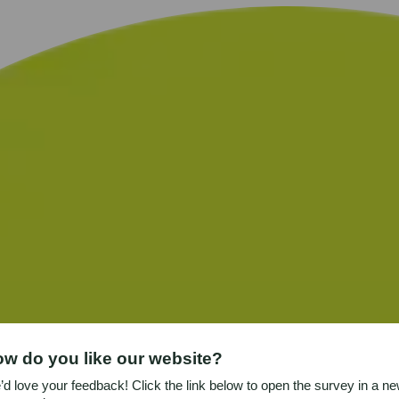
w do you like our website?
d love your feedback! Click the link below to open the survey in a n