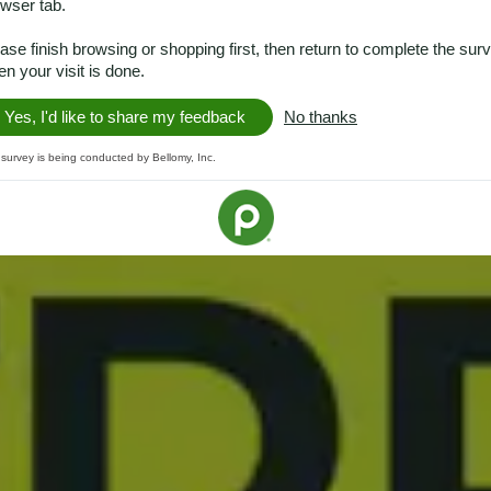
wser tab.
ase finish browsing or shopping first, then return to complete the sur
n your visit is done.
Yes, I'd like to share my feedback
No thanks
 survey is being conducted by Bellomy, Inc.