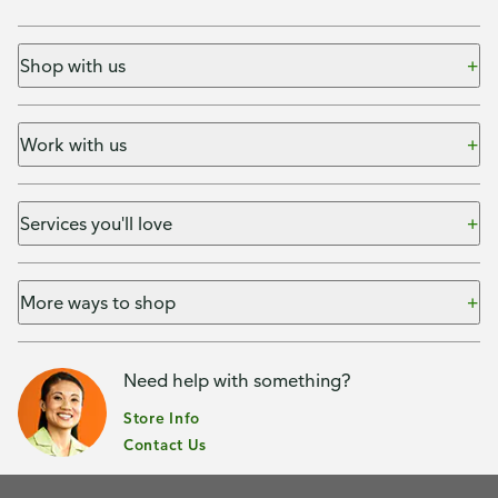
Shop with us
Work with us
Services you'll love
More ways to shop
Need help with something?
Store Info
Contact Us