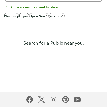
Allow access to current location
Pharmacy
Liquor
Open Now
Services
Search for a Publix near you.