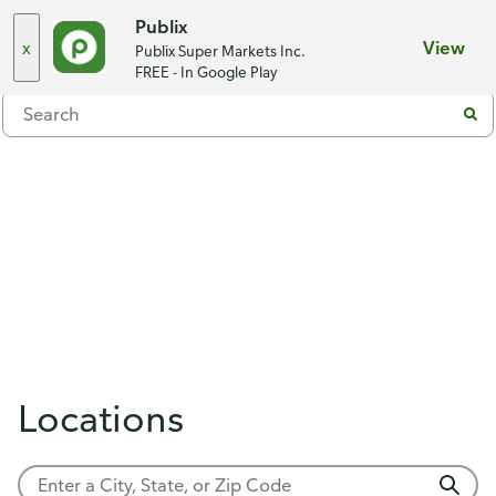
Choose a store
Publix
x
View
Publix Super Markets Inc.
Menu
FREE - In Google Play
Locations
Showing 0 results.