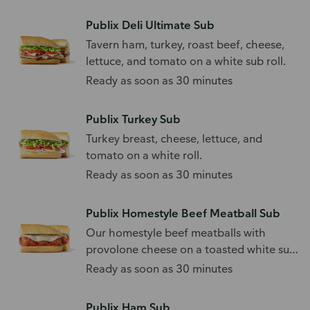
Publix Deli Ultimate Sub
Tavern ham, turkey, roast beef, cheese,
lettuce, and tomato on a white sub roll.
Ready as soon as 30 minutes
Publix Turkey Sub
Turkey breast, cheese, lettuce, and
tomato on a white roll.
Ready as soon as 30 minutes
Publix Homestyle Beef Meatball Sub
Our homestyle beef meatballs with
provolone cheese on a toasted white sub
roll.
Ready as soon as 30 minutes
Publix Ham Sub