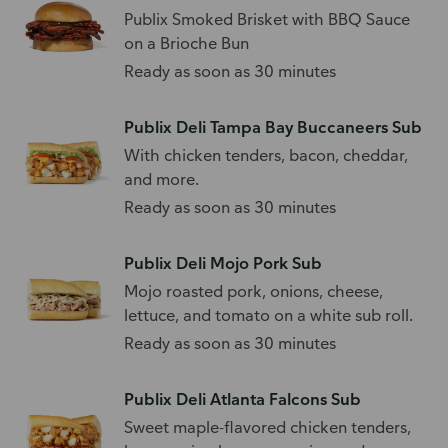
Publix Smoked Brisket with BBQ Sauce
on a Brioche Bun
Ready as soon as 30 minutes
Publix Deli Tampa Bay Buccaneers Sub
With chicken tenders, bacon, cheddar,
and more.
Ready as soon as 30 minutes
Publix Deli Mojo Pork Sub
Mojo roasted pork, onions, cheese,
lettuce, and tomato on a white sub roll.
Ready as soon as 30 minutes
Publix Deli Atlanta Falcons Sub
Sweet maple-flavored chicken tenders,