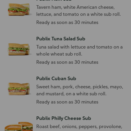
Tavern ham, white American cheese,
lettuce, and tomato on a white sub roll.
Ready as soon as 30 minutes
Publix Tuna Salad Sub
Tuna salad with lettuce and tomato on a
whole wheat sub roll.
Ready as soon as 30 minutes
Publix Cuban Sub
Sweet ham, pork, cheese, pickles, mayo,
and mustard, on a white sub roll.
Ready as soon as 30 minutes
Publix Philly Cheese Sub
Roast beef, onions, peppers, provolone,