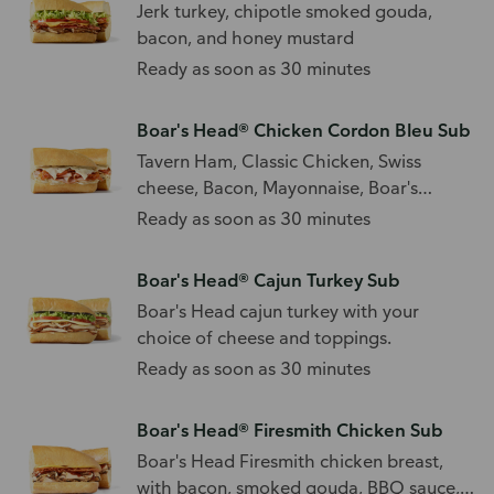
Jerk turkey, chipotle smoked gouda,
bacon, and honey mustard
Ready as soon as 30 minutes
Boar's Head® Chicken Cordon Bleu Sub
Tavern Ham, Classic Chicken, Swiss
cheese, Bacon, Mayonnaise, Boar's
Head® Spicy Mustard
Ready as soon as 30 minutes
Boar's Head® Cajun Turkey Sub
Boar's Head cajun turkey with your
choice of cheese and toppings.
Ready as soon as 30 minutes
Boar's Head® Firesmith Chicken Sub
Boar's Head Firesmith chicken breast,
with bacon, smoked gouda, BBQ sauce,