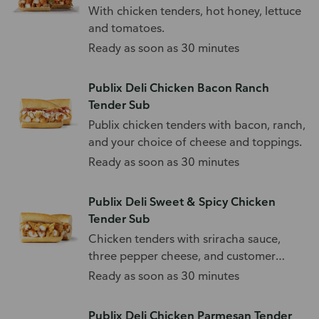
With chicken tenders, hot honey, lettuce
and tomatoes.
Ready as soon as 30 minutes
Publix Deli Chicken Bacon Ranch
Tender Sub
Publix chicken tenders with bacon, ranch,
and your choice of cheese and toppings.
Ready as soon as 30 minutes
Publix Deli Sweet & Spicy Chicken
Tender Sub
Chicken tenders with sriracha sauce,
three pepper cheese, and customer
choice of toppings.
Ready as soon as 30 minutes
Publix Deli Chicken Parmesan Tender