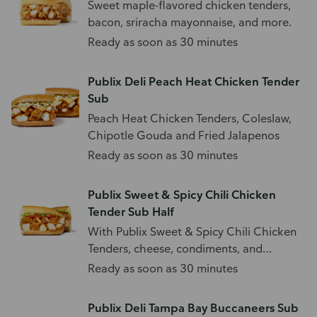
Sweet maple-flavored chicken tenders,
bacon, sriracha mayonnaise, and more.
Ready as soon as 30 minutes
Publix Deli Peach Heat Chicken Tender
Sub
Peach Heat Chicken Tenders, Coleslaw,
Chipotle Gouda and Fried Jalapenos
Ready as soon as 30 minutes
Publix Sweet & Spicy Chili Chicken
Tender Sub Half
With Publix Sweet & Spicy Chili Chicken
Tenders, cheese, condiments, and
toppings.
Ready as soon as 30 minutes
Publix Deli Tampa Bay Buccaneers Sub