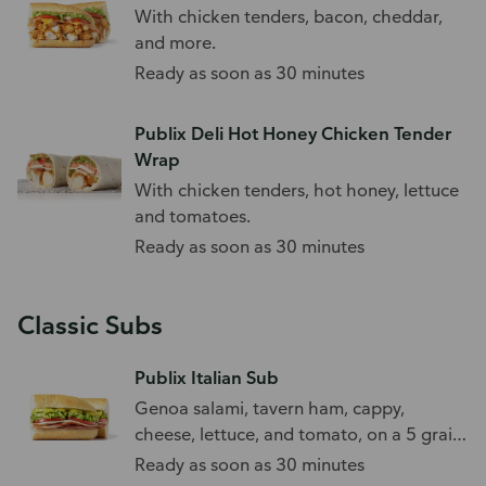
With chicken tenders, bacon, cheddar,
and more.
Ready as soon as 30 minutes
Publix Deli Hot Honey Chicken Tender
Wrap
With chicken tenders, hot honey, lettuce
and tomatoes.
Ready as soon as 30 minutes
Classic Subs
Publix Italian Sub
Genoa salami, tavern ham, cappy,
cheese, lettuce, and tomato, on a 5 grain
sub roll.
Ready as soon as 30 minutes