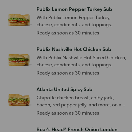
Publix Lemon Pepper Turkey Sub
With Publix Lemon Pepper Turkey,
cheese, condiments, and toppings.
Ready as soon as 30 minutes
Publix Nashville Hot Chicken Sub
With Publix Nashville Hot Sliced Chicken,
cheese, condiments, and toppings.
Ready as soon as 30 minutes
Atlanta United Spicy Sub
Chipotle chicken breast, colby jack,
bacon, red pepper jelly, and more, on a
white roll.
Ready as soon as 30 minutes
Boar's Head® French Onion London