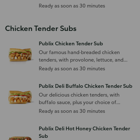
Ready as soon as 30 minutes
Chicken Tender Subs
Publix Chicken Tender Sub
Our famous hand-breaded chicken
tenders, with provolone, lettuce, and
tomato.
Ready as soon as 30 minutes
Publix Deli Buffalo Chicken Tender Sub
Our delicious chicken tenders, with
buffalo sauce, plus your choice of
toppings.
Ready as soon as 30 minutes
Publix Deli Hot Honey Chicken Tender
Sub