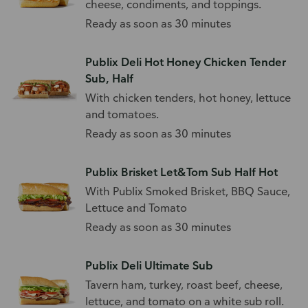
cheese, condiments, and toppings.
Ready as soon as 30 minutes
Publix Deli Hot Honey Chicken Tender
Sub, Half
With chicken tenders, hot honey, lettuce
and tomatoes.
Ready as soon as 30 minutes
Publix Brisket Let&Tom Sub Half Hot
With Publix Smoked Brisket, BBQ Sauce,
Lettuce and Tomato
Ready as soon as 30 minutes
Publix Deli Ultimate Sub
Tavern ham, turkey, roast beef, cheese,
lettuce, and tomato on a white sub roll.