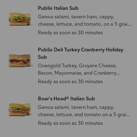
Publix Italian Sub
Genoa salami, tavern ham, cappy,
cheese, lettuce, and tomato, on a 5 grain
sub roll.
Ready as soon as 30 minutes
Publix Deli Turkey Cranberry Holiday
Sub
Ovengold Turkey, Gruyere Cheese,
Bacon, Mayonnaise, and Cranberry
Orange Relish
Ready as soon as 30 minutes
Boar's Head® Italian Sub
Genoa salami, tavern ham, cappy,
cheese, lettuce, and tomato on a 5 grain
sub roll.
Ready as soon as 30 minutes