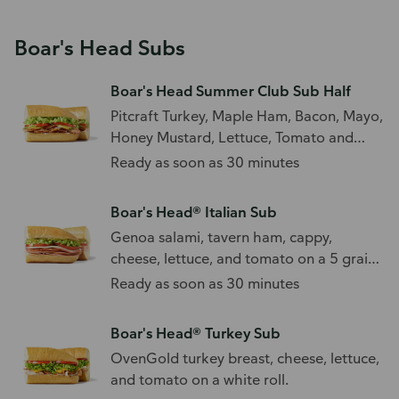
Boar's Head Subs
Boar's Head Summer Club Sub Half
Pitcraft Turkey, Maple Ham, Bacon, Mayo,
Honey Mustard, Lettuce, Tomato and
Avocado
Ready as soon as 30 minutes
Boar's Head® Italian Sub
Genoa salami, tavern ham, cappy,
cheese, lettuce, and tomato on a 5 grain
sub roll.
Ready as soon as 30 minutes
Boar's Head® Turkey Sub
OvenGold turkey breast, cheese, lettuce,
and tomato on a white roll.