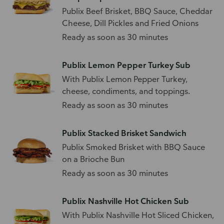
Publix Beef Brisket, BBQ Sauce, Cheddar
Cheese, Dill Pickles and Fried Onions
Ready as soon as 30 minutes
Publix Lemon Pepper Turkey Sub
With Publix Lemon Pepper Turkey,
cheese, condiments, and toppings.
Ready as soon as 30 minutes
Publix Stacked Brisket Sandwich
Publix Smoked Brisket with BBQ Sauce
on a Brioche Bun
Ready as soon as 30 minutes
Publix Nashville Hot Chicken Sub
With Publix Nashville Hot Sliced Chicken,