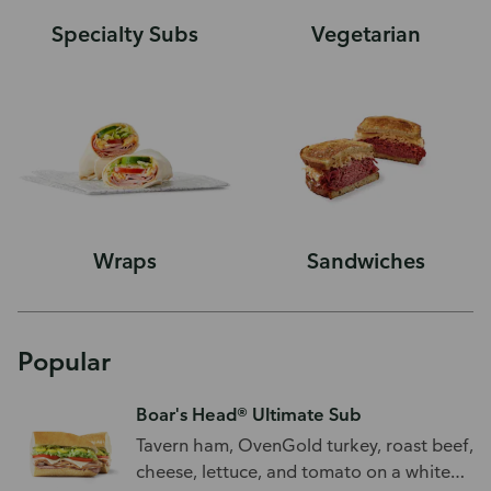
Specialty Subs
Vegetarian
Wraps
Sandwiches
Popular
Boar's Head® Ultimate Sub
Tavern ham, OvenGold turkey, roast beef,
cheese, lettuce, and tomato on a white