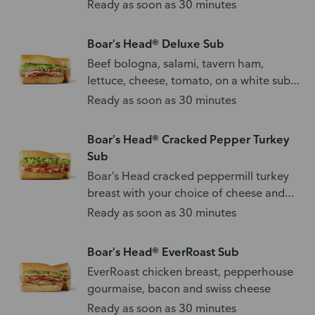
mushrooms.
Ready as soon as 30 minutes
Boar's Head® Deluxe Sub
Beef bologna, salami, tavern ham,
lettuce, cheese, tomato, on a white sub
roll.
Ready as soon as 30 minutes
Boar's Head® Cracked Pepper Turkey
Sub
Boar's Head cracked peppermill turkey
breast with your choice of cheese and
toppings.
Ready as soon as 30 minutes
Boar's Head® EverRoast Sub
EverRoast chicken breast, pepperhouse
gourmaise, bacon and swiss cheese
Ready as soon as 30 minutes