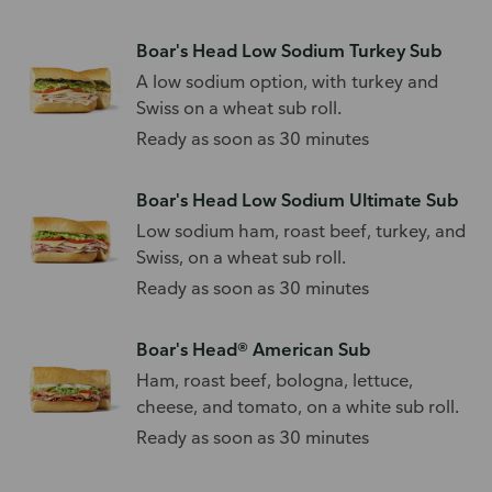
Boar's Head Low Sodium Turkey Sub
A low sodium option, with turkey and
Swiss on a wheat sub roll.
Ready as soon as 30 minutes
Boar's Head Low Sodium Ultimate Sub
Low sodium ham, roast beef, turkey, and
Swiss, on a wheat sub roll.
Ready as soon as 30 minutes
Boar's Head® American Sub
Ham, roast beef, bologna, lettuce,
cheese, and tomato, on a white sub roll.
Ready as soon as 30 minutes