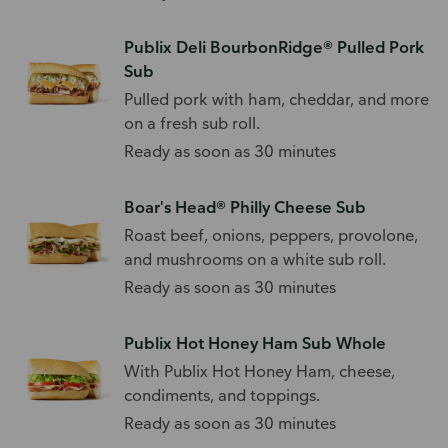
Publix Deli BourbonRidge® Pulled Pork
Sub
Pulled pork with ham, cheddar, and more
on a fresh sub roll.
Ready as soon as 30 minutes
Boar's Head® Philly Cheese Sub
Roast beef, onions, peppers, provolone,
and mushrooms on a white sub roll.
Ready as soon as 30 minutes
Publix Hot Honey Ham Sub Whole
With Publix Hot Honey Ham, cheese,
condiments, and toppings.
Ready as soon as 30 minutes