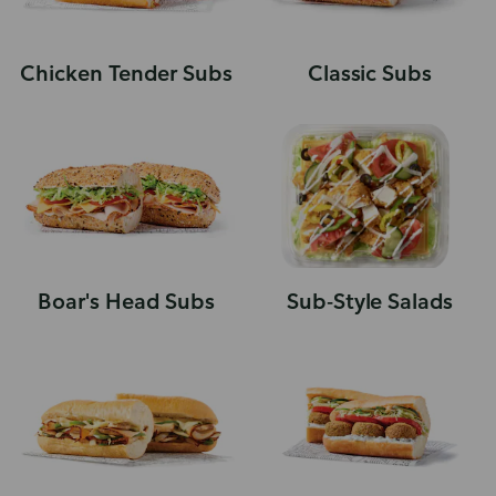
Chicken Tender Subs
Classic Subs
Boar's Head Subs
Sub-Style Salads