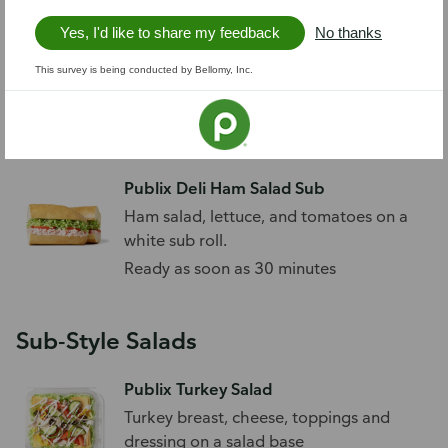
Yes, I'd like to share my feedback
No thanks
Publix Egg Salad Sub
This survey is being conducted by Bellomy, Inc.
Egg salad, lettuce, and tomatoes on a
bakery wheat sub roll.
Ready as soon as 30 minutes
Publix Deli Ham Salad Sub
Ham salad, lettuce, and tomatoes on a
white sub roll.
Ready as soon as 30 minutes
Sub-Style Salads
Publix Turkey Salad
Turkey breast, cheese, toppings and
dressing on a salad base