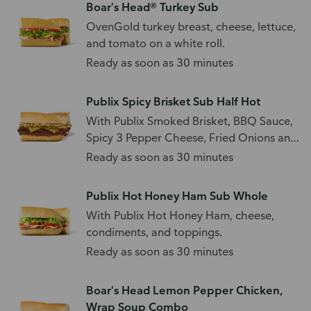
Boar's Head® Turkey Sub
OvenGold turkey breast, cheese, lettuce,
and tomato on a white roll.
Ready as soon as 30 minutes
Publix Spicy Brisket Sub Half Hot
With Publix Smoked Brisket, BBQ Sauce,
Spicy 3 Pepper Cheese, Fried Onions and
Sliced Jalapenos
Ready as soon as 30 minutes
Publix Hot Honey Ham Sub Whole
With Publix Hot Honey Ham, cheese,
condiments, and toppings.
Ready as soon as 30 minutes
Boar's Head Lemon Pepper Chicken,
Wrap Soup Combo