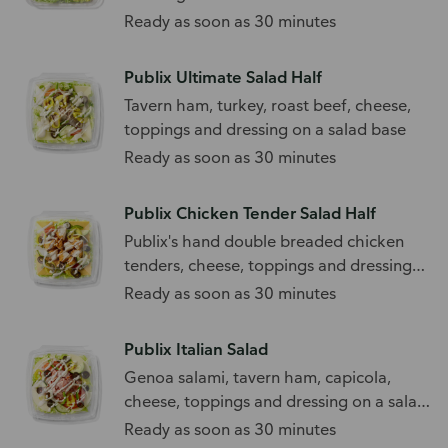
Ready as soon as 30 minutes
Publix Ultimate Salad Half
Tavern ham, turkey, roast beef, cheese,
toppings and dressing on a salad base
Ready as soon as 30 minutes
Publix Chicken Tender Salad Half
Publix's hand double breaded chicken
tenders, cheese, toppings and dressing
on a salad base
Ready as soon as 30 minutes
Publix Italian Salad
Genoa salami, tavern ham, capicola,
cheese, toppings and dressing on a salad
base
Ready as soon as 30 minutes