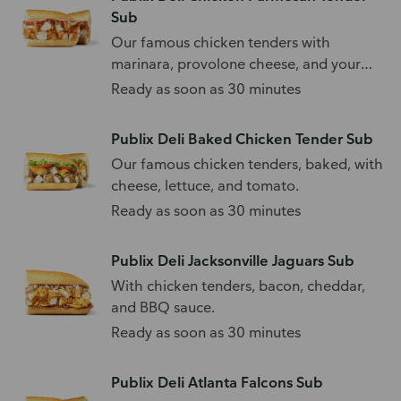
Sub
Our famous chicken tenders with
marinara, provolone cheese, and your
choice of toppings.
Ready as soon as 30 minutes
Publix Deli Baked Chicken Tender Sub
Our famous chicken tenders, baked, with
cheese, lettuce, and tomato.
Ready as soon as 30 minutes
Publix Deli Jacksonville Jaguars Sub
With chicken tenders, bacon, cheddar,
and BBQ sauce.
Ready as soon as 30 minutes
Publix Deli Atlanta Falcons Sub