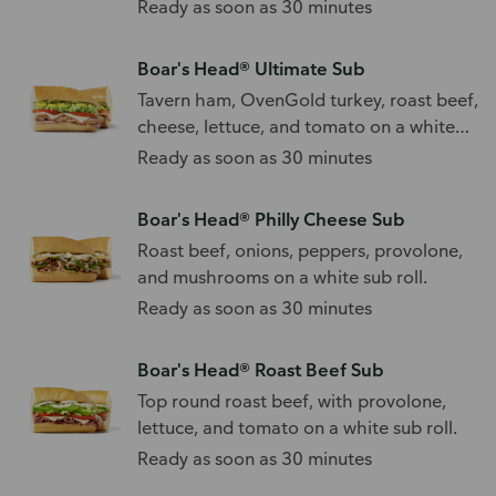
Ready as soon as 30 minutes
Boar's Head® Ultimate Sub
Tavern ham, OvenGold turkey, roast beef,
cheese, lettuce, and tomato on a white
sub roll.
Ready as soon as 30 minutes
Boar's Head® Philly Cheese Sub
Roast beef, onions, peppers, provolone,
and mushrooms on a white sub roll.
Ready as soon as 30 minutes
Boar's Head® Roast Beef Sub
Top round roast beef, with provolone,
lettuce, and tomato on a white sub roll.
Ready as soon as 30 minutes