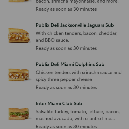
bacon, sriracha mayonnaise, and more.
Ready as soon as 30 minutes
Publix Deli Jacksonville Jaguars Sub
With chicken tenders, bacon, cheddar,
and BBQ sauce.
Ready as soon as 30 minutes
Publix Deli Miami Dolphins Sub
Chicken tenders with sriracha sauce and
spicy three pepper cheese
Ready as soon as 30 minutes
Inter Miami Club Sub
Salsalito turkey, tomato, lettuce, bacon,
mashed avocado, with cilantro lime
dressing.
Ready as soon as 30 minutes