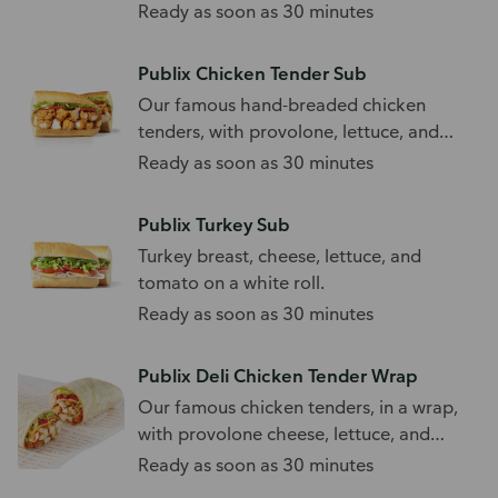
sub roll.
Ready as soon as 30 minutes
Publix Chicken Tender Sub
Our famous hand-breaded chicken
tenders, with provolone, lettuce, and
tomato.
Ready as soon as 30 minutes
Publix Turkey Sub
Turkey breast, cheese, lettuce, and
tomato on a white roll.
Ready as soon as 30 minutes
Publix Deli Chicken Tender Wrap
Our famous chicken tenders, in a wrap,
with provolone cheese, lettuce, and
tomato.
Ready as soon as 30 minutes