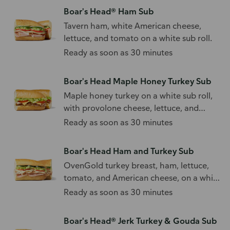
Boar's Head® Ham Sub
Tavern ham, white American cheese,
lettuce, and tomato on a white sub roll.
Ready as soon as 30 minutes
Boar's Head Maple Honey Turkey Sub
Maple honey turkey on a white sub roll,
with provolone cheese, lettuce, and
tomato.
Ready as soon as 30 minutes
Boar's Head Ham and Turkey Sub
OvenGold turkey breast, ham, lettuce,
tomato, and American cheese, on a white
sub roll.
Ready as soon as 30 minutes
Boar's Head® Jerk Turkey & Gouda Sub