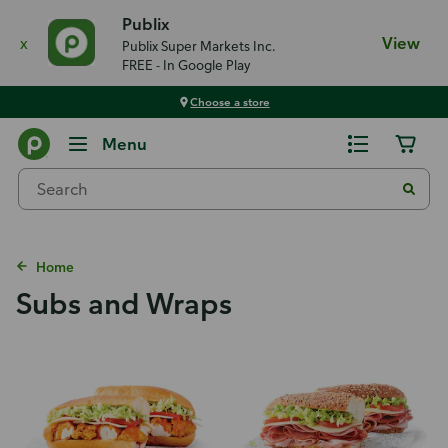
Publix
x
View
Publix Super Markets Inc.
FREE - In Google Play
Choose a store
Menu
Home
Subs and Wraps