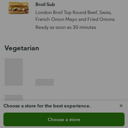
Broil Sub
London Broil Top Round Beef, Swiss,
French Onion Mayo and Fried Onions
Ready as soon as 30 minutes
Vegetarian
Choose a store for the best experience.
Choose a store