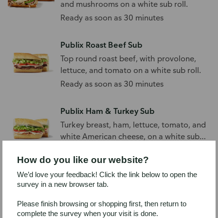
and mushrooms on a white sub roll.
Ready as soon as 30 minutes
Publix Roast Beef Sub
Top round roast beef, with provolone,
lettuce, and tomato on a white sub roll.
Ready as soon as 30 minutes
Publix Ham & Turkey Sub
Turkey breast, ham, lettuce, tomato, and
white American cheese, on a white sub
roll.
Ready as soon as 30 minutes
How do you like our website?
We’d love your feedback! Click the link below to open the
Publix Chicken Salad Sub
survey in a new browser tab.
Chicken salad with lettuce and tomato
on a white sub roll.
Please finish browsing or shopping first, then return to
complete the survey when your visit is done.
Ready as soon as 30 minutes