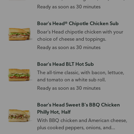
and toppings.
Ready as soon as 30 minutes
Boar's Head® Chipotle Chicken Sub
Boar's Head chipotle chicken with your
choice of cheese and toppings.
Ready as soon as 30 minutes
Boar's Head BLT Hot Sub
The all-time classic, with bacon, lettuce,
and tomato on a white sub roll.
Ready as soon as 30 minutes
Boar's Head Sweet B's BBQ Chicken
Philly Hot, Half
With BBQ chicken and American cheese,
plus cooked peppers, onions, and