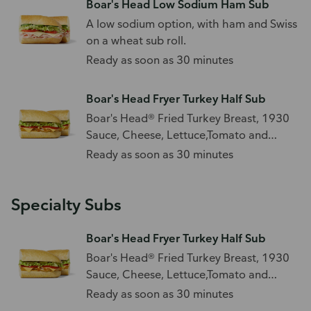
Boar's Head Low Sodium Ham Sub
A low sodium option, with ham and Swiss
on a wheat sub roll.
Ready as soon as 30 minutes
Boar's Head Fryer Turkey Half Sub
Boar's Head® Fried Turkey Breast, 1930
Sauce, Cheese, Lettuce,Tomato and
Boar's Head Pickles
Ready as soon as 30 minutes
Specialty Subs
Boar's Head Fryer Turkey Half Sub
Boar's Head® Fried Turkey Breast, 1930
Sauce, Cheese, Lettuce,Tomato and
Boar's Head Pickles
Ready as soon as 30 minutes