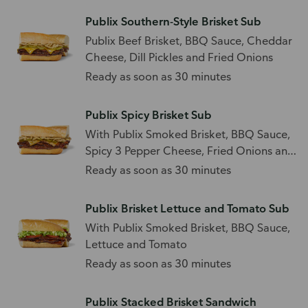
Publix Southern-Style Brisket Sub
Publix Beef Brisket, BBQ Sauce, Cheddar
Cheese, Dill Pickles and Fried Onions
Ready as soon as 30 minutes
Publix Spicy Brisket Sub
With Publix Smoked Brisket, BBQ Sauce,
Spicy 3 Pepper Cheese, Fried Onions and
Sliced Jalapenos
Ready as soon as 30 minutes
Publix Brisket Lettuce and Tomato Sub
With Publix Smoked Brisket, BBQ Sauce,
Lettuce and Tomato
Ready as soon as 30 minutes
Publix Stacked Brisket Sandwich