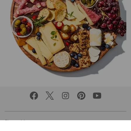
Shop with us