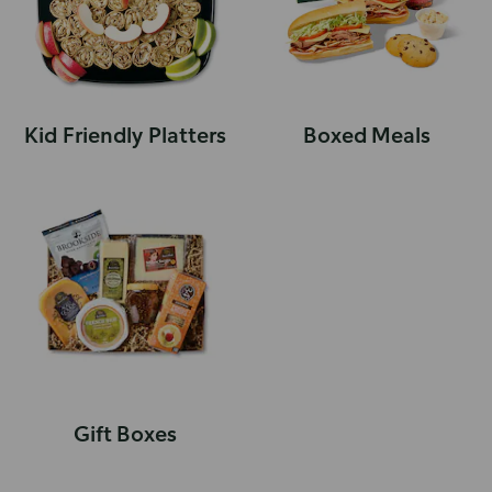
Kid Friendly Platters
Boxed Meals
Gift Boxes