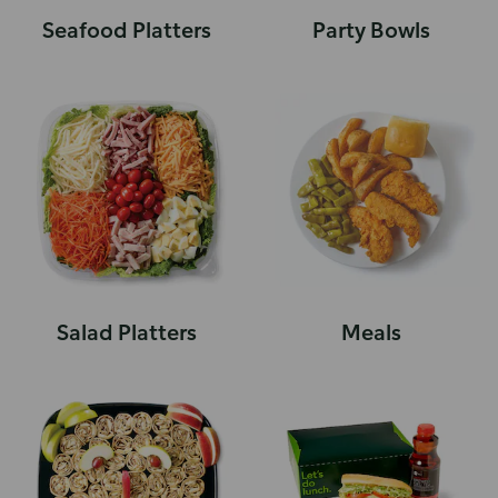
Seafood Platters
Party Bowls
Salad Platters
Meals