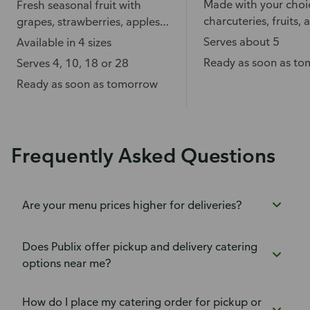
Made with your choi
Fresh seasonal fruit with
charcuteries, fruits, 
grapes, strawberries, apples,
accompaniments.
pineapple, and more.
Serves about 5
Available in 4 sizes
Ready as soon as t
Serves 4, 10, 18 or 28
Ready as soon as tomorrow
Frequently Asked Questions
Are your menu prices higher for deliveries?
Does Publix offer pickup and delivery catering
options near me?
How do I place my catering order for pickup or