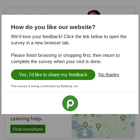
Need help
planning?
How do you like our website?
Call 1-833-PCATERS to
We’d love your feedback! Click the link below to open the
talk with a Publix
survey in a new browser tab.
Catering consultant.
Please finish browsing or shopping first, then return to
Call now
complete the survey when your visit is done.
Yes, I'd like to share my feedback
No thanks
Find a catering
This survey is being conducted by Bellomy, Inc.
consultant
Locate a store near you
that offers in-person
catering help.
Find consultant