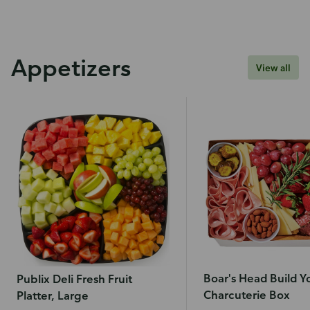
Appetizers
View all
Boar's Head Build 
Publix Deli Fresh Fruit
Charcuterie Box
Platter, Large