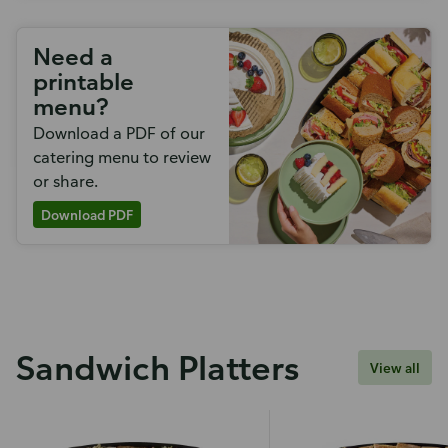
Need a
printable
menu?
Download a PDF of our
catering menu to review
or share.
Download PDF
Sandwich Platters
View all