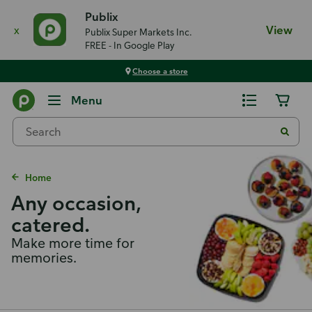
Publix
x
View
Publix Super Markets Inc.
FREE - In Google Play
Choose a store
Menu
Home
Any occasion,
catered.
Make more time for
memories.