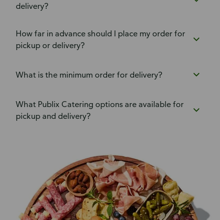
delivery?
How far in advance should I place my order for
pickup or delivery?
What is the minimum order for delivery?
What Publix Catering options are available for
pickup and delivery?