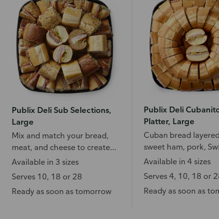
Publix Deli Cubanit
Publix Deli Sub Selections,
Platter, Large
Large
Cuban bread layered
Mix and match your bread,
sweet ham, pork, Sw
meat, and cheese to create
cheese, and more.
your favorite subs.
Available in 4 sizes
Available in 3 sizes
Serves 4, 10, 18 or 
Serves 10, 18 or 28
Ready as soon as t
Ready as soon as tomorrow