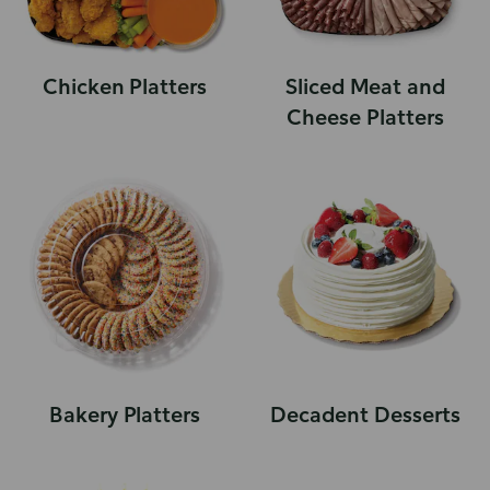
Chicken Platters
Sliced Meat and
Cheese Platters
Bakery Platters
Decadent Desserts