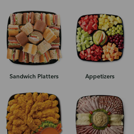
Sandwich Platters
Appetizers