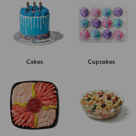
Cakes
Cupcakes