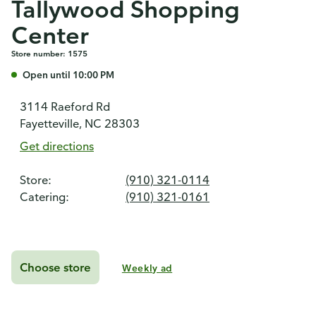
Tallywood Shopping
Center
Store number: 1575
Open until 10:00 PM
3114 Raeford Rd
Fayetteville, NC 28303
Get directions
Store:
(910) 321-0114
Catering:
(910) 321-0161
Choose store
Weekly ad