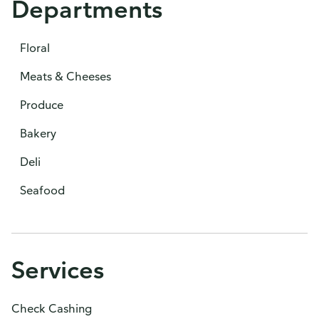
Departments
Floral
Meats & Cheeses
Produce
Bakery
Deli
Seafood
Services
Check Cashing