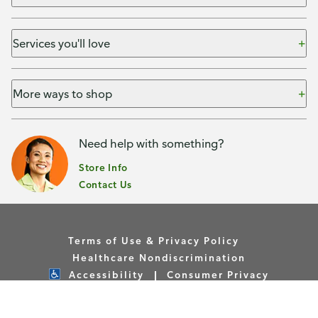
Services you'll love
More ways to shop
Need help with something?
Store Info
Contact Us
Terms of Use & Privacy Policy
Healthcare Nondiscrimination
Accessibility
Consumer Privacy
Your Privacy Choices
Copyright © Publix Asset Management Company 2026. All