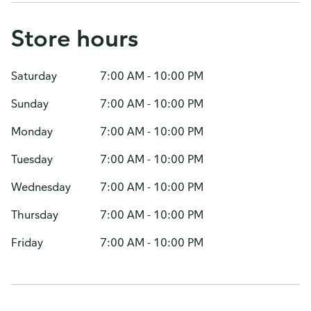
Store hours
Saturday
7:00 AM - 10:00 PM
Sunday
7:00 AM - 10:00 PM
Monday
7:00 AM - 10:00 PM
Tuesday
7:00 AM - 10:00 PM
Wednesday
7:00 AM - 10:00 PM
Thursday
7:00 AM - 10:00 PM
Friday
7:00 AM - 10:00 PM