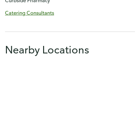
Curbside Pharmacy
Catering Consultants
Nearby Locations