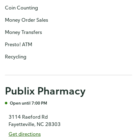
Coin Counting
Money Order Sales
Money Transfers
Presto! ATM
Recycling
Publix Pharmacy
Open until 7:00 PM
3114 Raeford Rd
Fayetteville, NC 28303
Get directions