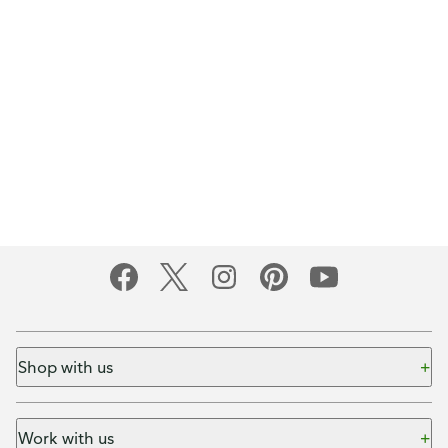
Shop with us
Work with us