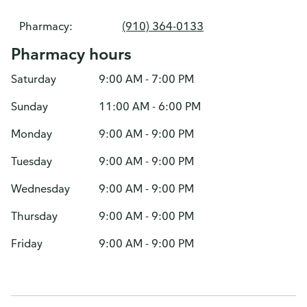
Pharmacy:
(910) 364-0133
Pharmacy hours
Saturday
9:00 AM - 7:00 PM
Sunday
11:00 AM - 6:00 PM
Monday
9:00 AM - 9:00 PM
Tuesday
9:00 AM - 9:00 PM
Wednesday
9:00 AM - 9:00 PM
Thursday
9:00 AM - 9:00 PM
Friday
9:00 AM - 9:00 PM