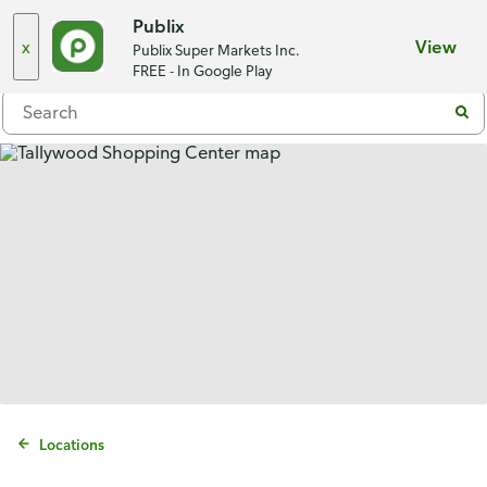
Choose a store
Publix
x
View
Publix Super Markets Inc.
Menu
FREE - In Google Play
Locations