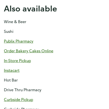
Also available
Wine & Beer
Sushi
Publix Pharmacy
Order Bakery Cakes Online
In-Store Pickup
Instacart
Hot Bar
Drive Thru Pharmacy
Curbside Pickup