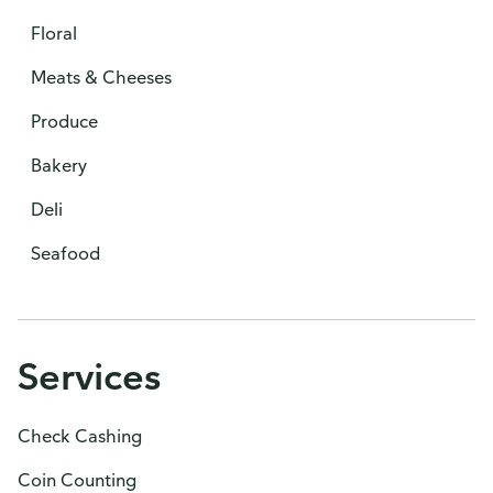
Floral
Meats & Cheeses
Produce
Bakery
Deli
Seafood
Services
Check Cashing
Coin Counting