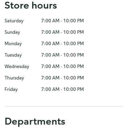
Store hours
Saturday
7:00 AM - 10:00 PM
Sunday
7:00 AM - 10:00 PM
Monday
7:00 AM - 10:00 PM
Tuesday
7:00 AM - 10:00 PM
Wednesday
7:00 AM - 10:00 PM
Thursday
7:00 AM - 10:00 PM
Friday
7:00 AM - 10:00 PM
Departments