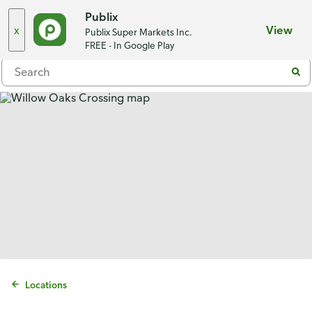
Choose a store
Publix
x
View
Publix Super Markets Inc.
Menu
FREE - In Google Play
Locations