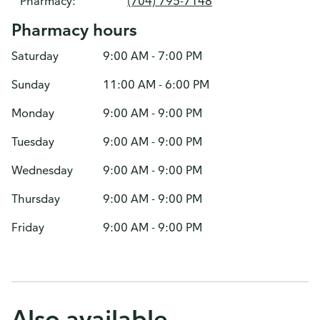
Pharmacy:
(704) 795-7148
Pharmacy hours
Saturday
9:00 AM - 7:00 PM
Sunday
11:00 AM - 6:00 PM
Monday
9:00 AM - 9:00 PM
Tuesday
9:00 AM - 9:00 PM
Wednesday
9:00 AM - 9:00 PM
Thursday
9:00 AM - 9:00 PM
Friday
9:00 AM - 9:00 PM
Also available