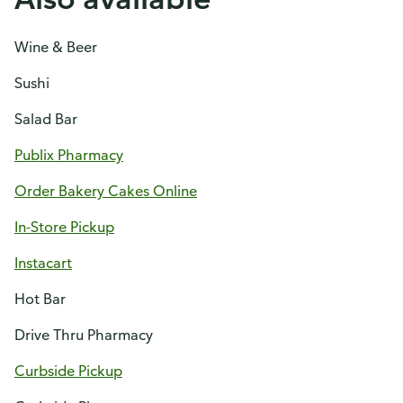
Wine & Beer
Sushi
Salad Bar
Publix Pharmacy
Order Bakery Cakes Online
In-Store Pickup
Instacart
Hot Bar
Drive Thru Pharmacy
Curbside Pickup