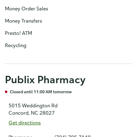
Money Order Sales
Money Transfers
Presto! ATM
Recycling
Publix Pharmacy
Closed until 11:00 AM tomorrow
5015 Weddington Rd
Concord, NC 28027
Get directions