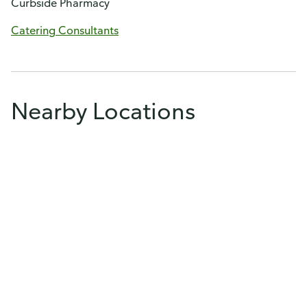
Curbside Pharmacy
Catering Consultants
Nearby Locations