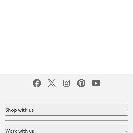
Shop with us
Work with us