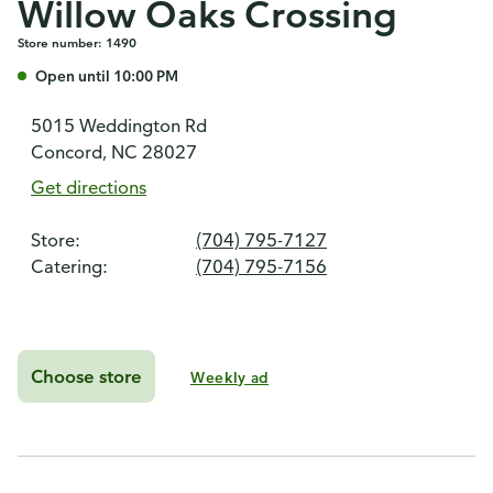
Willow Oaks Crossing
Store number: 1490
Open until 10:00 PM
5015 Weddington Rd
Concord, NC 28027
Get directions
Store:
(704) 795-7127
Catering:
(704) 795-7156
Choose store
Weekly ad