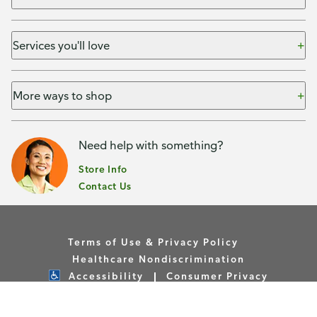
Services you'll love
More ways to shop
Need help with something?
Store Info
Contact Us
Terms of Use & Privacy Policy
Healthcare Nondiscrimination
Accessibility
Consumer Privacy
Your Privacy Choices
Copyright © Publix Asset Management Company 2026. All