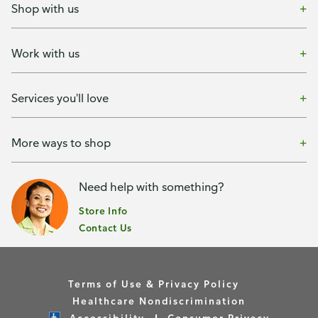
Shop with us
Work with us
Services you'll love
More ways to shop
Need help with something?
Store Info
Contact Us
Terms of Use & Privacy Policy
Healthcare Nondiscrimination
Accessibility
Consumer Privacy