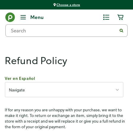
Choose a store
Publix Policies
Menu
Refund Policy
Ver en Español
Navigate
If for any reason you are unhappy with your purchase, we want to
make it right. To return or exchange an item, simply bring it to the
store with a receipt and we will replace it or give you a full refund in
the form of your original payment.