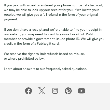
If you paid with a card or entered your phone number at checkout,
we may be able to look up your receipt for you. If we locate your
receipt, we will give you a full refund in the form of your original
payment.
If you don’t have a receipt and we’re unable to find your receipt in
our system, you may need to identify yourself as a Club Publix
member or provide a government-issued photo ID. We will give you
credit in the form of a Publix gift card.
We reserve the right to limit refunds based on misuse,
or where prohibited by law.
Learn about
answers to our frequently asked questions.