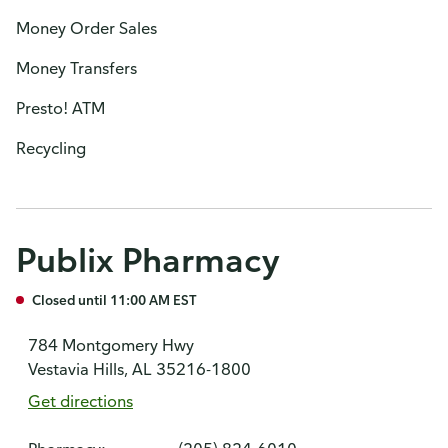
Money Order Sales
Money Transfers
Presto! ATM
Recycling
Publix Pharmacy
Closed until 11:00 AM EST
784 Montgomery Hwy
Vestavia Hills, AL 35216-1800
Get directions