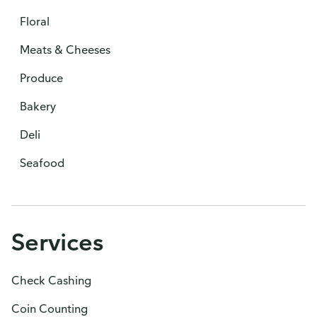
Floral
Meats & Cheeses
Produce
Bakery
Deli
Seafood
Services
Check Cashing
Coin Counting