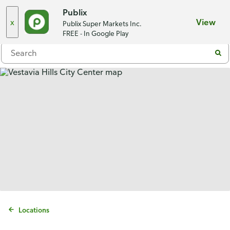
Choose a store
Publix
x
View
Publix Super Markets Inc.
Menu
FREE - In Google Play
Locations