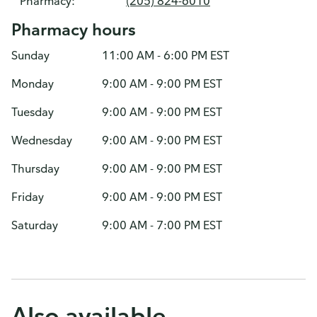
Pharmacy:
(205) 824-6010
Pharmacy hours
Sunday
11:00 AM - 6:00 PM EST
Monday
9:00 AM - 9:00 PM EST
Tuesday
9:00 AM - 9:00 PM EST
Wednesday
9:00 AM - 9:00 PM EST
Thursday
9:00 AM - 9:00 PM EST
Friday
9:00 AM - 9:00 PM EST
Saturday
9:00 AM - 7:00 PM EST
Also available