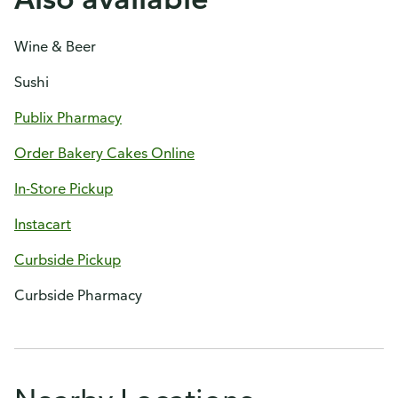
Wine & Beer
Sushi
Publix Pharmacy
Order Bakery Cakes Online
In-Store Pickup
Instacart
Curbside Pickup
Curbside Pharmacy