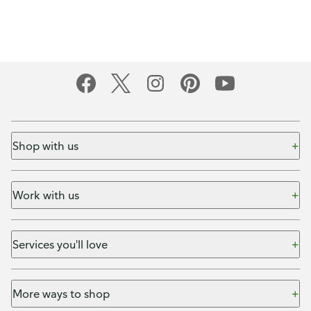
Shop with us
Work with us
Services you'll love
More ways to shop