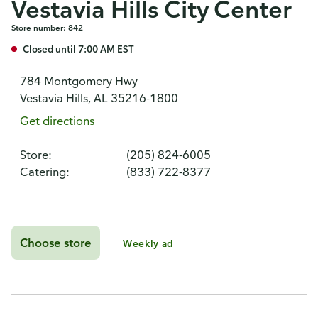
Vestavia Hills City Center
Store number: 842
Closed until 7:00 AM EST
784 Montgomery Hwy
Vestavia Hills, AL 35216-1800
Get directions
Store:
(205) 824-6005
Catering:
(833) 722-8377
Choose store
Weekly ad