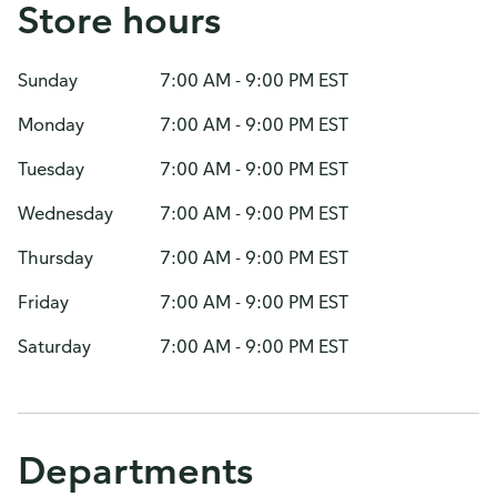
Store hours
Sunday
7:00 AM - 9:00 PM EST
Monday
7:00 AM - 9:00 PM EST
Tuesday
7:00 AM - 9:00 PM EST
Wednesday
7:00 AM - 9:00 PM EST
Thursday
7:00 AM - 9:00 PM EST
Friday
7:00 AM - 9:00 PM EST
Saturday
7:00 AM - 9:00 PM EST
Departments