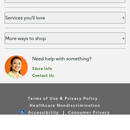
Services you'll love
More ways to shop
Need help with something?
Store Info
Contact Us
Terms of Use & Privacy Policy
Healthcare Nondiscrimination
Accessibility
Consumer Privacy
Your Privacy Choices
Copyright © Publix Asset Management Company 2026. All