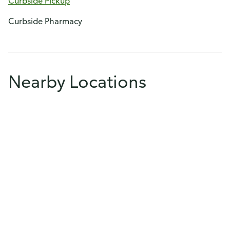
Curbside Pickup
Curbside Pharmacy
Nearby Locations