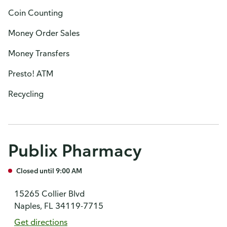
Coin Counting
Money Order Sales
Money Transfers
Presto! ATM
Recycling
Publix Pharmacy
Closed until 9:00 AM
15265 Collier Blvd
Naples, FL 34119-7715
Get directions