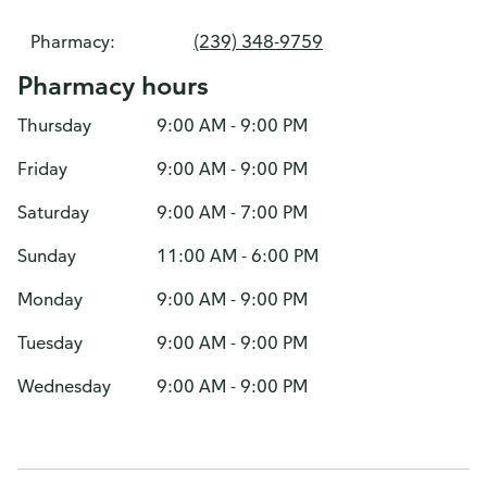
Pharmacy:
(239) 348-9759
Pharmacy hours
Thursday
9:00 AM - 9:00 PM
Friday
9:00 AM - 9:00 PM
Saturday
9:00 AM - 7:00 PM
Sunday
11:00 AM - 6:00 PM
Monday
9:00 AM - 9:00 PM
Tuesday
9:00 AM - 9:00 PM
Wednesday
9:00 AM - 9:00 PM