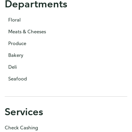
Departments
Floral
Meats & Cheeses
Produce
Bakery
Deli
Seafood
Services
Check Cashing