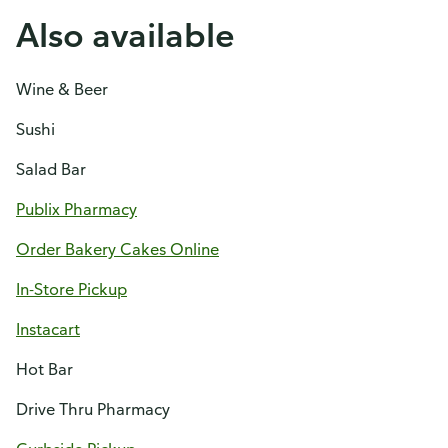
Also available
Wine & Beer
Sushi
Salad Bar
Publix Pharmacy
Order Bakery Cakes Online
In-Store Pickup
Instacart
Hot Bar
Drive Thru Pharmacy