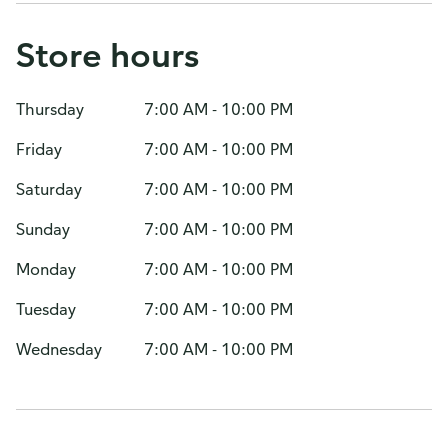
Store hours
Thursday
7:00 AM - 10:00 PM
Friday
7:00 AM - 10:00 PM
Saturday
7:00 AM - 10:00 PM
Sunday
7:00 AM - 10:00 PM
Monday
7:00 AM - 10:00 PM
Tuesday
7:00 AM - 10:00 PM
Wednesday
7:00 AM - 10:00 PM