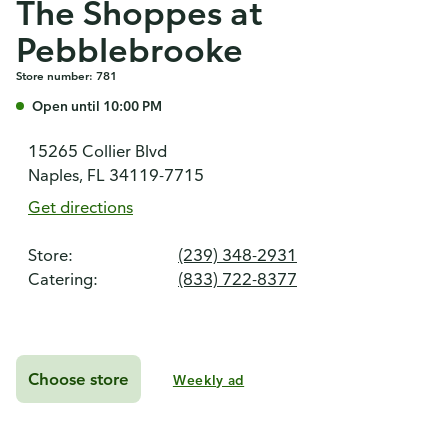
The Shoppes at
Pebblebrooke
Store number: 781
Open until 10:00 PM
15265 Collier Blvd
Naples, FL 34119-7715
Get directions
Store:
(239) 348-2931
Catering:
(833) 722-8377
Choose store
Weekly ad