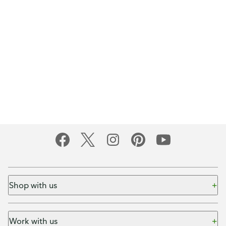
Shop with us
Work with us