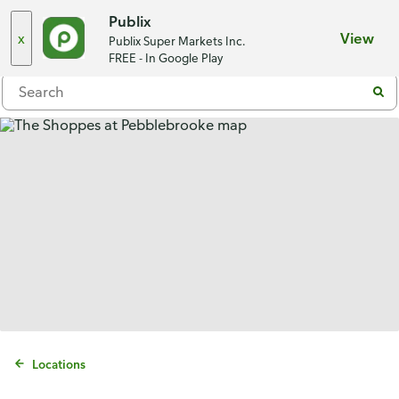
Choose a store
Publix
x
View
Publix Super Markets Inc.
Menu
FREE - In Google Play
Locations