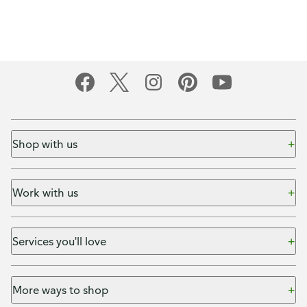
Shop with us
Work with us
Services you'll love
More ways to shop