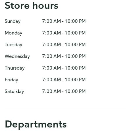
Store hours
Sunday
7:00 AM - 10:00 PM
Monday
7:00 AM - 10:00 PM
Tuesday
7:00 AM - 10:00 PM
Wednesday
7:00 AM - 10:00 PM
Thursday
7:00 AM - 10:00 PM
Friday
7:00 AM - 10:00 PM
Saturday
7:00 AM - 10:00 PM
Departments