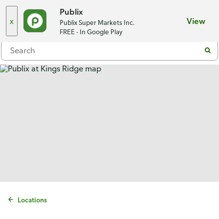
Choose a store
Publix
x
View
Publix Super Markets Inc.
Menu
FREE - In Google Play
Locations