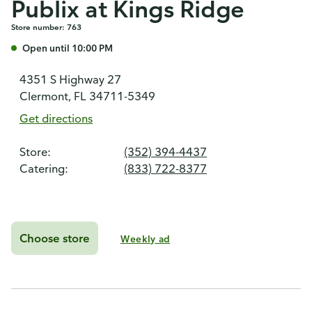
Publix at Kings Ridge
Store number: 763
Open until 10:00 PM
4351 S Highway 27
Clermont, FL 34711-5349
Get directions
Store:
(352) 394-4437
Catering:
(833) 722-8377
Choose store
Weekly ad