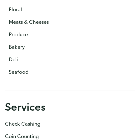
Floral
Meats & Cheeses
Produce
Bakery
Deli
Seafood
Services
Check Cashing
Coin Counting