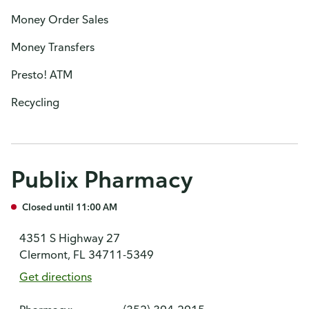
Money Order Sales
Money Transfers
Presto! ATM
Recycling
Publix Pharmacy
Closed until 11:00 AM
4351 S Highway 27
Clermont, FL 34711-5349
Get directions