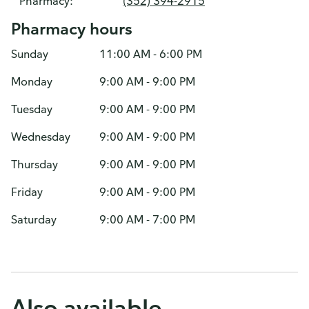
Pharmacy:
(352) 394-2915
Pharmacy hours
Sunday
11:00 AM - 6:00 PM
Monday
9:00 AM - 9:00 PM
Tuesday
9:00 AM - 9:00 PM
Wednesday
9:00 AM - 9:00 PM
Thursday
9:00 AM - 9:00 PM
Friday
9:00 AM - 9:00 PM
Saturday
9:00 AM - 7:00 PM
Also available