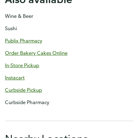
Wine & Beer
Sushi
Publix Pharmacy
Order Bakery Cakes Online
In-Store Pickup
Instacart
Curbside Pickup
Curbside Pharmacy