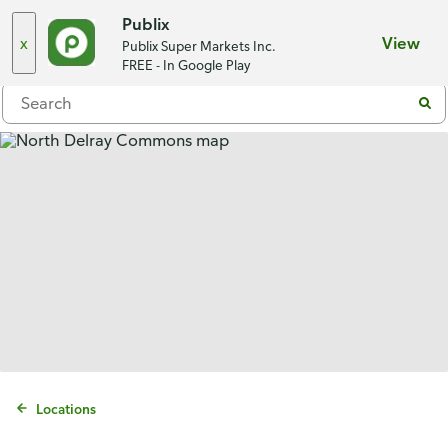
Choose a store
Publix
x
View
Publix Super Markets Inc.
Menu
FREE - In Google Play
Locations