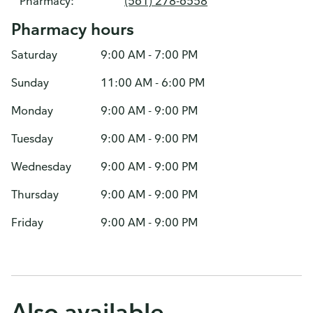
Pharmacy:
(561) 278-6558
Pharmacy hours
Saturday
9:00 AM - 7:00 PM
Sunday
11:00 AM - 6:00 PM
Monday
9:00 AM - 9:00 PM
Tuesday
9:00 AM - 9:00 PM
Wednesday
9:00 AM - 9:00 PM
Thursday
9:00 AM - 9:00 PM
Friday
9:00 AM - 9:00 PM
Also available