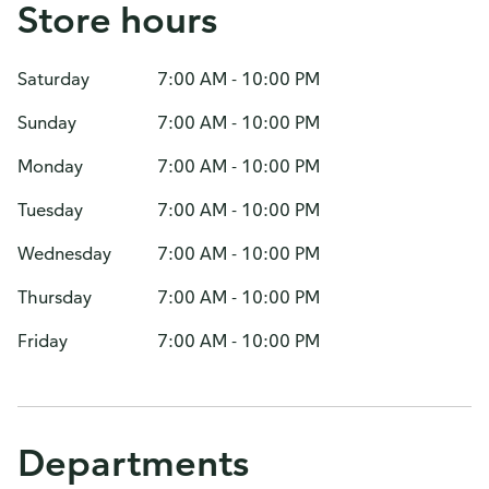
Store hours
Saturday
7:00 AM - 10:00 PM
Sunday
7:00 AM - 10:00 PM
Monday
7:00 AM - 10:00 PM
Tuesday
7:00 AM - 10:00 PM
Wednesday
7:00 AM - 10:00 PM
Thursday
7:00 AM - 10:00 PM
Friday
7:00 AM - 10:00 PM
Departments