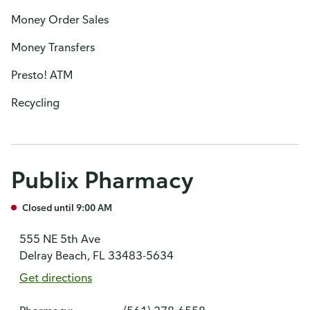
Money Order Sales
Money Transfers
Presto! ATM
Recycling
Publix Pharmacy
Closed until 9:00 AM
555 NE 5th Ave
Delray Beach, FL 33483-5634
Get directions