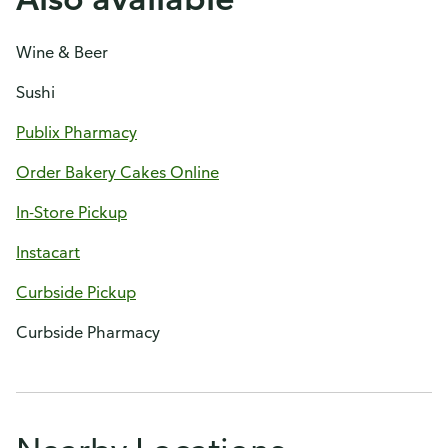
Wine & Beer
Sushi
Publix Pharmacy
Order Bakery Cakes Online
In-Store Pickup
Instacart
Curbside Pickup
Curbside Pharmacy