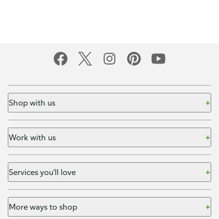
Shop with us
Work with us
Services you'll love
More ways to shop