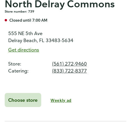
North Delray Commons
Store number: 739
Closed until 7:00 AM
555 NE 5th Ave
Delray Beach, FL 33483-5634
Get directions
Store:
(561) 272-9460
Catering:
(833) 722-8377
Choose store
Weekly ad