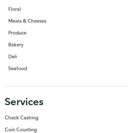
Floral
Meats & Cheeses
Produce
Bakery
Deli
Seafood
Services
Check Cashing
Coin Counting