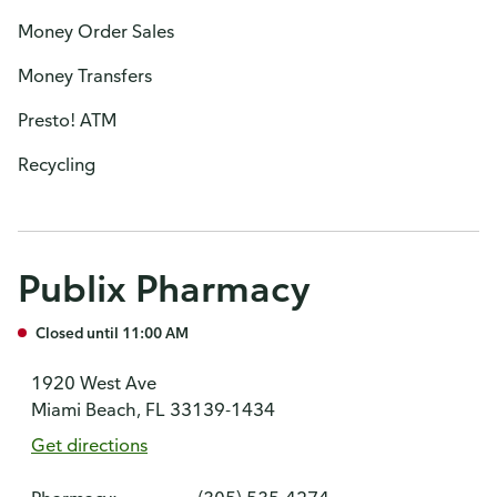
Money Order Sales
Money Transfers
Presto! ATM
Recycling
Publix Pharmacy
Closed until 11:00 AM
1920 West Ave
Miami Beach, FL 33139-1434
Get directions