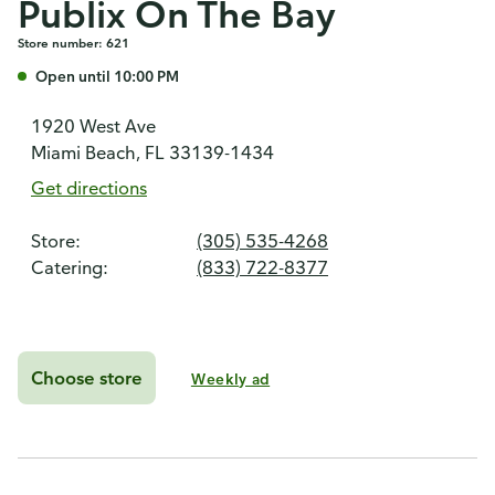
Publix On The Bay
Store number: 621
Open until 10:00 PM
1920 West Ave
Miami Beach, FL 33139-1434
Get directions
Store:
(305) 535-4268
Catering:
(833) 722-8377
Choose store
Weekly ad