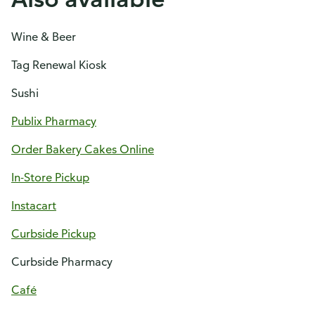
Wine & Beer
Tag Renewal Kiosk
Sushi
Publix Pharmacy
Order Bakery Cakes Online
In-Store Pickup
Instacart
Curbside Pickup
Curbside Pharmacy
Café