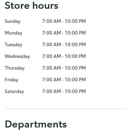
Store hours
Sunday
7:00 AM - 10:00 PM
Monday
7:00 AM - 10:00 PM
Tuesday
7:00 AM - 10:00 PM
Wednesday
7:00 AM - 10:00 PM
Thursday
7:00 AM - 10:00 PM
Friday
7:00 AM - 10:00 PM
Saturday
7:00 AM - 10:00 PM
Departments