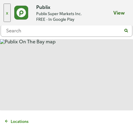
Choose a store
Publix
x
View
Publix Super Markets Inc.
Menu
FREE - In Google Play
Locations