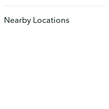
Nearby Locations