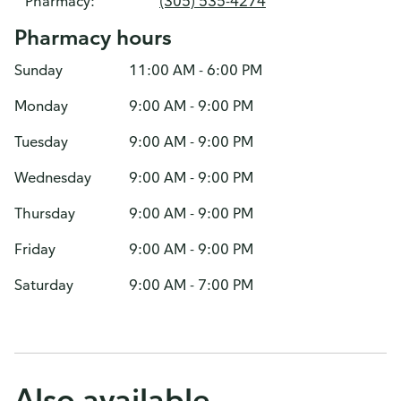
Pharmacy:
(305) 535-4274
Pharmacy hours
Sunday
11:00 AM - 6:00 PM
Monday
9:00 AM - 9:00 PM
Tuesday
9:00 AM - 9:00 PM
Wednesday
9:00 AM - 9:00 PM
Thursday
9:00 AM - 9:00 PM
Friday
9:00 AM - 9:00 PM
Saturday
9:00 AM - 7:00 PM
Also available