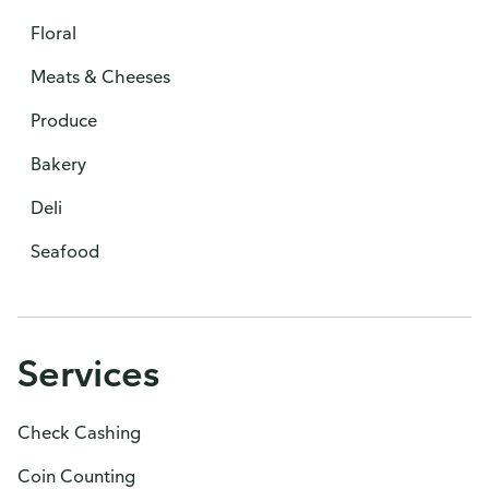
Floral
Meats & Cheeses
Produce
Bakery
Deli
Seafood
Services
Check Cashing
Coin Counting