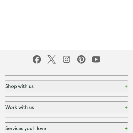
Shop with us
Work with us
Services you'll love