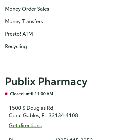
Money Order Sales
Money Transfers
Presto! ATM
Recycling
Publix Pharmacy
Closed until 11:00 AM
1500 S Douglas Rd
Coral Gables, FL 33134-4108
Get directions