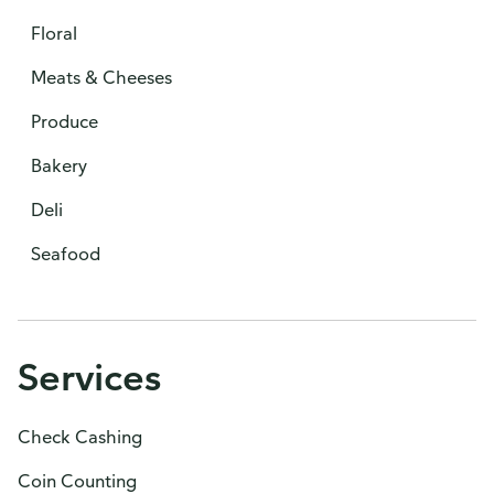
Floral
Meats & Cheeses
Produce
Bakery
Deli
Seafood
Services
Check Cashing
Coin Counting