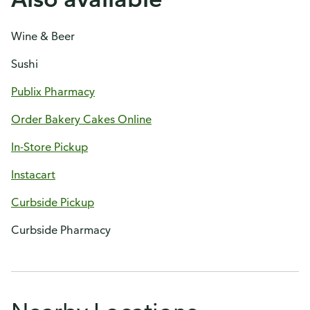
Wine & Beer
Sushi
Publix Pharmacy
Order Bakery Cakes Online
In-Store Pickup
Instacart
Curbside Pickup
Curbside Pharmacy