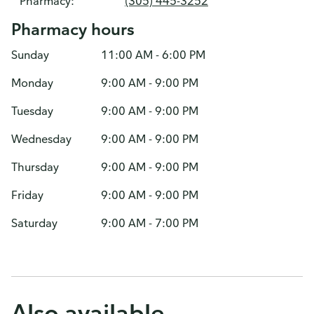
Pharmacy:
(305) 445-3252
Pharmacy hours
Sunday
11:00 AM - 6:00 PM
Monday
9:00 AM - 9:00 PM
Tuesday
9:00 AM - 9:00 PM
Wednesday
9:00 AM - 9:00 PM
Thursday
9:00 AM - 9:00 PM
Friday
9:00 AM - 9:00 PM
Saturday
9:00 AM - 7:00 PM
Also available