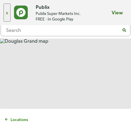
Choose a store
Publix
x
View
Publix Super Markets Inc.
Menu
FREE - In Google Play
Locations