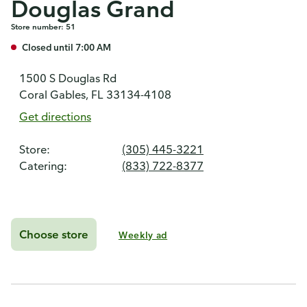
Douglas Grand
Store number: 51
Closed until 7:00 AM
1500 S Douglas Rd
Coral Gables, FL 33134-4108
Get directions
Store:
(305) 445-3221
Catering:
(833) 722-8377
Choose store
Weekly ad