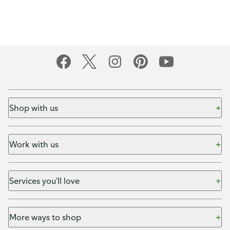
Shop with us
Work with us
Services you'll love
More ways to shop