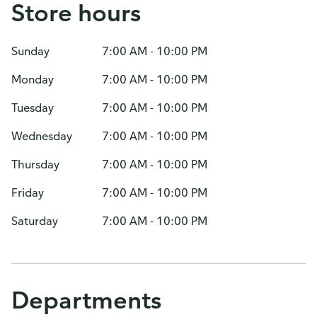
Store hours
Sunday
7:00 AM - 10:00 PM
Monday
7:00 AM - 10:00 PM
Tuesday
7:00 AM - 10:00 PM
Wednesday
7:00 AM - 10:00 PM
Thursday
7:00 AM - 10:00 PM
Friday
7:00 AM - 10:00 PM
Saturday
7:00 AM - 10:00 PM
Departments