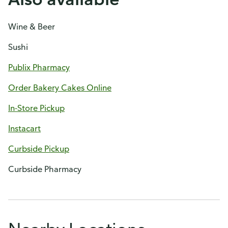
Wine & Beer
Sushi
Publix Pharmacy
Order Bakery Cakes Online
In-Store Pickup
Instacart
Curbside Pickup
Curbside Pharmacy