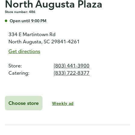
North Augusta Plaza
Store number: 486
Open until 9:00 PM
334 E Martintown Rd
North Augusta, SC 29841-4261
Get directions
Store:
(803) 441-3900
Catering:
(833) 722-8377
Choose store
Weekly ad