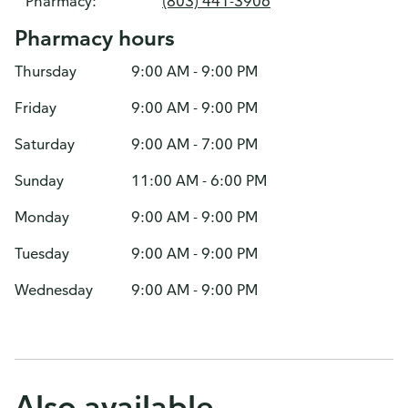
Pharmacy:
(803) 441-3906
Pharmacy hours
Thursday
9:00 AM - 9:00 PM
Friday
9:00 AM - 9:00 PM
Saturday
9:00 AM - 7:00 PM
Sunday
11:00 AM - 6:00 PM
Monday
9:00 AM - 9:00 PM
Tuesday
9:00 AM - 9:00 PM
Wednesday
9:00 AM - 9:00 PM
Also available