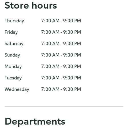
Store hours
Thursday
7:00 AM - 9:00 PM
Friday
7:00 AM - 9:00 PM
Saturday
7:00 AM - 9:00 PM
Sunday
7:00 AM - 9:00 PM
Monday
7:00 AM - 9:00 PM
Tuesday
7:00 AM - 9:00 PM
Wednesday
7:00 AM - 9:00 PM
Departments