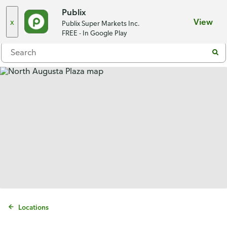
Choose a store
Publix
x
View
Publix Super Markets Inc.
Menu
FREE - In Google Play
Locations