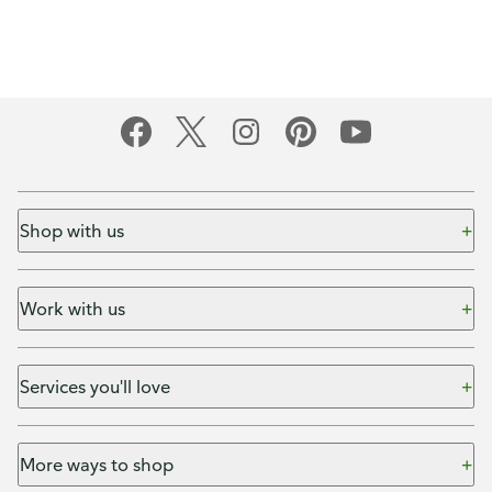
Shop with us
Work with us
Services you'll love
More ways to shop