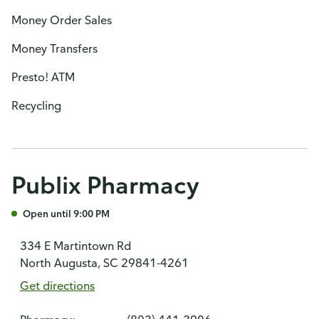
Money Order Sales
Money Transfers
Presto! ATM
Recycling
Publix Pharmacy
Open until 9:00 PM
334 E Martintown Rd
North Augusta, SC 29841-4261
Get directions