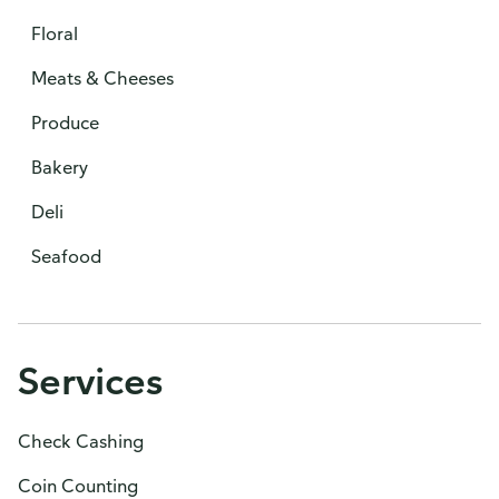
Floral
Meats & Cheeses
Produce
Bakery
Deli
Seafood
Services
Check Cashing
Coin Counting