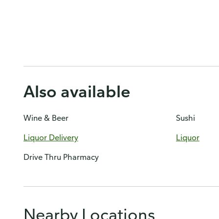
Also available
Wine & Beer
Sushi
Liquor Delivery
Liquor
Drive Thru Pharmacy
Nearby Locations