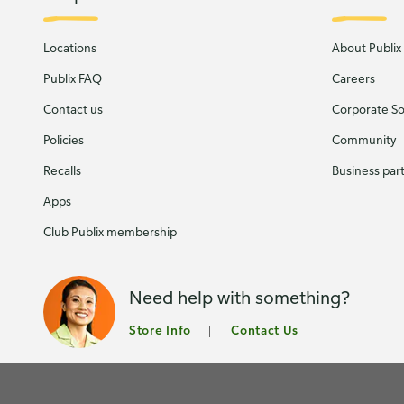
Locations
About Publix
Publix FAQ
Careers
Contact us
Corporate Soc
Policies
Community
Recalls
Business par
Apps
Club Publix membership
Need help with something?
Store Info
Contact Us