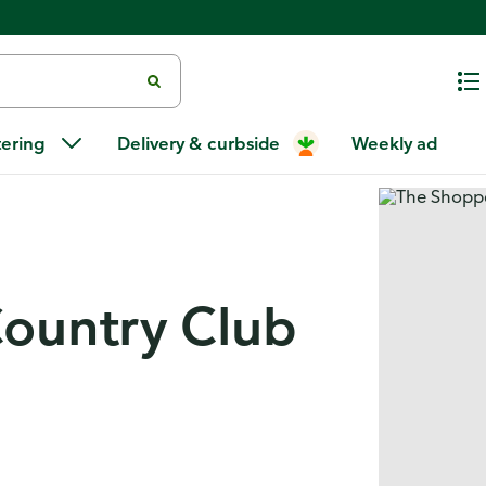
tering
Delivery & curbside
Weekly ad
ountry Club