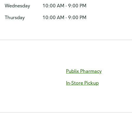
Wednesday
10:00 AM - 9:00 PM
Thursday
10:00 AM - 9:00 PM
Publix Pharmacy
In-Store Pickup