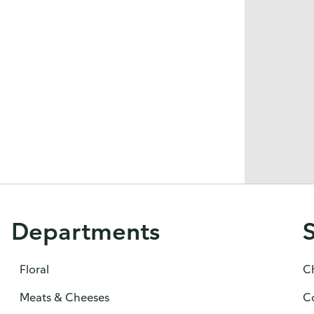
Departments
Floral
C
Meats & Cheeses
C