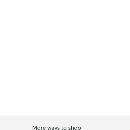
More ways to shop