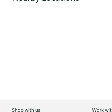
Shop with us
Work wit