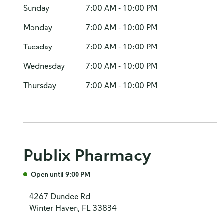
Sunday
7:00 AM - 10:00 PM
Monday
7:00 AM - 10:00 PM
Tuesday
7:00 AM - 10:00 PM
Wednesday
7:00 AM - 10:00 PM
Thursday
7:00 AM - 10:00 PM
Publix Pharmacy
Open until 9:00 PM
4267 Dundee Rd
Winter Haven, FL 33884