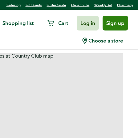
Catering
Gift Cards
Order Sushi
Order Subs
Weekly Ad
Pharmacy
Shopping list
Cart
Log in
Sign up
Choose a store