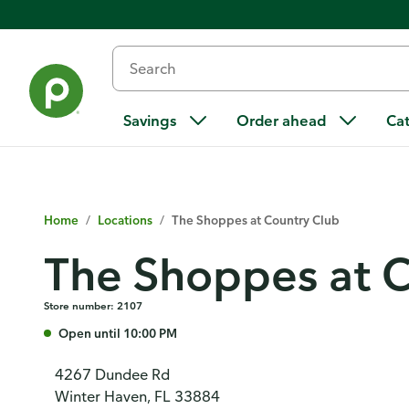
Savings
Order ahead
Ca
Home
/
Locations
/
The Shoppes at Country Club
The Shoppes at C
Store number: 2107
Open until 10:00 PM
4267 Dundee Rd
Winter Haven, FL 33884