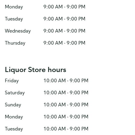
Monday
9:00 AM - 9:00 PM
Tuesday
9:00 AM - 9:00 PM
Wednesday
9:00 AM - 9:00 PM
Thursday
9:00 AM - 9:00 PM
Liquor Store hours
Friday
10:00 AM - 9:00 PM
Saturday
10:00 AM - 9:00 PM
Sunday
10:00 AM - 9:00 PM
Monday
10:00 AM - 9:00 PM
Tuesday
10:00 AM - 9:00 PM