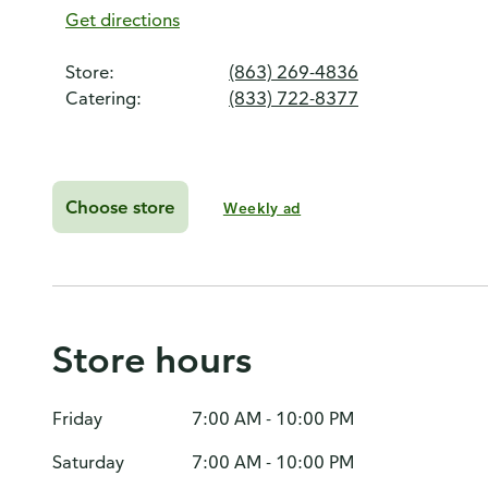
Get directions
Store:
(863) 269-4836
Catering:
(833) 722-8377
Choose store
Weekly ad
Store hours
Friday
7:00 AM - 10:00 PM
Saturday
7:00 AM - 10:00 PM