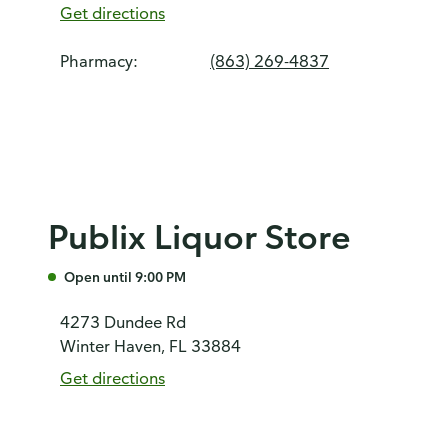
Get directions
Pharmacy:
(863) 269-4837
Publix Liquor Store
Open until 9:00 PM
4273 Dundee Rd
Winter Haven, FL 33884
Get directions