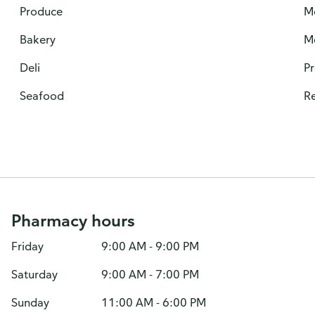
Produce
M
Bakery
M
Deli
P
Seafood
Re
Pharmacy hours
Friday
9:00 AM - 9:00 PM
Saturday
9:00 AM - 7:00 PM
Sunday
11:00 AM - 6:00 PM