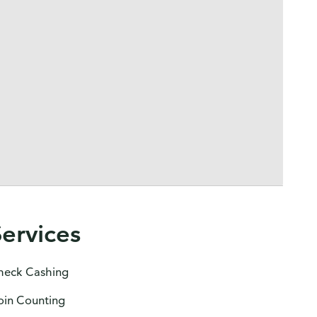
Services
heck Cashing
oin Counting