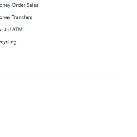
oney Order Sales
oney Transfers
resto! ATM
cycling