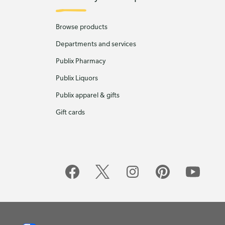
Browse products
Departments and services
Publix Pharmacy
Publix Liquors
Publix apparel & gifts
Gift cards