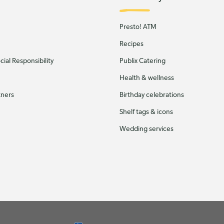
Presto! ATM
Recipes
ial Responsibility
Publix Catering
Health & wellness
tners
Birthday celebrations
Shelf tags & icons
Wedding services