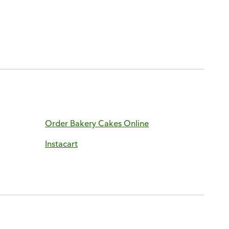
Order Bakery Cakes Online
Instacart