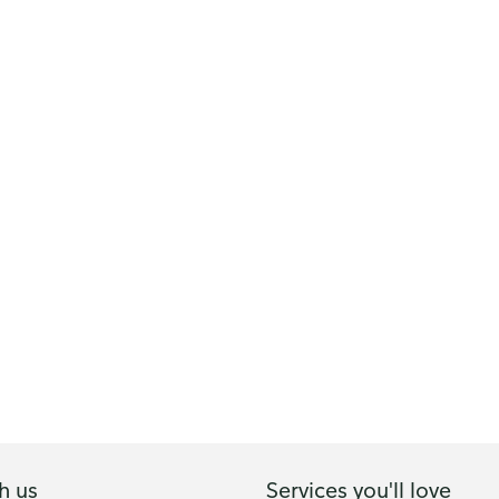
h us
Services you'll love