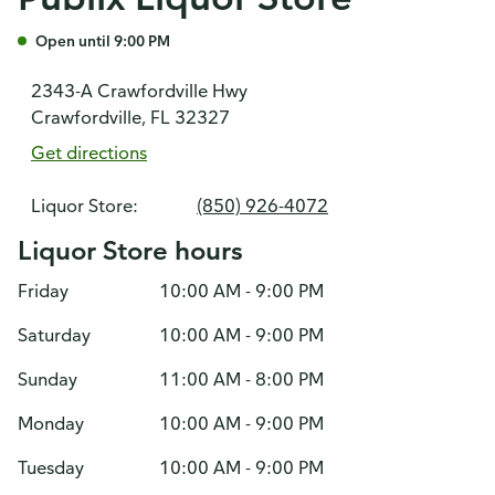
Open until 9:00 PM
2343-A Crawfordville Hwy
Crawfordville, FL 32327
Get directions
Liquor Store:
(850) 926-4072
Liquor Store hours
Friday
10:00 AM - 9:00 PM
Saturday
10:00 AM - 9:00 PM
Sunday
11:00 AM - 8:00 PM
Monday
10:00 AM - 9:00 PM
Tuesday
10:00 AM - 9:00 PM