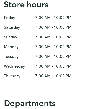
Store hours
Friday
7:00 AM - 10:00 PM
Saturday
7:00 AM - 10:00 PM
Sunday
7:00 AM - 10:00 PM
Monday
7:00 AM - 10:00 PM
Tuesday
7:00 AM - 10:00 PM
Wednesday
7:00 AM - 10:00 PM
Thursday
7:00 AM - 10:00 PM
Departments