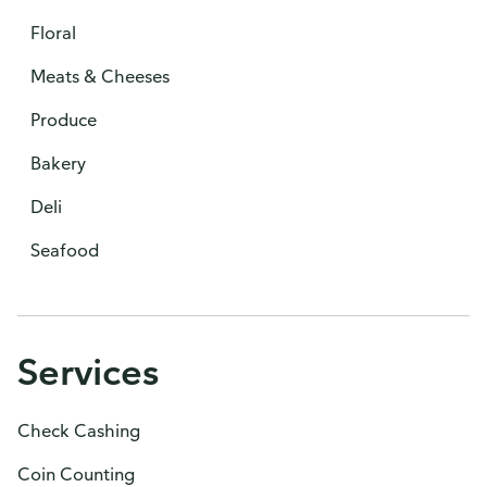
Floral
Meats & Cheeses
Produce
Bakery
Deli
Seafood
Services
Check Cashing
Coin Counting