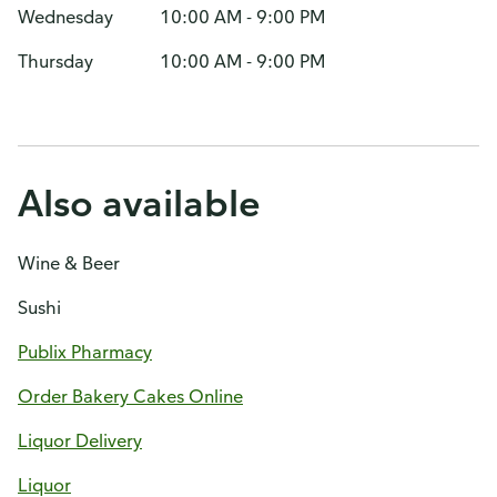
Wednesday
10:00 AM - 9:00 PM
Thursday
10:00 AM - 9:00 PM
Also available
Wine & Beer
Sushi
Publix Pharmacy
Order Bakery Cakes Online
Liquor Delivery
Liquor