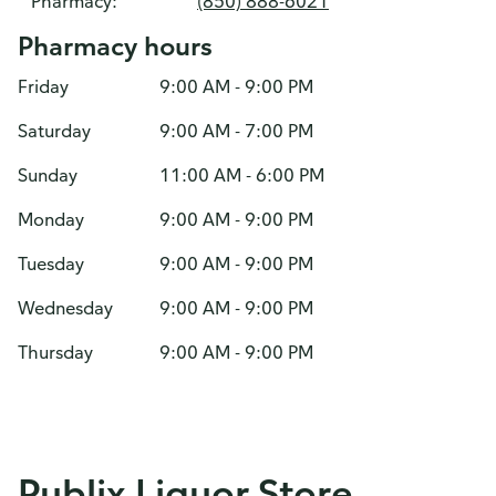
Pharmacy:
(850) 888-6021
Pharmacy hours
Friday
9:00 AM - 9:00 PM
Saturday
9:00 AM - 7:00 PM
Sunday
11:00 AM - 6:00 PM
Monday
9:00 AM - 9:00 PM
Tuesday
9:00 AM - 9:00 PM
Wednesday
9:00 AM - 9:00 PM
Thursday
9:00 AM - 9:00 PM
Publix Liquor Store