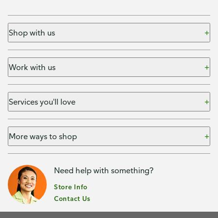
Shop with us
Work with us
Services you'll love
More ways to shop
Need help with something?
Store Info
Contact Us