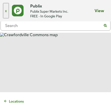
Choose a store
Publix
x
View
Publix Super Markets Inc.
Menu
FREE - In Google Play
Locations