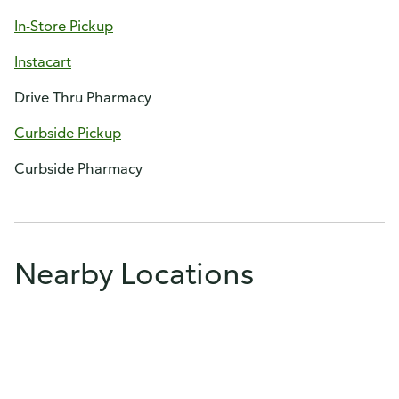
In-Store Pickup
Instacart
Drive Thru Pharmacy
Curbside Pickup
Curbside Pharmacy
Nearby Locations