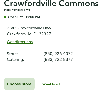
Crawfordville Commons
Store number: 1798
Open until 10:00 PM
2343 Crawfordville Hwy
Crawfordville, FL 32327
Get directions
Store:
(850) 926-4072
Catering:
(833) 722-8377
Choose store
Weekly ad