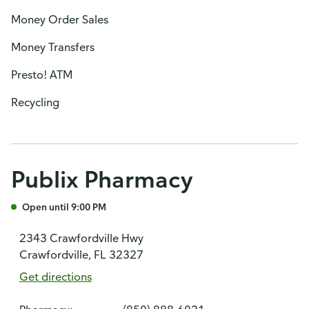
Money Order Sales
Money Transfers
Presto! ATM
Recycling
Publix Pharmacy
Open until 9:00 PM
2343 Crawfordville Hwy
Crawfordville, FL 32327
Get directions