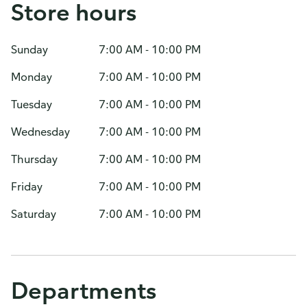
Store hours
Sunday
7:00 AM - 10:00 PM
Monday
7:00 AM - 10:00 PM
Tuesday
7:00 AM - 10:00 PM
Wednesday
7:00 AM - 10:00 PM
Thursday
7:00 AM - 10:00 PM
Friday
7:00 AM - 10:00 PM
Saturday
7:00 AM - 10:00 PM
Departments