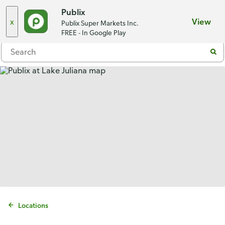
Choose a store
Publix
x
View
Publix Super Markets Inc.
Menu
FREE - In Google Play
Locations