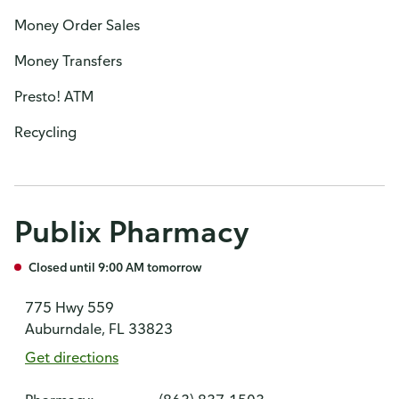
Money Order Sales
Money Transfers
Presto! ATM
Recycling
Publix Pharmacy
Closed until 9:00 AM tomorrow
775 Hwy 559
Auburndale, FL 33823
Get directions