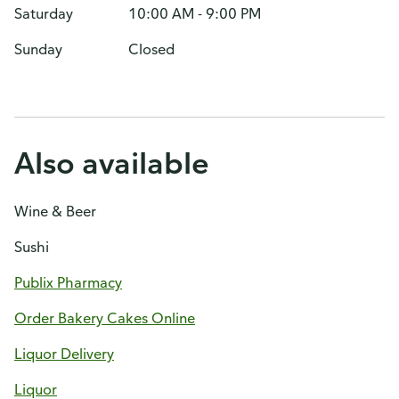
Saturday
10:00 AM - 9:00 PM
Sunday
Closed
Also available
Wine & Beer
Sushi
Publix Pharmacy
Order Bakery Cakes Online
Liquor Delivery
Liquor