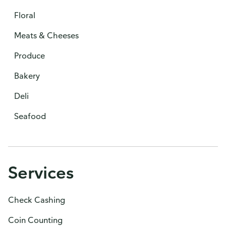
Floral
Meats & Cheeses
Produce
Bakery
Deli
Seafood
Services
Check Cashing
Coin Counting