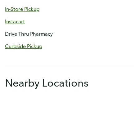
In-Store Pickup
Instacart
Drive Thru Pharmacy
Curbside Pickup
Nearby Locations