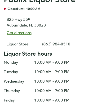
Closed until 10:00 AM
825 Hwy 559
Auburndale, FL 33823
Get directions
Liquor Store:
(863) 984-0510
Liquor Store hours
Monday
10:00 AM - 9:00 PM
Tuesday
10:00 AM - 9:00 PM
Wednesday
10:00 AM - 9:00 PM
Thursday
10:00 AM - 9:00 PM
Friday
10:00 AM - 9:00 PM