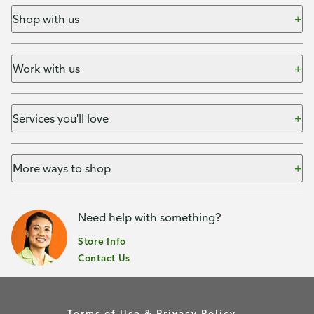
Shop with us
Work with us
Services you'll love
More ways to shop
Need help with something?
Store Info
Contact Us
Terms of Use & Privacy Policy