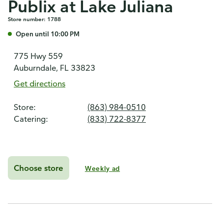
Publix at Lake Juliana
Store number: 1788
Open until 10:00 PM
775 Hwy 559
Auburndale, FL 33823
Get directions
Store:
(863) 984-0510
Catering:
(833) 722-8377
Choose store
Weekly ad