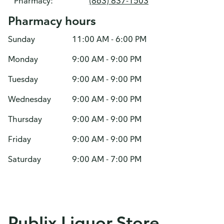
Pharmacy:
(863) 837-1503
Pharmacy hours
Sunday
11:00 AM - 6:00 PM
Monday
9:00 AM - 9:00 PM
Tuesday
9:00 AM - 9:00 PM
Wednesday
9:00 AM - 9:00 PM
Thursday
9:00 AM - 9:00 PM
Friday
9:00 AM - 9:00 PM
Saturday
9:00 AM - 7:00 PM
Publix Liquor Store