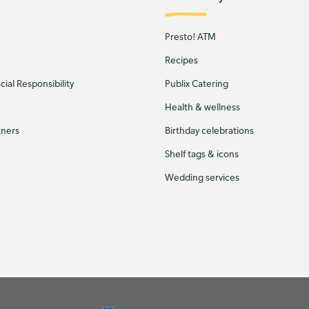
Presto! ATM
Recipes
ial Responsibility
Publix Catering
Health & wellness
tners
Birthday celebrations
Shelf tags & icons
Wedding services