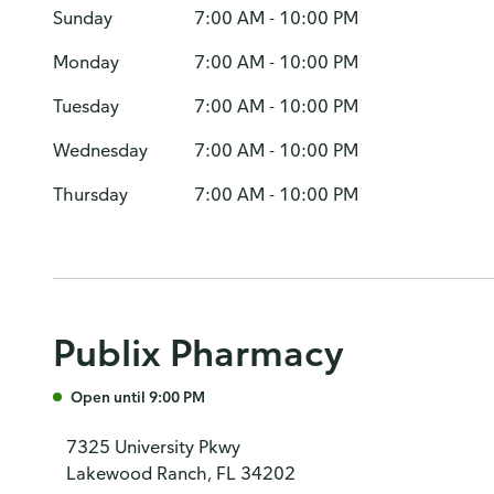
Sunday
7:00 AM - 10:00 PM
Monday
7:00 AM - 10:00 PM
Tuesday
7:00 AM - 10:00 PM
Wednesday
7:00 AM - 10:00 PM
Thursday
7:00 AM - 10:00 PM
Publix Pharmacy
Open until 9:00 PM
7325 University Pkwy
Lakewood Ranch, FL 34202