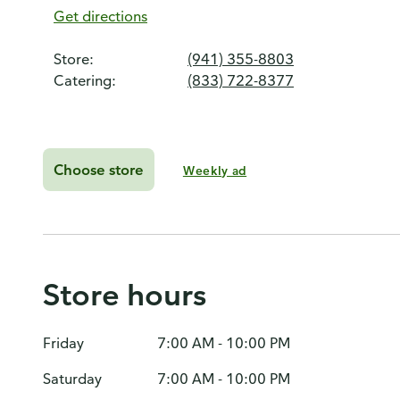
Get directions
Store:
(941) 355-8803
Catering:
(833) 722-8377
Choose store
Weekly ad
Store hours
Friday
7:00 AM - 10:00 PM
Saturday
7:00 AM - 10:00 PM