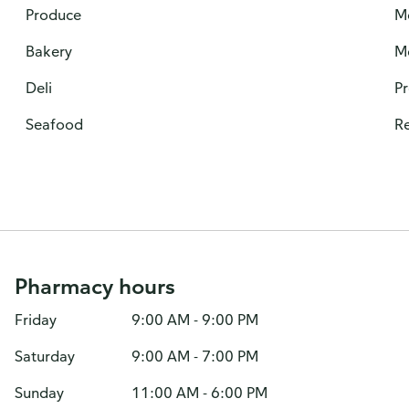
Produce
M
Bakery
M
Deli
P
Seafood
Re
Pharmacy hours
Friday
9:00 AM - 9:00 PM
Saturday
9:00 AM - 7:00 PM
Sunday
11:00 AM - 6:00 PM