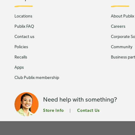
Locations
About Publix
Publix FAQ
Careers
Contact us
Corporate Soc
Policies
Community
Recalls
Business par
Apps
Club Publix membership
Need help with something?
Store Info
Contact Us