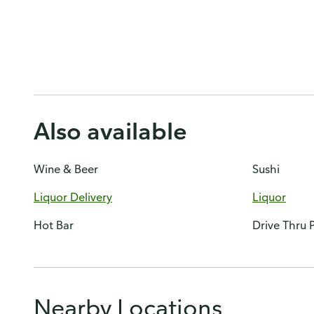
Also available
Wine & Beer
Sushi
Liquor Delivery
Liquor
Hot Bar
Drive Thru
Nearby Locations