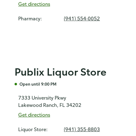
Get directions
Pharmacy:
(941) 554-0052
Publix Liquor Store
Open until 9:00 PM
7333 University Pkwy
Lakewood Ranch, FL 34202
Get directions
Liquor Store:
(941) 355-8803