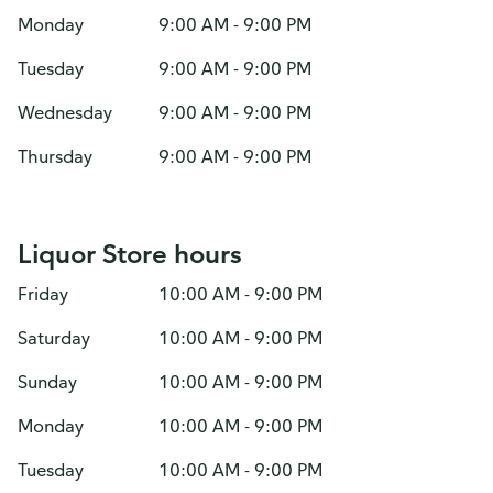
Monday
9:00 AM - 9:00 PM
Tuesday
9:00 AM - 9:00 PM
Wednesday
9:00 AM - 9:00 PM
Thursday
9:00 AM - 9:00 PM
Liquor Store hours
Friday
10:00 AM - 9:00 PM
Saturday
10:00 AM - 9:00 PM
Sunday
10:00 AM - 9:00 PM
Monday
10:00 AM - 9:00 PM
Tuesday
10:00 AM - 9:00 PM