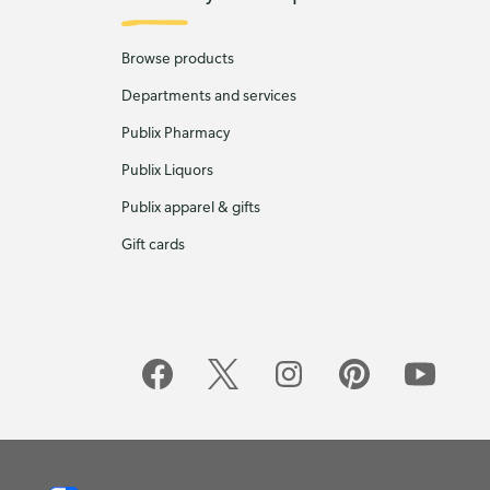
Browse products
Departments and services
Publix Pharmacy
Publix Liquors
Publix apparel & gifts
Gift cards