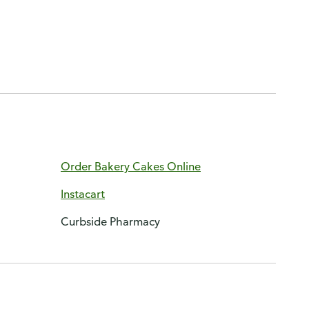
Order Bakery Cakes Online
Instacart
Curbside Pharmacy