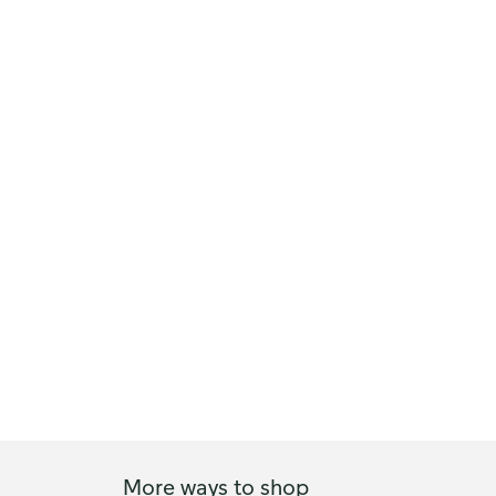
More ways to shop