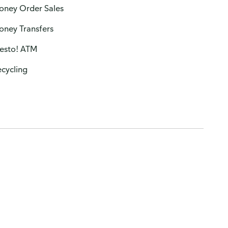
oney Order Sales
oney Transfers
resto! ATM
cycling