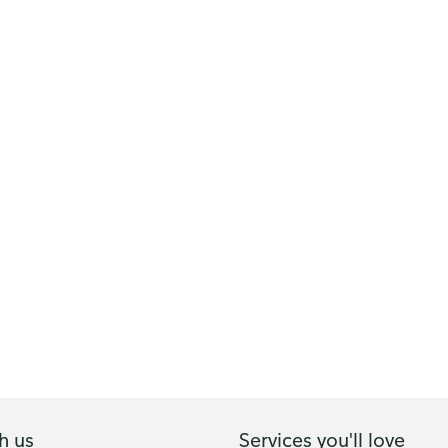
h us
Services you'll love