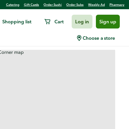
Catering
Gift Cards
Order Sushi
Order Subs
Weekly Ad
Pharmacy
Shopping list
Cart
Log in
Sign up
Choose a store