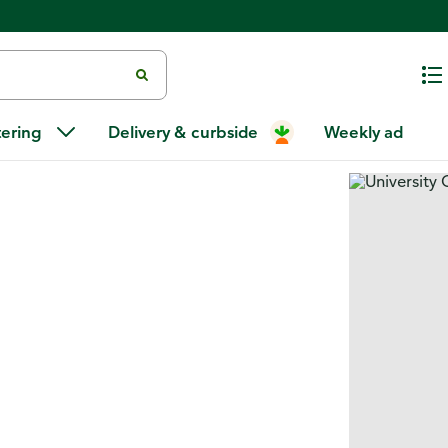
tering
Delivery & curbside
Weekly ad