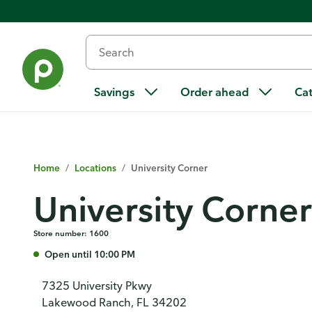
Savings
Order ahead
Ca
Home
/
Locations
/
University Corner
University Corner
Store number: 1600
Open until 10:00 PM
7325 University Pkwy
Lakewood Ranch, FL 34202