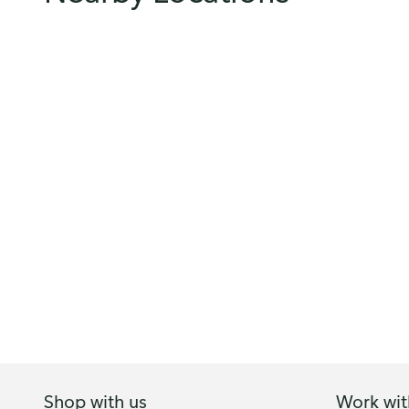
Shop with us
Work wit