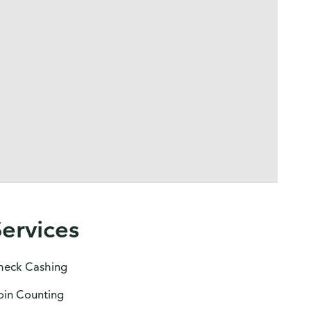
Services
heck Cashing
oin Counting