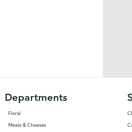
Departments
Floral
C
Meats & Cheeses
C