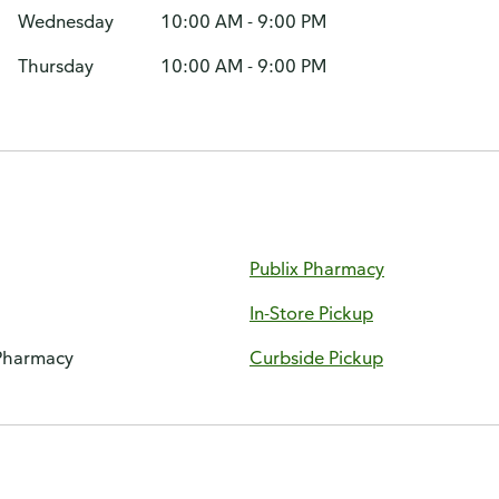
Wednesday
10:00 AM - 9:00 PM
Thursday
10:00 AM - 9:00 PM
Publix Pharmacy
In-Store Pickup
 Pharmacy
Curbside Pickup