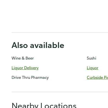
Also available
Wine & Beer
Sushi
Liquor Delivery
Liquor
Drive Thru Pharmacy
Curbside Pi
Nearby Locations