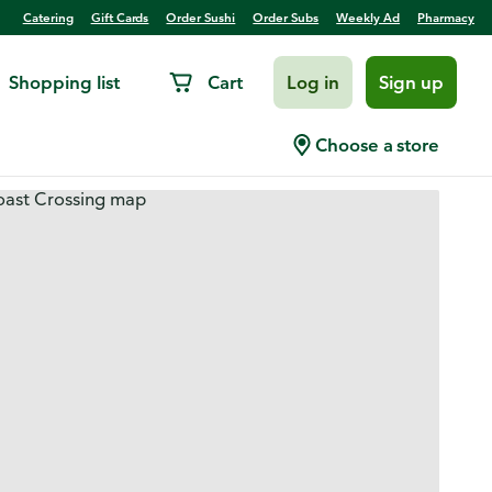
Catering
Gift Cards
Order Sushi
Order Subs
Weekly Ad
Pharmacy
Shopping list
Cart
Log in
Sign up
Choose a store