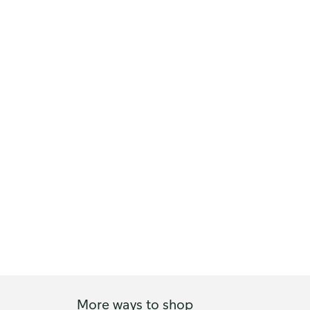
More ways to shop