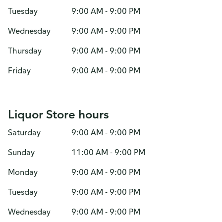
Tuesday
9:00 AM - 9:00 PM
Wednesday
9:00 AM - 9:00 PM
Thursday
9:00 AM - 9:00 PM
Friday
9:00 AM - 9:00 PM
Liquor Store hours
Saturday
9:00 AM - 9:00 PM
Sunday
11:00 AM - 9:00 PM
Monday
9:00 AM - 9:00 PM
Tuesday
9:00 AM - 9:00 PM
Wednesday
9:00 AM - 9:00 PM