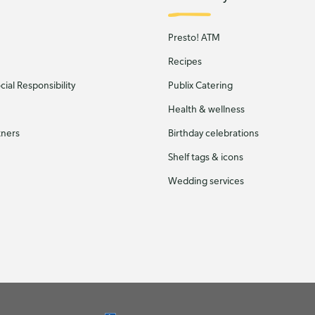
Presto! ATM
Recipes
ial Responsibility
Publix Catering
Health & wellness
tners
Birthday celebrations
Shelf tags & icons
Wedding services