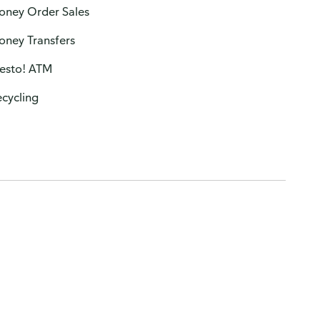
oney Order Sales
oney Transfers
resto! ATM
cycling