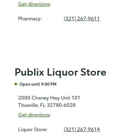
Get directions
Pharmacy:
(321) 267-9611
Publix Liquor Store
Open until 9:00 PM
2000 Cheney Hwy Unit 101
Titusville, FL 32780-6028
Get directions
Liquor Store:
(321) 267-9614