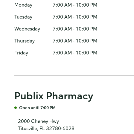
Monday
7:00 AM - 10:00 PM
Tuesday
7:00 AM - 10:00 PM
Wednesday
7:00 AM - 10:00 PM
Thursday
7:00 AM - 10:00 PM
Friday
7:00 AM - 10:00 PM
Publix Pharmacy
Open until 7:00 PM
2000 Cheney Hwy
Titusville, FL 32780-6028