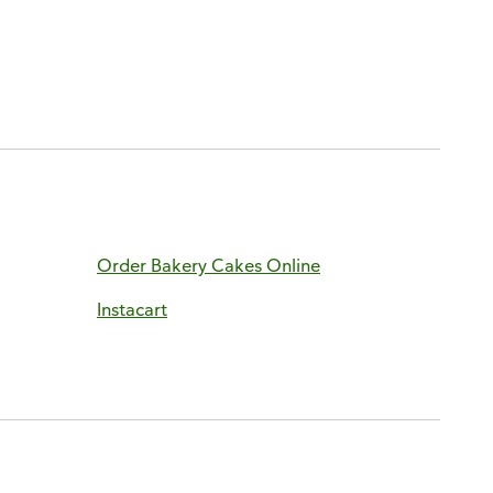
Order Bakery Cakes Online
Instacart