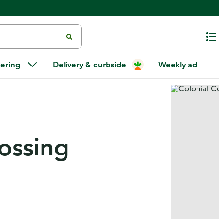
tering
Delivery & curbside
Weekly ad
rossing