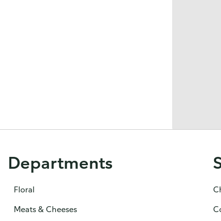
Departments
Floral
C
Meats & Cheeses
C