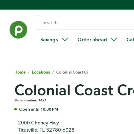
Savings
Order ahead
Ca
Home
/
Locations
/
Colonial Coast Cr
Colonial Coast C
Store number: 1421
Open until 10:00 PM
2000 Cheney Hwy
Titusville, FL 32780-6028