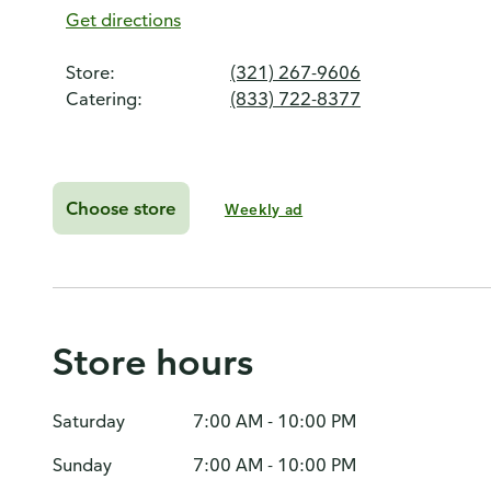
Get directions
Store:
(321) 267-9606
Catering:
(833) 722-8377
Choose store
Weekly ad
Store hours
Saturday
7:00 AM - 10:00 PM
Sunday
7:00 AM - 10:00 PM