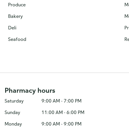
Produce
M
Bakery
M
Deli
P
Seafood
Re
Pharmacy hours
Saturday
9:00 AM - 7:00 PM
Sunday
11:00 AM - 6:00 PM
Monday
9:00 AM - 9:00 PM