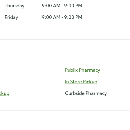
Thursday
9:00 AM - 9:00 PM
Friday
9:00 AM - 9:00 PM
Publix Pharmacy
In-Store Pickup
ckup
Curbside Pharmacy