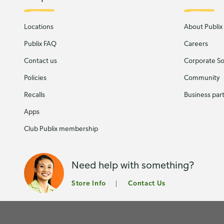
Locations
About Publix
Publix FAQ
Careers
Contact us
Corporate Soc
Policies
Community
Recalls
Business par
Apps
Club Publix membership
Need help with something?
Store Info
Contact Us