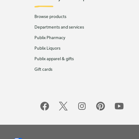
Browse products
Departments and services
Publix Pharmacy
Publix Liquors
Publix apparel & gifts
Gift cards