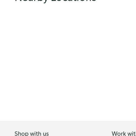
Shop with us
Work wit