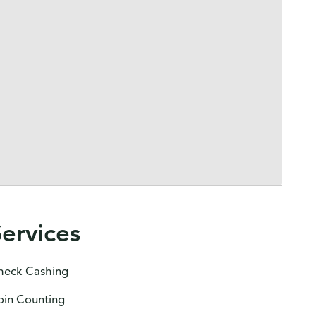
Services
heck Cashing
oin Counting