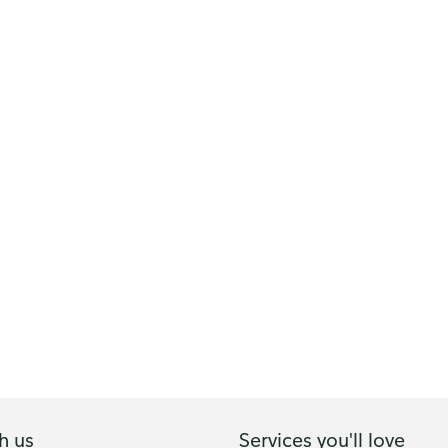
h us
Services you'll love