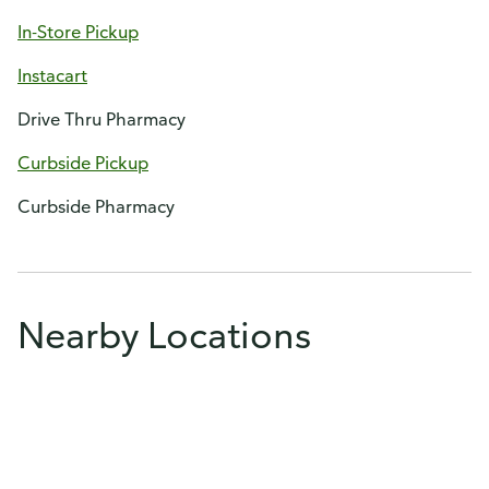
In-Store Pickup
Instacart
Drive Thru Pharmacy
Curbside Pickup
Curbside Pharmacy
Nearby Locations