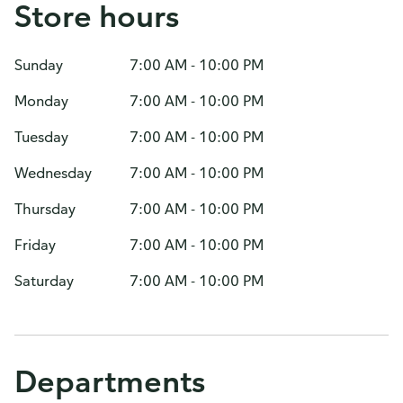
Store hours
Sunday
7:00 AM - 10:00 PM
Monday
7:00 AM - 10:00 PM
Tuesday
7:00 AM - 10:00 PM
Wednesday
7:00 AM - 10:00 PM
Thursday
7:00 AM - 10:00 PM
Friday
7:00 AM - 10:00 PM
Saturday
7:00 AM - 10:00 PM
Departments