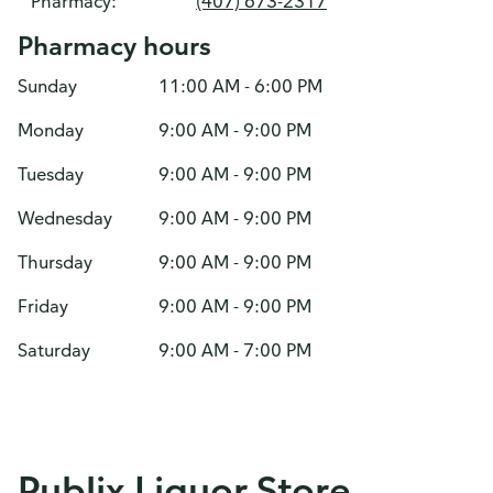
Pharmacy:
(407) 673-2317
Pharmacy hours
Sunday
11:00 AM - 6:00 PM
Monday
9:00 AM - 9:00 PM
Tuesday
9:00 AM - 9:00 PM
Wednesday
9:00 AM - 9:00 PM
Thursday
9:00 AM - 9:00 PM
Friday
9:00 AM - 9:00 PM
Saturday
9:00 AM - 7:00 PM
Publix Liquor Store