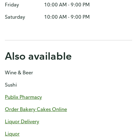
Friday
10:00 AM - 9:00 PM
Saturday
10:00 AM - 9:00 PM
Also available
Wine & Beer
Sushi
Publix Pharmacy
Order Bakery Cakes Online
Liquor Delivery
Liquor