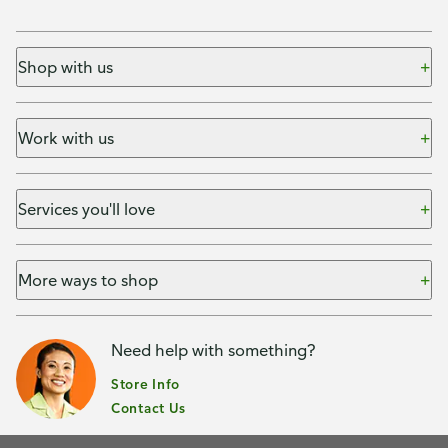
Shop with us
Work with us
Services you'll love
More ways to shop
Need help with something?
Store Info
Contact Us