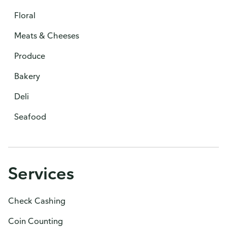
Floral
Meats & Cheeses
Produce
Bakery
Deli
Seafood
Services
Check Cashing
Coin Counting