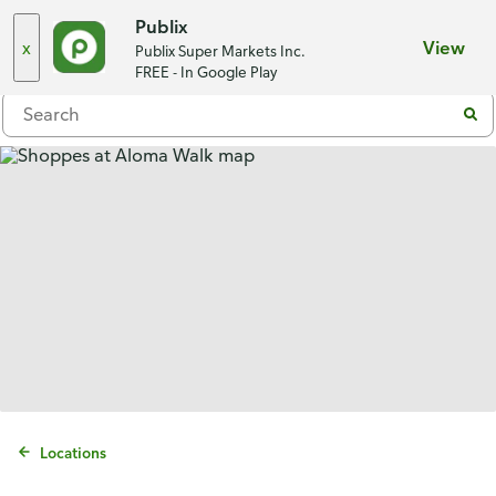
Choose a store
Publix
x
View
Publix Super Markets Inc.
Menu
FREE - In Google Play
Locations