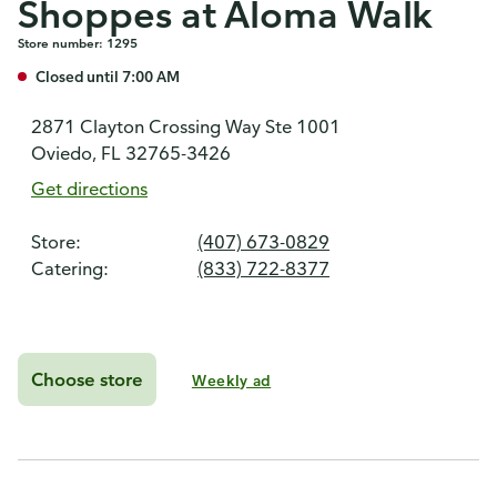
Shoppes at Aloma Walk
Store number: 1295
Closed until 7:00 AM
2871 Clayton Crossing Way Ste 1001
Oviedo, FL 32765-3426
Get directions
Store:
(407) 673-0829
Catering:
(833) 722-8377
Choose store
Weekly ad