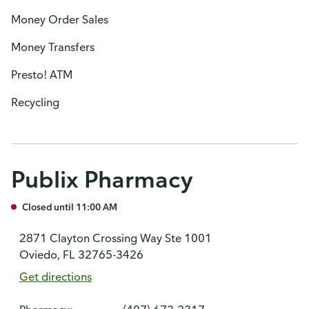
Money Order Sales
Money Transfers
Presto! ATM
Recycling
Publix Pharmacy
Closed until 11:00 AM
2871 Clayton Crossing Way Ste 1001
Oviedo, FL 32765-3426
Get directions