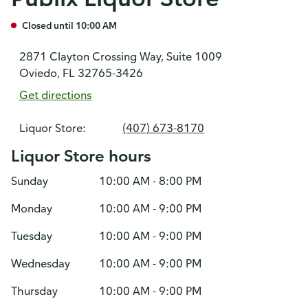
Closed until 10:00 AM
2871 Clayton Crossing Way, Suite 1009
Oviedo, FL 32765-3426
Get directions
Liquor Store:
(407) 673-8170
Liquor Store hours
Sunday
10:00 AM - 8:00 PM
Monday
10:00 AM - 9:00 PM
Tuesday
10:00 AM - 9:00 PM
Wednesday
10:00 AM - 9:00 PM
Thursday
10:00 AM - 9:00 PM