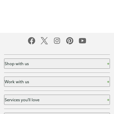
Shop with us
Work with us
Services you'll love