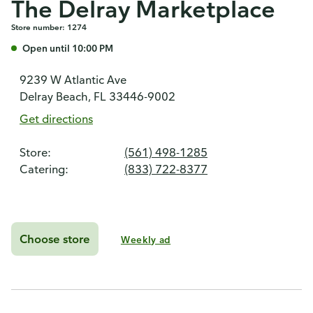
The Delray Marketplace
Store number: 1274
Open until 10:00 PM
9239 W Atlantic Ave
Delray Beach, FL 33446-9002
Get directions
Store:
(561) 498-1285
Catering:
(833) 722-8377
Choose store
Weekly ad