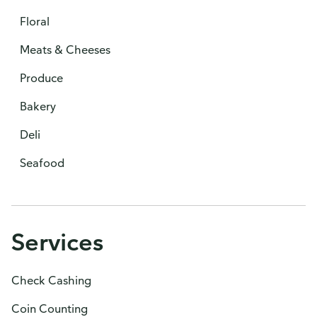
Floral
Meats & Cheeses
Produce
Bakery
Deli
Seafood
Services
Check Cashing
Coin Counting