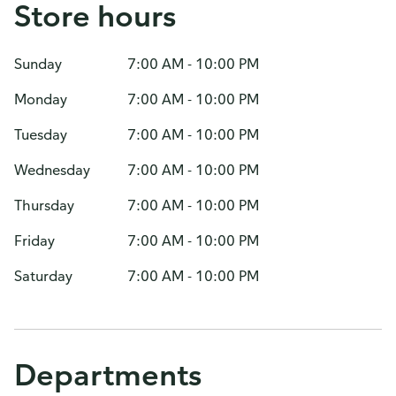
Store hours
Sunday
7:00 AM - 10:00 PM
Monday
7:00 AM - 10:00 PM
Tuesday
7:00 AM - 10:00 PM
Wednesday
7:00 AM - 10:00 PM
Thursday
7:00 AM - 10:00 PM
Friday
7:00 AM - 10:00 PM
Saturday
7:00 AM - 10:00 PM
Departments