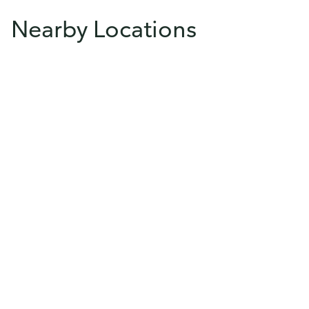
Nearby Locations