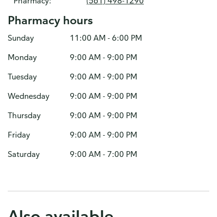
Pharmacy:
(561) 498-1290
Pharmacy hours
Sunday
11:00 AM - 6:00 PM
Monday
9:00 AM - 9:00 PM
Tuesday
9:00 AM - 9:00 PM
Wednesday
9:00 AM - 9:00 PM
Thursday
9:00 AM - 9:00 PM
Friday
9:00 AM - 9:00 PM
Saturday
9:00 AM - 7:00 PM
Also available