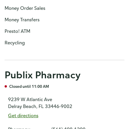
Money Order Sales
Money Transfers
Presto! ATM
Recycling
Publix Pharmacy
Closed until 11:00 AM
9239 W Atlantic Ave
Delray Beach, FL 33446-9002
Get directions