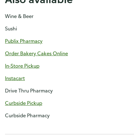
Wine & Beer
Sushi
Publix Pharmacy
Order Bakery Cakes Online
In-Store Pickup
Instacart
Drive Thru Pharmacy
Curbside Pickup
Curbside Pharmacy