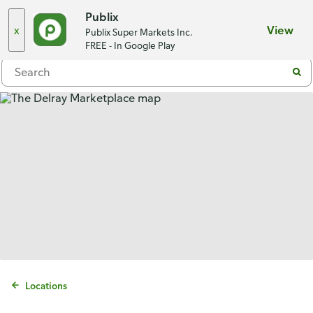
Choose a store
Publix
x
View
Publix Super Markets Inc.
Menu
FREE - In Google Play
Locations