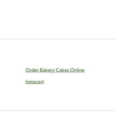
Order Bakery Cakes Online
Instacart