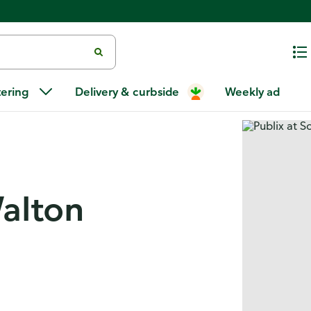
tering
Delivery & curbside
Weekly ad
Walton