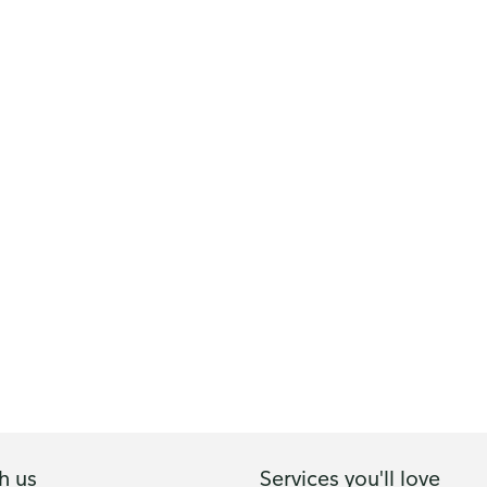
h us
Services you'll love