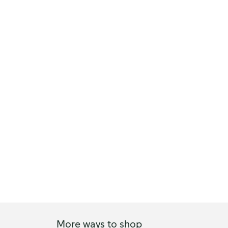
More ways to shop