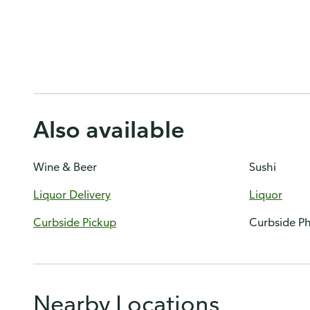
Also available
Wine & Beer
Sushi
Liquor Delivery
Liquor
Curbside Pickup
Curbside P
Nearby Locations