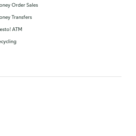
oney Order Sales
oney Transfers
resto! ATM
cycling