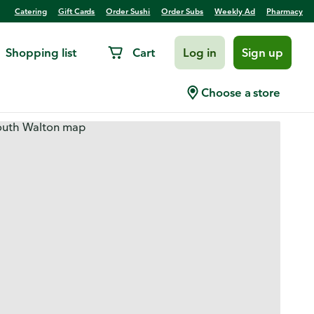
Catering
Gift Cards
Order Sushi
Order Subs
Weekly Ad
Pharmacy
Shopping list
Cart
Log in
Sign up
Choose a store