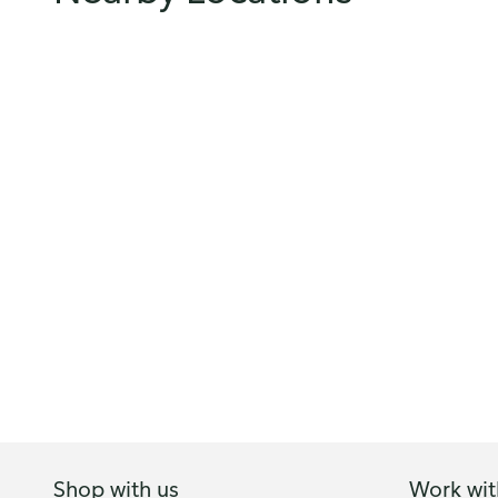
Shop with us
Work wit