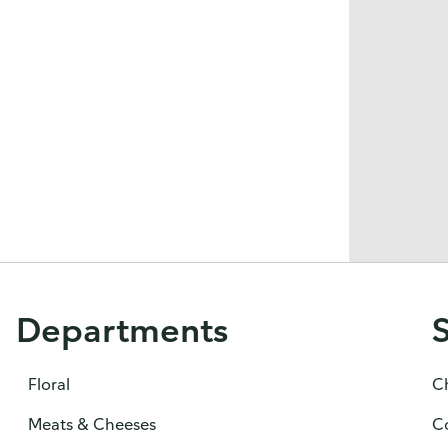
Departments
Floral
C
Meats & Cheeses
C