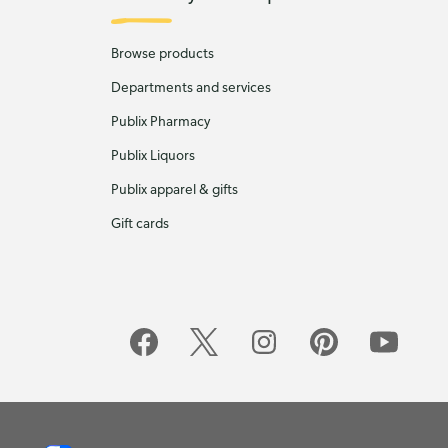
Browse products
Departments and services
Publix Pharmacy
Publix Liquors
Publix apparel & gifts
Gift cards