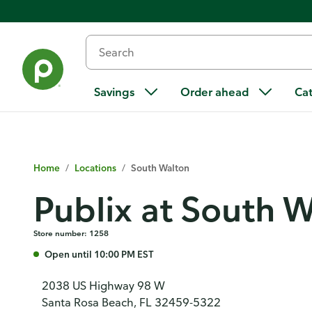
Savings
Order ahead
Ca
Home
/
Locations
/
South Walton
Publix at South 
Store number: 1258
Open until 10:00 PM EST
2038 US Highway 98 W
Santa Rosa Beach, FL 32459-5322