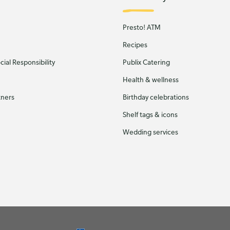
Presto! ATM
Recipes
ial Responsibility
Publix Catering
Health & wellness
tners
Birthday celebrations
Shelf tags & icons
Wedding services