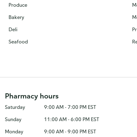
Produce
M
Bakery
M
Deli
P
Seafood
Re
Pharmacy hours
Saturday
9:00 AM - 7:00 PM EST
Sunday
11:00 AM - 6:00 PM EST
Monday
9:00 AM - 9:00 PM EST