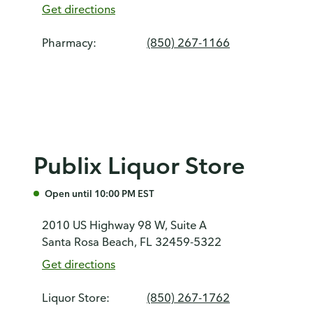
Get directions
Pharmacy:
(850) 267-1166
Publix Liquor Store
Open until 10:00 PM EST
2010 US Highway 98 W, Suite A
Santa Rosa Beach, FL 32459-5322
Get directions
Liquor Store:
(850) 267-1762