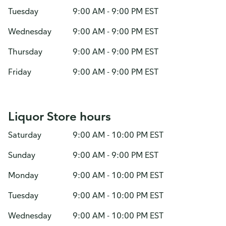
Tuesday
9:00 AM - 9:00 PM EST
Wednesday
9:00 AM - 9:00 PM EST
Thursday
9:00 AM - 9:00 PM EST
Friday
9:00 AM - 9:00 PM EST
Liquor Store hours
Saturday
9:00 AM - 10:00 PM EST
Sunday
9:00 AM - 9:00 PM EST
Monday
9:00 AM - 10:00 PM EST
Tuesday
9:00 AM - 10:00 PM EST
Wednesday
9:00 AM - 10:00 PM EST