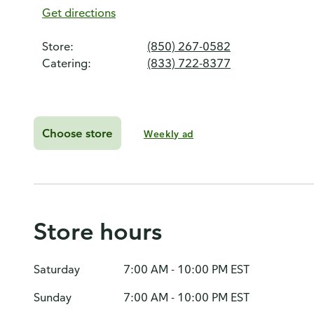
Get directions
Store:
(850) 267-0582
Catering:
(833) 722-8377
Choose store
Weekly ad
Store hours
Saturday
7:00 AM - 10:00 PM EST
Sunday
7:00 AM - 10:00 PM EST