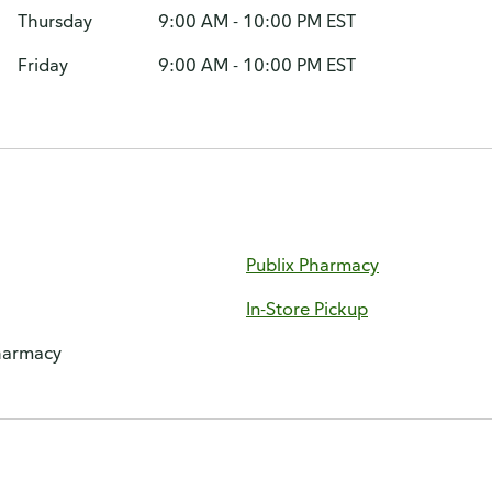
Thursday
9:00 AM - 10:00 PM EST
Friday
9:00 AM - 10:00 PM EST
Publix Pharmacy
In-Store Pickup
harmacy