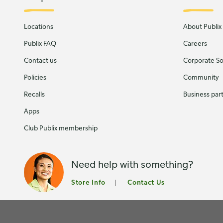
Locations
About Publix
Publix FAQ
Careers
Contact us
Corporate Soc
Policies
Community
Recalls
Business par
Apps
Club Publix membership
Need help with something?
Store Info
Contact Us