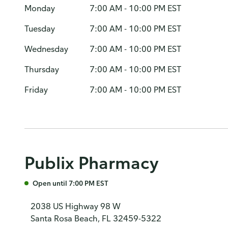
Monday
7:00 AM - 10:00 PM EST
Tuesday
7:00 AM - 10:00 PM EST
Wednesday
7:00 AM - 10:00 PM EST
Thursday
7:00 AM - 10:00 PM EST
Friday
7:00 AM - 10:00 PM EST
Publix Pharmacy
Open until 7:00 PM EST
2038 US Highway 98 W
Santa Rosa Beach, FL 32459-5322