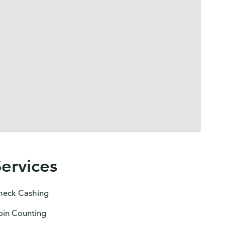
Services
heck Cashing
oin Counting