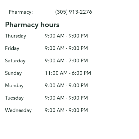
Pharmacy:
(305) 913-2276
Pharmacy hours
Thursday
9:00 AM - 9:00 PM
Friday
9:00 AM - 9:00 PM
Saturday
9:00 AM - 7:00 PM
Sunday
11:00 AM - 6:00 PM
Monday
9:00 AM - 9:00 PM
Tuesday
9:00 AM - 9:00 PM
Wednesday
9:00 AM - 9:00 PM