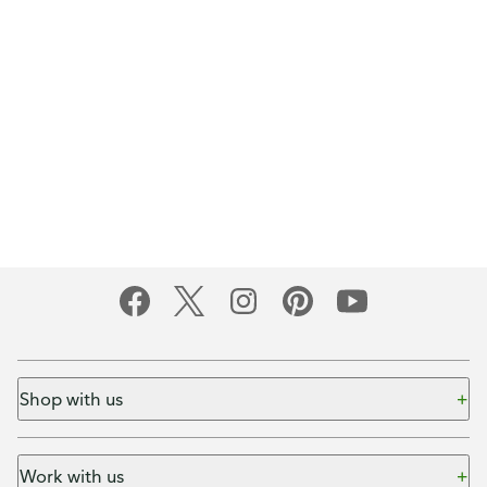
Shop with us
Work with us