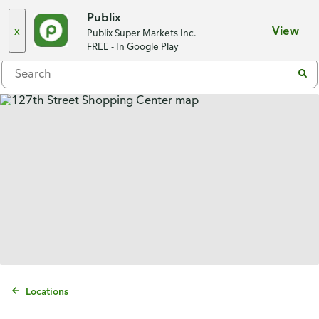
Choose a store
Publix
x
View
Publix Super Markets Inc.
Menu
FREE - In Google Play
Locations