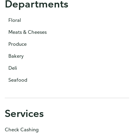
Departments
Floral
Meats & Cheeses
Produce
Bakery
Deli
Seafood
Services
Check Cashing