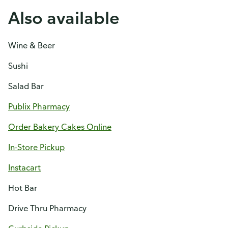
Also available
Wine & Beer
Sushi
Salad Bar
Publix Pharmacy
Order Bakery Cakes Online
In-Store Pickup
Instacart
Hot Bar
Drive Thru Pharmacy