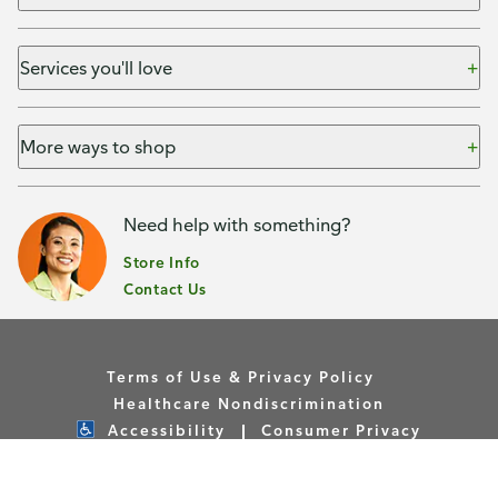
Services you'll love
More ways to shop
Need help with something?
Store Info
Contact Us
Terms of Use & Privacy Policy
Healthcare Nondiscrimination
Accessibility
Consumer Privacy
Your Privacy Choices
Copyright © Publix Asset Management Company 2026. All