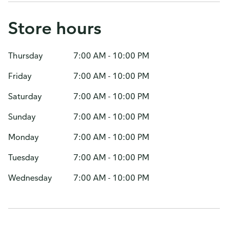
Store hours
Thursday
7:00 AM - 10:00 PM
Friday
7:00 AM - 10:00 PM
Saturday
7:00 AM - 10:00 PM
Sunday
7:00 AM - 10:00 PM
Monday
7:00 AM - 10:00 PM
Tuesday
7:00 AM - 10:00 PM
Wednesday
7:00 AM - 10:00 PM