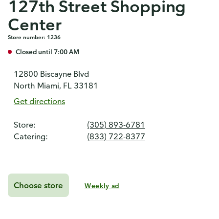
127th Street Shopping
Center
Store number: 1236
Closed until 7:00 AM
12800 Biscayne Blvd
North Miami, FL 33181
Get directions
Store:
(305) 893-6781
Catering:
(833) 722-8377
Choose store
Weekly ad