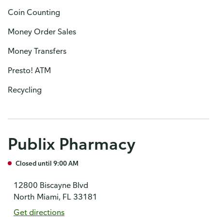
Coin Counting
Money Order Sales
Money Transfers
Presto! ATM
Recycling
Publix Pharmacy
Closed until 9:00 AM
12800 Biscayne Blvd
North Miami, FL 33181
Get directions