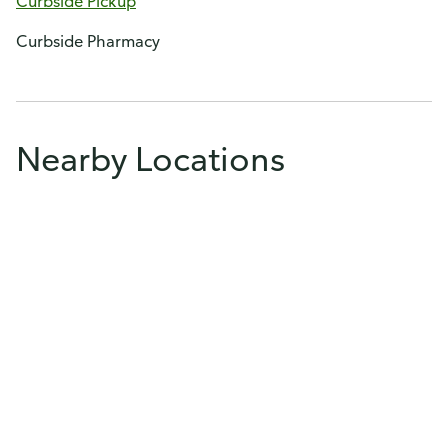
Curbside Pickup
Curbside Pharmacy
Nearby Locations