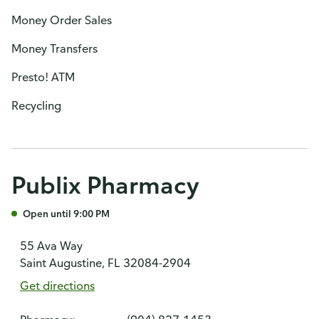
Money Order Sales
Money Transfers
Presto! ATM
Recycling
Publix Pharmacy
Open until 9:00 PM
55 Ava Way
Saint Augustine, FL 32084-2904
Get directions