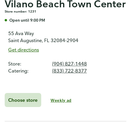
Vilano Beach Town Center
Store number: 1231
Open until 9:00 PM
55 Ava Way
Saint Augustine, FL 32084-2904
Get directions
Store:
(904) 827-1448
Catering:
(833) 722-8377
Choose store
Weekly ad