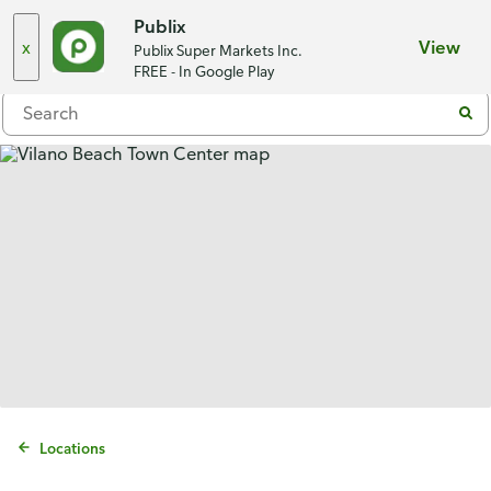
Choose a store
Publix
x
View
Publix Super Markets Inc.
Menu
FREE - In Google Play
Locations