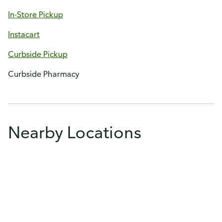
In-Store Pickup
Instacart
Curbside Pickup
Curbside Pharmacy
Nearby Locations