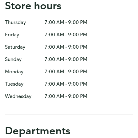
Store hours
Thursday
7:00 AM - 9:00 PM
Friday
7:00 AM - 9:00 PM
Saturday
7:00 AM - 9:00 PM
Sunday
7:00 AM - 9:00 PM
Monday
7:00 AM - 9:00 PM
Tuesday
7:00 AM - 9:00 PM
Wednesday
7:00 AM - 9:00 PM
Departments