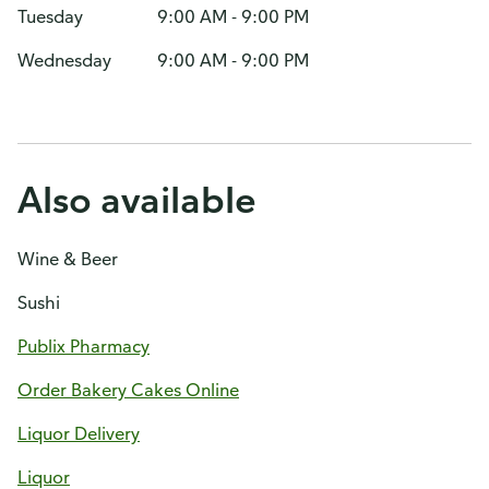
Tuesday
9:00 AM - 9:00 PM
Wednesday
9:00 AM - 9:00 PM
Also available
Wine & Beer
Sushi
Publix Pharmacy
Order Bakery Cakes Online
Liquor Delivery
Liquor