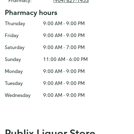
Pharmacy:
(904) 827-1453
Pharmacy hours
Thursday
9:00 AM - 9:00 PM
Friday
9:00 AM - 9:00 PM
Saturday
9:00 AM - 7:00 PM
Sunday
11:00 AM - 6:00 PM
Monday
9:00 AM - 9:00 PM
Tuesday
9:00 AM - 9:00 PM
Wednesday
9:00 AM - 9:00 PM
Publix Liquor Store