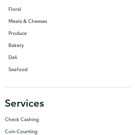
Floral
Meats & Cheeses
Produce
Bakery
Deli
Seafood
Services
Check Cashing
Coin Counting