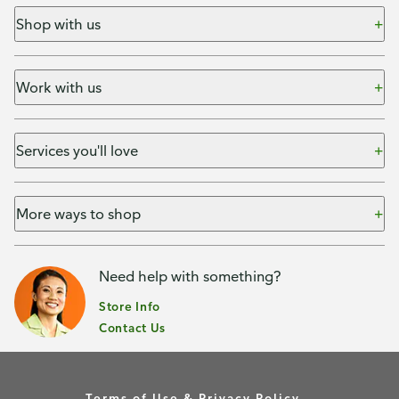
Shop with us
Work with us
Services you'll love
More ways to shop
Need help with something?
Store Info
Contact Us
Terms of Use & Privacy Policy