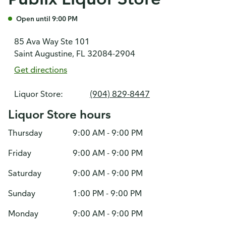
Open until 9:00 PM
85 Ava Way Ste 101
Saint Augustine, FL 32084-2904
Get directions
Liquor Store:
(904) 829-8447
Liquor Store hours
Thursday
9:00 AM - 9:00 PM
Friday
9:00 AM - 9:00 PM
Saturday
9:00 AM - 9:00 PM
Sunday
1:00 PM - 9:00 PM
Monday
9:00 AM - 9:00 PM