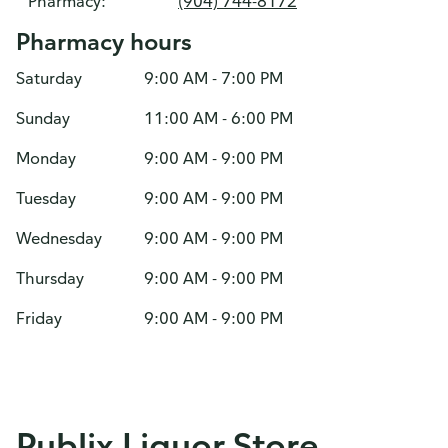
Pharmacy:
(904) 744-8172
Pharmacy hours
Saturday
9:00 AM - 7:00 PM
Sunday
11:00 AM - 6:00 PM
Monday
9:00 AM - 9:00 PM
Tuesday
9:00 AM - 9:00 PM
Wednesday
9:00 AM - 9:00 PM
Thursday
9:00 AM - 9:00 PM
Friday
9:00 AM - 9:00 PM
Publix Liquor Store