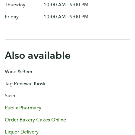
Thursday
10:00 AM - 9:00 PM
Friday
10:00 AM - 9:00 PM
Also available
Wine & Beer
Tag Renewal Kiosk
Sushi
Publix Pharmacy
Order Bakery Cakes Online
Liquor Delivery