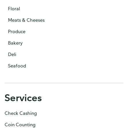
Floral
Meats & Cheeses
Produce
Bakery
Deli
Seafood
Services
Check Cashing
Coin Counting