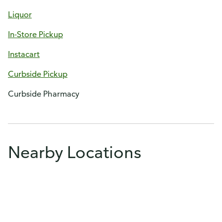
Liquor
In-Store Pickup
Instacart
Curbside Pickup
Curbside Pharmacy
Nearby Locations