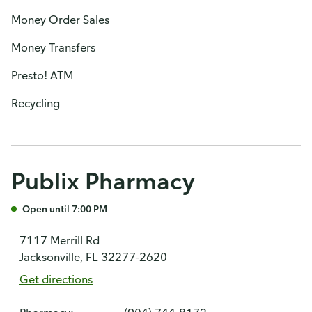
Money Order Sales
Money Transfers
Presto! ATM
Recycling
Publix Pharmacy
Open until 7:00 PM
7117 Merrill Rd
Jacksonville, FL 32277-2620
Get directions