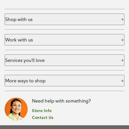
Shop with us
Work with us
Services you'll love
More ways to shop
Need help with something?
Store Info
Contact Us