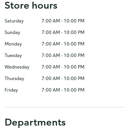
Store hours
Saturday
7:00 AM - 10:00 PM
Sunday
7:00 AM - 10:00 PM
Monday
7:00 AM - 10:00 PM
Tuesday
7:00 AM - 10:00 PM
Wednesday
7:00 AM - 10:00 PM
Thursday
7:00 AM - 10:00 PM
Friday
7:00 AM - 10:00 PM
Departments