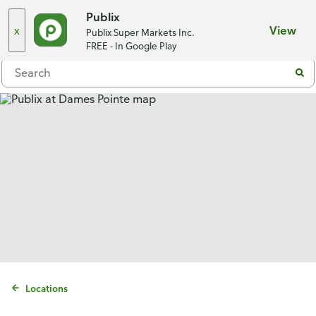
Choose a store
Publix
x
View
Publix Super Markets Inc.
Menu
FREE - In Google Play
Locations