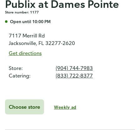
Publix at Dames Pointe
Store number: 1177
Open until 10:00 PM
7117 Merrill Rd
Jacksonville, FL 32277-2620
Get directions
Store:
(904) 744-7983
Catering:
(833) 722-8377
Choose store
Weekly ad