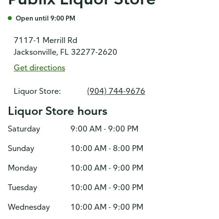
Open until 9:00 PM
7117-1 Merrill Rd
Jacksonville, FL 32277-2620
Get directions
Liquor Store:
(904) 744-9676
Liquor Store hours
Saturday
9:00 AM - 9:00 PM
Sunday
10:00 AM - 8:00 PM
Monday
10:00 AM - 9:00 PM
Tuesday
10:00 AM - 9:00 PM
Wednesday
10:00 AM - 9:00 PM