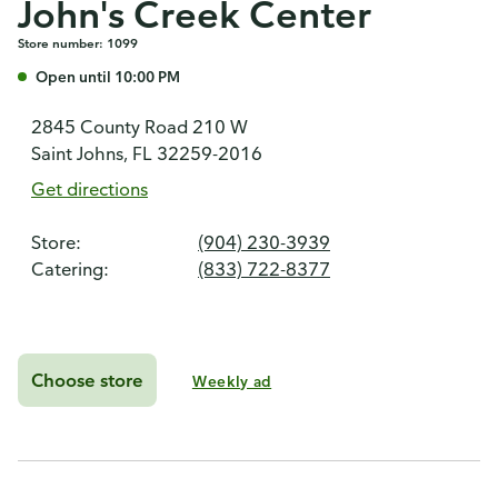
John's Creek Center
Store number: 1099
Open until 10:00 PM
2845 County Road 210 W
Saint Johns, FL 32259-2016
Get directions
Store:
(904) 230-3939
Catering:
(833) 722-8377
Choose store
Weekly ad