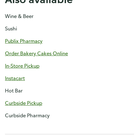
Wine & Beer
Sushi
Publix Pharmacy
Order Bakery Cakes Online
In-Store Pickup
Instacart
Hot Bar
Curbside Pickup
Curbside Pharmacy