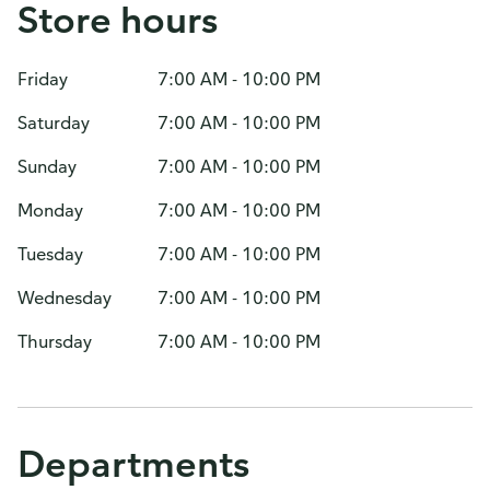
Store hours
Friday
7:00 AM - 10:00 PM
Saturday
7:00 AM - 10:00 PM
Sunday
7:00 AM - 10:00 PM
Monday
7:00 AM - 10:00 PM
Tuesday
7:00 AM - 10:00 PM
Wednesday
7:00 AM - 10:00 PM
Thursday
7:00 AM - 10:00 PM
Departments