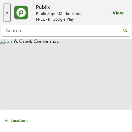
Choose a store
Publix
x
View
Publix Super Markets Inc.
Menu
FREE - In Google Play
Locations