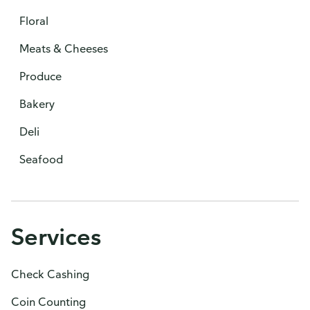
Floral
Meats & Cheeses
Produce
Bakery
Deli
Seafood
Services
Check Cashing
Coin Counting