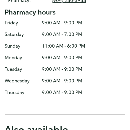
Pharmacy:
(904) 230-3933
Pharmacy hours
Friday
9:00 AM - 9:00 PM
Saturday
9:00 AM - 7:00 PM
Sunday
11:00 AM - 6:00 PM
Monday
9:00 AM - 9:00 PM
Tuesday
9:00 AM - 9:00 PM
Wednesday
9:00 AM - 9:00 PM
Thursday
9:00 AM - 9:00 PM
Also available