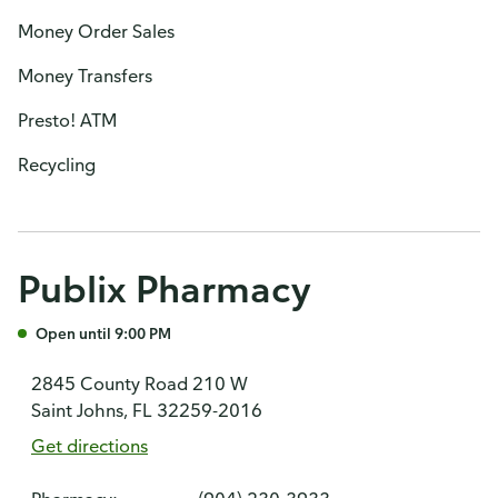
Money Order Sales
Money Transfers
Presto! ATM
Recycling
Publix Pharmacy
Open until 9:00 PM
2845 County Road 210 W
Saint Johns, FL 32259-2016
Get directions