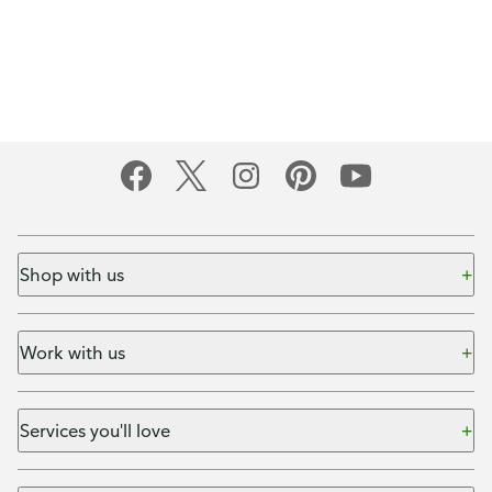
Shop with us
Work with us
Services you'll love