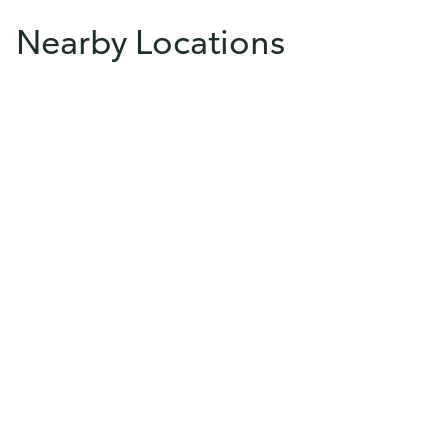
Nearby Locations