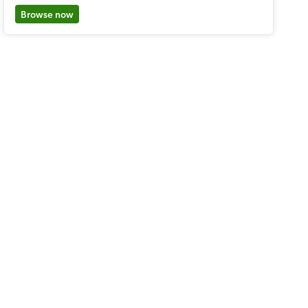
Browse now