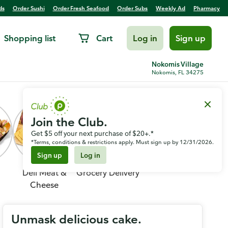
ds
Order Sushi
Order Fresh Seafood
Order Subs
Weekly Ad
Pharmacy
Shopping list
Cart
Log in
Sign up
Nokomis Village
Nokomis, FL 34275
Join the Club.
Get $5 off your next purchase of $20+.*
*Terms, conditions & restrictions apply. Must sign up by 12/31/2026.
Sign up
Log in
Deli Meat &
Grocery Delivery
Cheese
Unmask delicious cake.