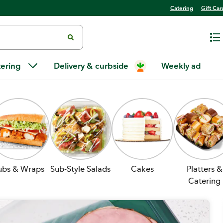
Catering
Gift Car
tering
Delivery & curbside
Weekly ad
ubs & Wraps
Sub-Style Salads
Cakes
Platters &
Catering