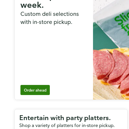
week.
Custom deli selections
with in-store pickup.
Order ahead
Entertain with party platters.
Shop a variety of platters for in-store pickup.