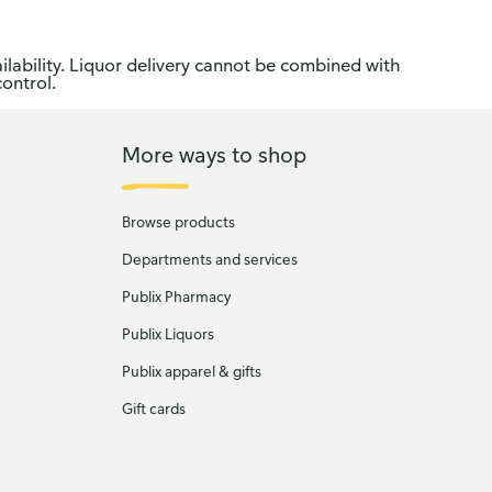
ilability. Liquor delivery cannot be combined with
control.
More ways to shop
Browse products
Departments and services
Publix Pharmacy
Publix Liquors
Publix apparel & gifts
Gift cards