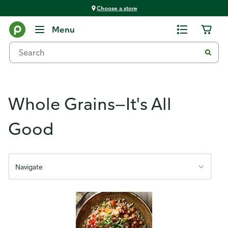
Choose a store
Shopping, Meal Planning & Snacking
Menu
Whole Grains—It's All
Good
Navigate