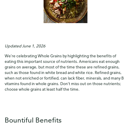
Updated June 1, 2026
We're celebrating Whole Grains by highlighting the benefits of
eating this important source of nutrients. Americans eat enough
grains on average, but most of the time these are refined grains,
such as those found in white bread and white rice. Refined grains,
when not enriched or fortified, can lack fiber, minerals, and many B
vitamins found in whole grains. Don't miss out on those nutrients;
choose whole grains at least half the time.
Bountiful Benefits