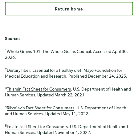
Return home
Sources.
1
Whole Grains 101
. The Whole Grains Council. Accessed April 30,
2026.
2
Dietary fiber: Essential for a healthy diet
. Mayo Foundation for
Medical Education and Research. Published December 24, 2025.
3
Thiamin Fact Sheet for Consumers
. U.S. Department of Health and
Human Services. Updated March 22, 2021.
4
Riboflavin Fact Sheet for Consumers
. U.S. Department of Health
and Human Services. Updated May 11, 2022.
5
Folate Fact Sheet for Consumers
. U.S. Department of Health and
Human Services. Updated November 1, 2022.