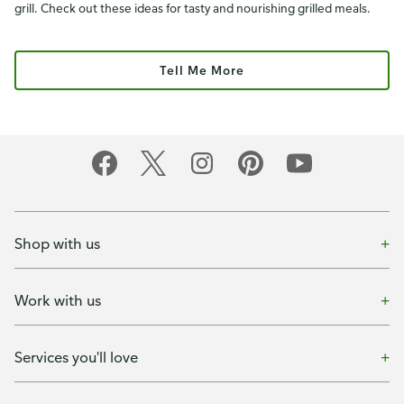
grill. Check out these ideas for tasty and nourishing grilled meals.
Tell Me More
Shop with us
Work with us
Services you'll love