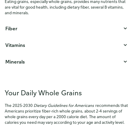
Eating grains, especially whole grains, provides many nutrients that
are vital for good health, including dietary fiber, several B vitamins,
and minerals.
Fiber
Vitamins
Minerals
Your Daily Whole Grains
The 2025-2030
Dietary Guidelines for Americans
recommends that
Americans prioritize fiber-rich whole grains, about 2-4 servings of
whole grains every day per a 2000 calorie diet. The amount of
calories you need may vary according to your age and activity level.