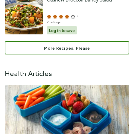
4
2 ratings
Log in to save
More Recipes, Please
Health Articles