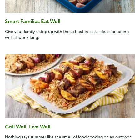
Smart Families Eat Well
Give your family a step up with these best-in-class ideas for eating
well all week long.
Grill Well. Live Well.
Nothing says summer like the smell of food cooking on an outdoor