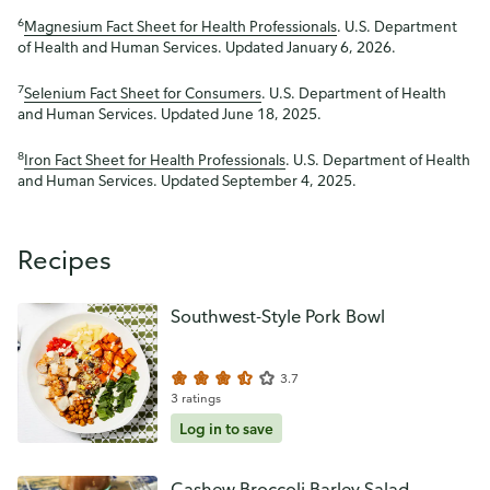
6
Magnesium Fact Sheet for Health Professionals
. U.S. Department
of Health and Human Services. Updated January 6, 2026.
7
Selenium Fact Sheet for Consumers
. U.S. Department of Health
and Human Services. Updated June 18, 2025.
8
Iron Fact Sheet for Health Professionals
. U.S. Department of Health
and Human Services. Updated September 4, 2025.
Recipes
Southwest-Style Pork Bowl
3.7
3 ratings
Log in to save
Cashew Broccoli Barley Salad