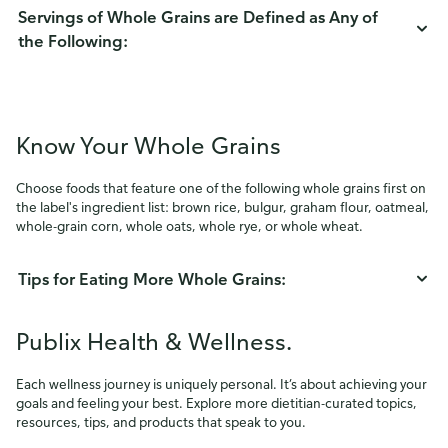
Servings of Whole Grains are Defined as Any of
the Following:
Know Your Whole Grains
Choose foods that feature one of the following whole grains first on
the label's ingredient list: brown rice, bulgur, graham flour, oatmeal,
whole-grain corn, whole oats, whole rye, or whole wheat.
Tips for Eating More Whole Grains:
Publix Health & Wellness.
Each wellness journey is uniquely personal. It’s about achieving your
goals and feeling your best. Explore more dietitian-curated topics,
resources, tips, and products that speak to you.