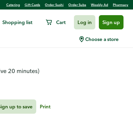
Catering
Gift Cards
Order Sushi
Order Subs
Weekly Ad
Pharmacy
Shopping list
Cart
Log in
Sign up
Choose a store
ive 20 minutes)
Sign up to save
Print