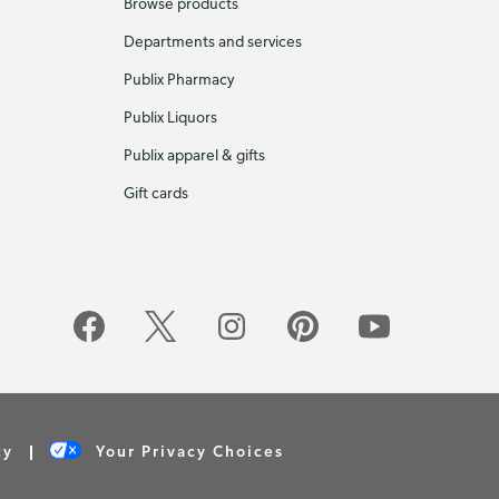
Browse products
Departments and services
Publix Pharmacy
Publix Liquors
Publix apparel & gifts
Gift cards
cy
Your Privacy Choices