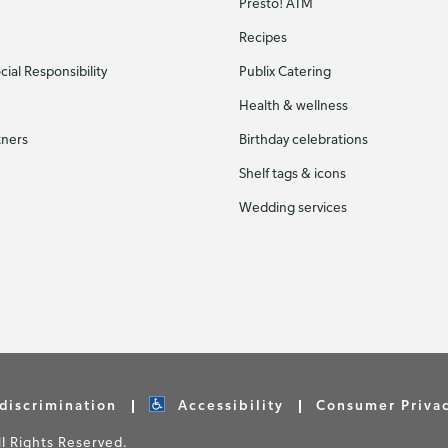
Presto! ATM
Recipes
ial Responsibility
Publix Catering
Health & wellness
tners
Birthday celebrations
Shelf tags & icons
Wedding services
discrimination
Accessibility
Consumer Priva
 Rights Reserved.