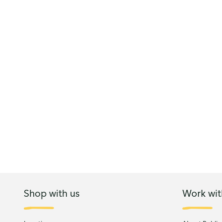
Shop with us
Work wit