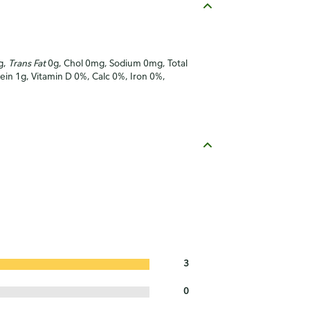
g,
Trans Fat
0g, Chol 0mg, Sodium 0mg, Total
tein 1g, Vitamin D 0%, Calc 0%, Iron 0%,
3
0