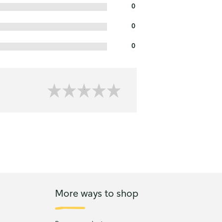
0
0
0
More ways to shop