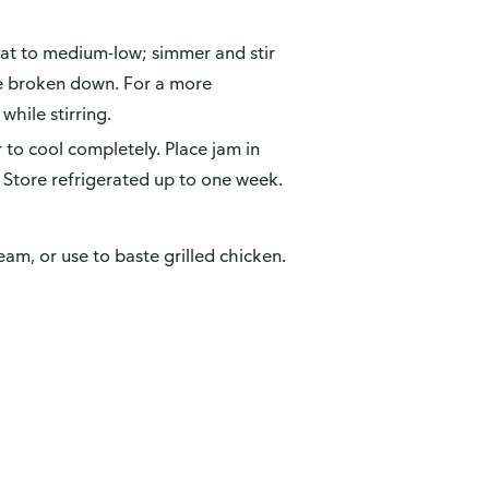
eat to medium-low; simmer and stir
ve broken down. For a more
hile stirring.
to cool completely. Place jam in
. Store refrigerated up to one week.
eam, or use to baste grilled chicken.