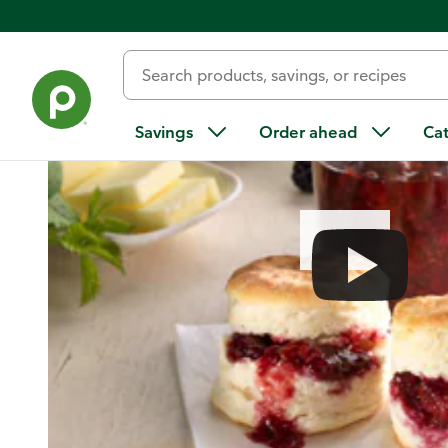
Home
/
Recipes
/
Berry Jam
Savings
Order ahead
Ca