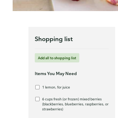
Shopping list
Add all to shopping list
Items You May Need
1 lemon, for juice
6 cups fresh (or frozen) mixed berries
(blackberries, blueberries, raspberries, or
strawberries)