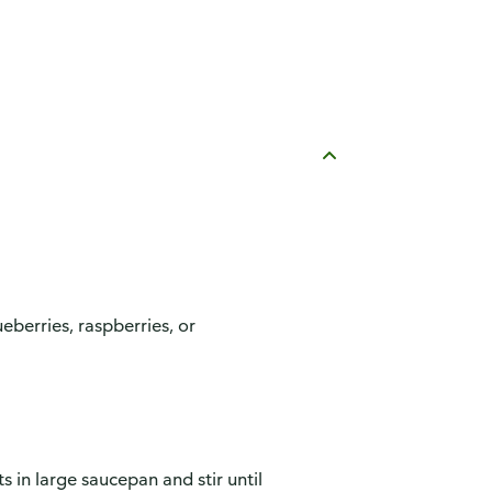
ueberries, raspberries, or
 in large saucepan and stir until