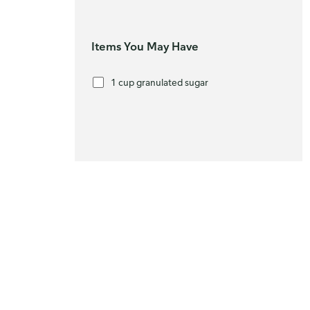
Items You May Have
1 cup granulated sugar