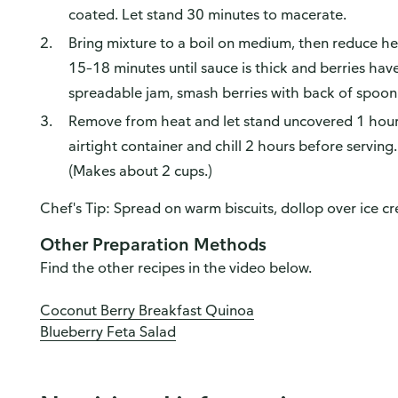
coated. Let stand 30 minutes to macerate.
Bring mixture to a boil on medium, then reduce h
15–18 minutes until sauce is thick and berries ha
spreadable jam, smash berries with back of spoon w
Remove from heat and let stand uncovered 1 hour 
airtight container and chill 2 hours before serving
(Makes about 2 cups.)
Chef's Tip: Spread on warm biscuits, dollop over ice cr
Other Preparation Methods
Find the other recipes in the video below.
Coconut Berry Breakfast Quinoa
Blueberry Feta Salad