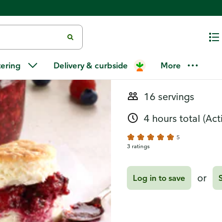
Recipes
Berry Jam
tering
Delivery & curbside
More
16 servings
4 hours total
(Act
5
3 ratings
or
Log in to save