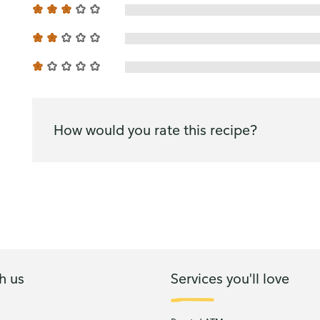
How would you rate this recipe?
h us
Services you'll love