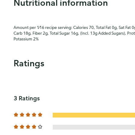
Nutritional information
Amount per 1⁄16 recipe serving: Calories 70, Total Fat 0g, Sat Fat 0
Carb 18g, Fiber 2g, Total Sugar 16g, (Incl. 13g Added Sugars), Pro
Potassium 2%
Ratings
3 Ratings