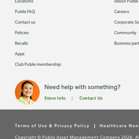
Locations
About Publix
Publix FAQ
Careers
Contact us
Corporate Soc
Policies
Community
Recalls
Business par
Apps
Club Publix membership
Need help with something?
Store Info
Contact Us
Terms of Use & Privacy Policy
Healthcare Non
Copyright © Publix Asset Management Company 2026. All