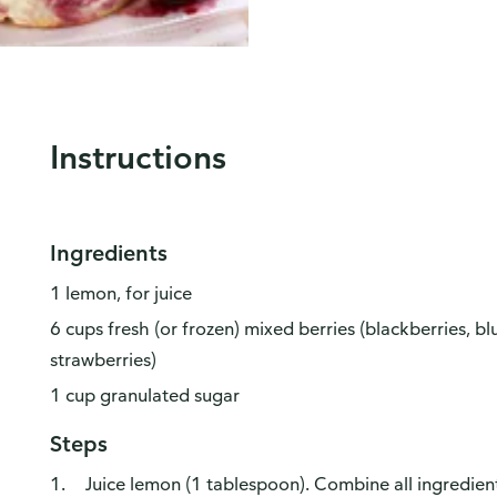
Instructions
Ingredients
1 lemon, for juice
6 cups fresh (or frozen) mixed berries (blackberries, bl
strawberries)
1 cup granulated sugar
Steps
Juice lemon (1 tablespoon). Combine all ingredients