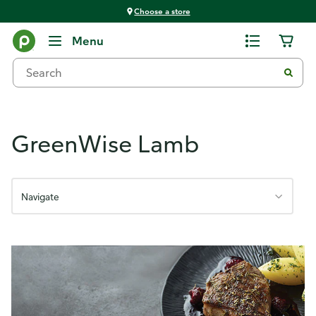
Choose a store
GreenWise Meats
Menu
GreenWise Lamb
Navigate