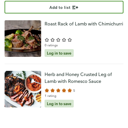
Add to list
Roast Rack of Lamb with Chimichurri
0 ratings
Log in to save
Herb and Honey Crusted Leg of
Lamb with Romesco Sauce
5
1 rating
Log in to save