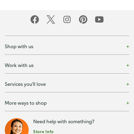
Shop with us
Work with us
Services you'll love
More ways to shop
Need help with something?
Store Info