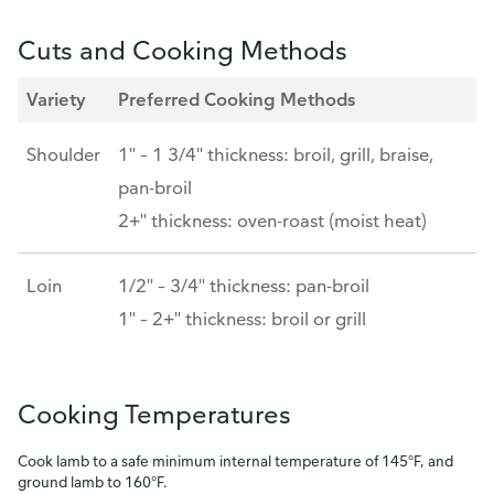
Cuts and Cooking Methods
Variety
Preferred Cooking Methods
Shoulder
1" – 1 3/4" thickness: broil, grill, braise,
pan-broil
2+" thickness: oven-roast (moist heat)
Loin
1/2" – 3/4" thickness: pan-broil
1" – 2+" thickness: broil or grill
Cooking Temperatures
Cook lamb to a safe minimum internal temperature of 145°F, and
ground lamb to 160°F.