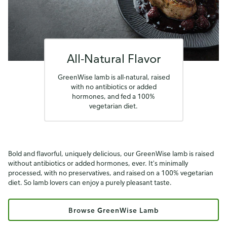
All-Natural Flavor
GreenWise lamb is all-natural, raised
with no antibiotics or added
hormones, and fed a 100%
vegetarian diet.
Bold and flavorful, uniquely delicious, our GreenWise lamb is raised
without antibiotics or added hormones, ever. It's minimally
processed, with no preservatives, and raised on a 100% vegetarian
diet. So lamb lovers can enjoy a purely pleasant taste.
Browse GreenWise Lamb