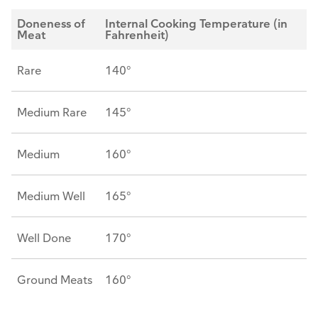
Doneness of
Internal Cooking Temperature (in
Meat
Fahrenheit)
Rare
140°
Medium Rare
145°
Medium
160°
Medium Well
165°
Well Done
170°
Ground Meats
160°