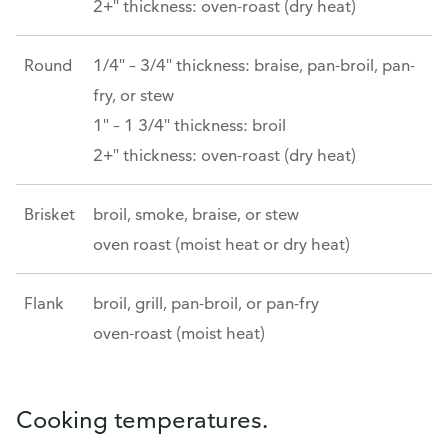
2+" thickness: oven-roast (dry heat)
Round
1/4" – 3/4" thickness: braise, pan-broil, pan-
fry, or stew
1" – 1 3/4" thickness: broil
2+" thickness: oven-roast (dry heat)
Brisket
broil, smoke, braise, or stew
oven roast (moist heat or dry heat)
Flank
broil, grill, pan-broil, or pan-fry
oven-roast (moist heat)
Cooking temperatures.