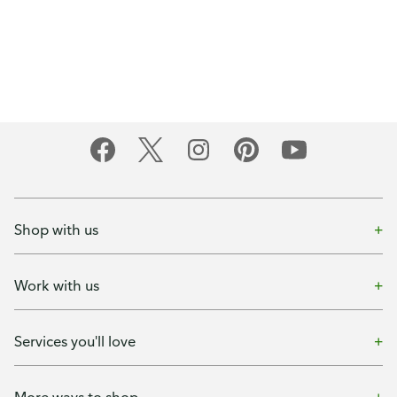
Shop with us
Work with us
Services you'll love
More ways to shop