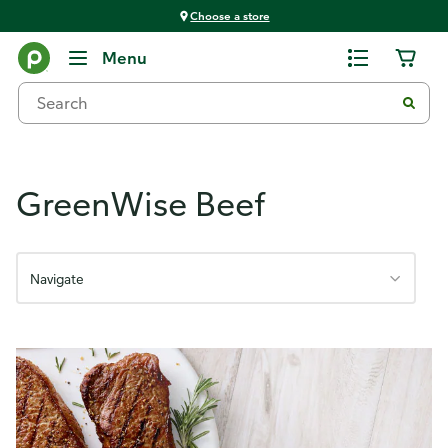
Choose a store
GreenWise Meats
Menu
GreenWise Beef
Navigate