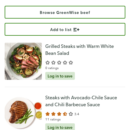
Browse GreenWise beef
Add to list
Grilled Steaks with Warm White
Bean Salad
0 ratings
Log in to save
Steaks with Avocado-Chile Sauce
and Chili Barbecue Sauce
3.4
11 ratings
Log in to save