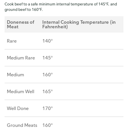
Cook beef to a safe minimum internal temperature of 145°F, and
ground beef to 160°F.
Doneness of
Internal Cooking Temperature (in
Meat
Fahrenheit)
Rare
140°
Medium Rare
145°
Medium
160°
Medium Well
165°
Well Done
170°
Ground Meats
160°