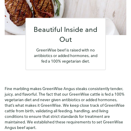
Beautiful Inside and
Out
GreenWise beef is raised with no
antibiotics or added hormones, and
fed a 100% vegetarian diet.
Fine marbling makes GreenWise Angus steaks consistently tender,
juicy, and flavorful. The fact that our GreenWise cattle is fed a 100%
vegetarian diet and never given antibiotics or added hormones,
that’s what makes it GreenWise. We keep close track of GreenWise
cattle from birth, validating all feeding, handling, and living
conditions to ensure that strict standards for treatment are
maintained. We established these requirements to set GreenWise
Angus beef apart.