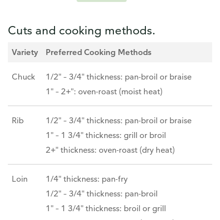
Cuts and cooking methods.
Variety
Preferred Cooking Methods
Chuck
1/2" – 3/4" thickness: pan-broil or braise
1" – 2+": oven-roast (moist heat)
Rib
1/2" – 3/4" thickness: pan-broil or braise
1" – 1 3/4" thickness: grill or broil
2+" thickness: oven-roast (dry heat)
Loin
1/4" thickness: pan-fry
1/2" – 3/4" thickness: pan-broil
1" – 1 3/4" thickness: broil or grill