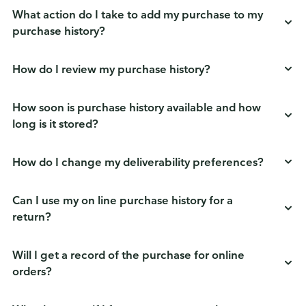
What action do I take to add my purchase to my
purchase history?
How do I review my purchase history?
How soon is purchase history available and how
long is it stored?
How do I change my deliverability preferences?
Can I use my on line purchase history for a
return?
Will I get a record of the purchase for online
orders?