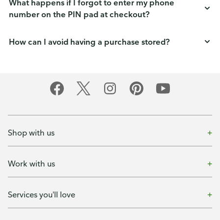
What happens if I forgot to enter my phone
number on the PIN pad at checkout?
How can I avoid having a purchase stored?
Shop with us
Work with us
Services you'll love