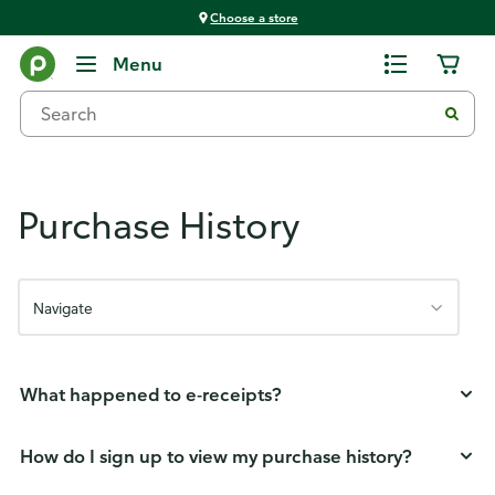
Choose a store
Publix FAQs
Menu
Purchase History
Navigate
What happened to e-receipts?
How do I sign up to view my purchase history?