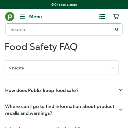
Choose a store
Menu
Food Safety FAQ
Navigate
How does Publix keep food safe?
Where can I go to find information about product
recalls and warnings?