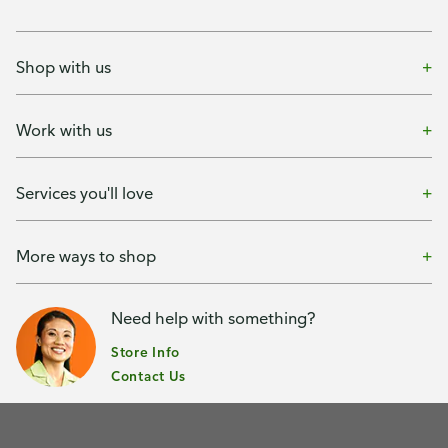
Shop with us
Work with us
Services you'll love
More ways to shop
Need help with something?
Store Info
Contact Us