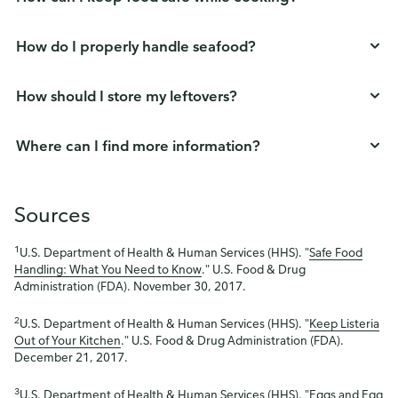
How do I properly handle seafood?
How should I store my leftovers?
Where can I find more information?
Sources
1
U.S. Department of Health & Human Services (HHS). "
Safe Food
Handling: What You Need to Know
." U.S. Food & Drug
Administration (FDA). November 30, 2017.
2
U.S. Department of Health & Human Services (HHS). "
Keep Listeria
Out of Your Kitchen
." U.S. Food & Drug Administration (FDA).
December 21, 2017.
3
U.S. Department of Health & Human Services (HHS). "
Eggs and Egg