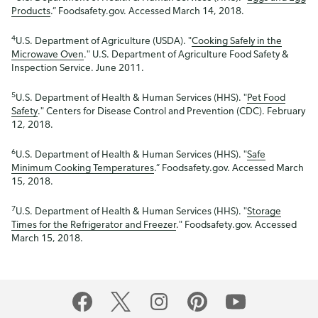
Products
.” Foodsafety.gov. Accessed March 14, 2018.
4
U.S. Department of Agriculture (USDA). "
Cooking Safely in the
Microwave Oven
." U.S. Department of Agriculture Food Safety &
Inspection Service. June 2011.
5
U.S. Department of Health & Human Services (HHS). "
Pet Food
Safety
." Centers for Disease Control and Prevention (CDC). February
12, 2018.
6
U.S. Department of Health & Human Services (HHS). "
Safe
Minimum Cooking Temperatures
.” Foodsafety.gov. Accessed March
15, 2018.
7
U.S. Department of Health & Human Services (HHS). "
Storage
Times for the Refrigerator and Freezer
." Foodsafety.gov. Accessed
March 15, 2018.