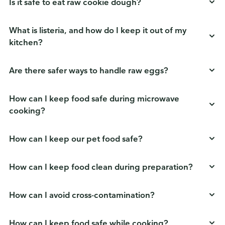
Is it safe to eat raw cookie dough?
What is listeria, and how do I keep it out of my
kitchen?
Are there safer ways to handle raw eggs?
How can I keep food safe during microwave
cooking?
How can I keep our pet food safe?
How can I keep food clean during preparation?
How can I avoid cross-contamination?
How can I keep food safe while cooking?