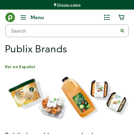
Choose a store
Menu
Publix Brands
Ver en Español