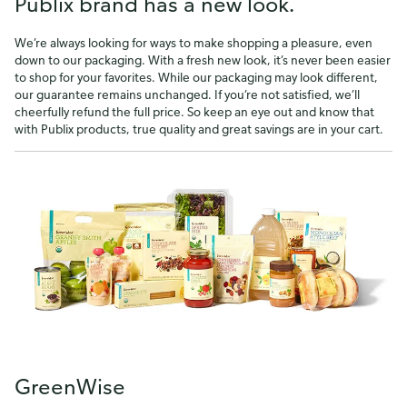
Publix brand has a new look.
We’re always looking for ways to make shopping a pleasure, even
down to our packaging. With a fresh new look, it’s never been easier
to shop for your favorites. While our packaging may look different,
our guarantee remains unchanged. If you’re not satisfied, we’ll
cheerfully refund the full price. So keep an eye out and know that
with Publix products, true quality and great savings are in your cart.
GreenWise