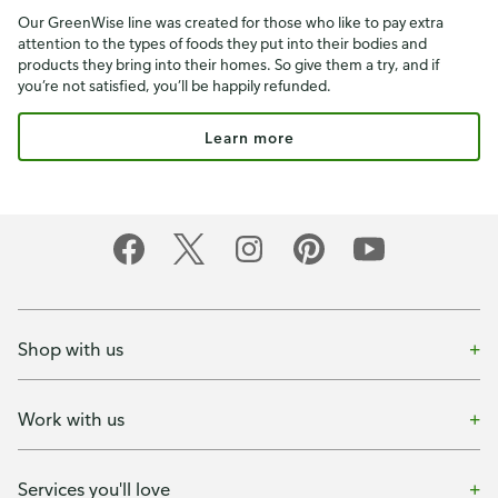
Our GreenWise line was created for those who like to pay extra
attention to the types of foods they put into their bodies and
products they bring into their homes. So give them a try, and if
you’re not satisfied, you’ll be happily refunded.
Learn more
Shop with us
Work with us
Services you'll love