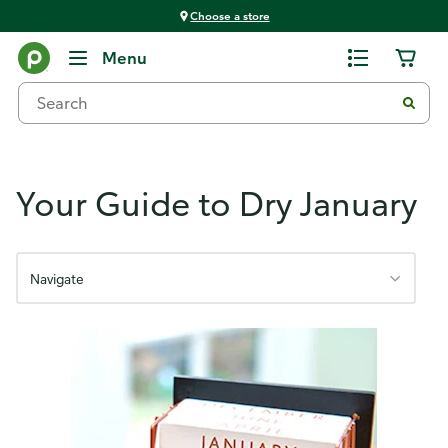
Choose a store
Holistic Wellness
Menu
Your Guide to Dry January
Navigate