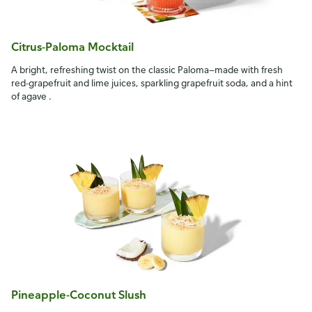
Citrus-Paloma Mocktail
A bright, refreshing twist on the classic Paloma—made with fresh
red-grapefruit and lime juices, sparkling grapefruit soda, and a hint
of agave .
Pineapple-Coconut Slush