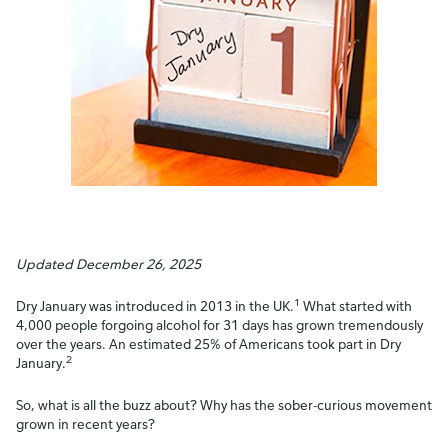
Updated December 26, 2025
1
Dry January was introduced in 2013 in the UK.
What started with
4,000 people forgoing alcohol for 31 days has grown tremendously
over the years. An estimated 25% of Americans took part in Dry
2
January.
So, what is all the buzz about? Why has the sober-curious movement
grown in recent years?