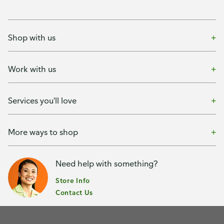
Shop with us
Work with us
Services you'll love
More ways to shop
Need help with something?
Store Info
Contact Us