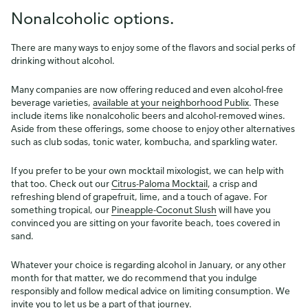
Nonalcoholic options.
There are many ways to enjoy some of the flavors and social perks of
drinking without alcohol.
Many companies are now offering reduced and even alcohol-free
beverage varieties,
available at your neighborhood Publix
. These
include items like nonalcoholic beers and alcohol-removed wines.
Aside from these offerings, some choose to enjoy other alternatives
such as club sodas, tonic water, kombucha, and sparkling water.
If you prefer to be your own mocktail mixologist, we can help with
that too. Check out our
Citrus-Paloma Mocktail
, a crisp and
refreshing blend of grapefruit, lime, and a touch of agave. For
something tropical, our
Pineapple-Coconut Slush
will have you
convinced you are sitting on your favorite beach, toes covered in
sand.
Whatever your choice is regarding alcohol in January, or any other
month for that matter, we do recommend that you indulge
responsibly and follow medical advice on limiting consumption. We
invite you to let us be a part of that journey.