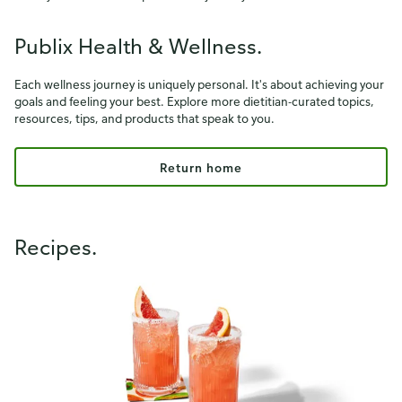
Publix Health & Wellness.
Each wellness journey is uniquely personal. It's about achieving your
goals and feeling your best. Explore more dietitian-curated topics,
resources, tips, and products that speak to you.
Return home
Recipes.