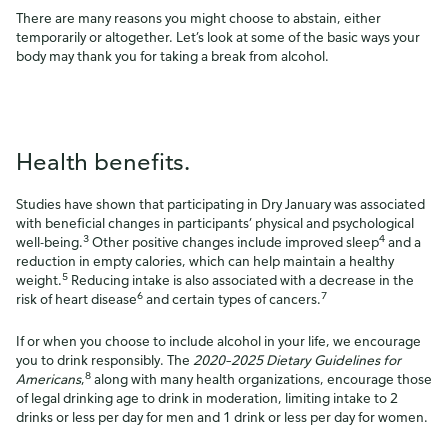
There are many reasons you might choose to abstain, either
temporarily or altogether. Let’s look at some of the basic ways your
body may thank you for taking a break from alcohol.
Health benefits.
Studies have shown that participating in Dry January was associated
with beneficial changes in participants’ physical and psychological
3
4
well-being.
Other positive changes include improved sleep
and a
reduction in empty calories, which can help maintain a healthy
5
weight.
Reducing intake is also associated with a decrease in the
6
7
risk of heart disease
and certain types of cancers.
If or when you choose to include alcohol in your life, we encourage
you to drink responsibly. The
2020–2025 Dietary Guidelines for
8
Americans
,
along with many health organizations, encourage those
of legal drinking age to drink in moderation, limiting intake to 2
drinks or less per day for men and 1 drink or less per day for women.