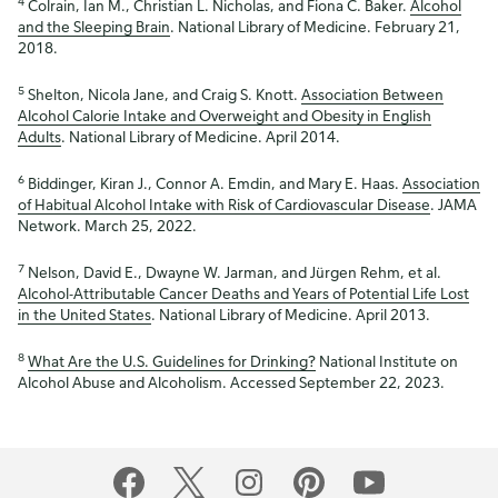
4
Colrain, Ian M., Christian L. Nicholas, and Fiona C. Baker.
Alcohol
and the Sleeping Brain
. National Library of Medicine. February 21,
2018.
5
Shelton, Nicola Jane, and Craig S. Knott.
Association Between
Alcohol Calorie Intake and Overweight and Obesity in English
Adults
. National Library of Medicine. April 2014.
6
Biddinger, Kiran J., Connor A. Emdin, and Mary E. Haas.
Association
of Habitual Alcohol Intake with Risk of Cardiovascular Disease
. JAMA
Network. March 25, 2022.
7
Nelson, David E., Dwayne W. Jarman, and Jürgen Rehm, et al.
Alcohol-Attributable Cancer Deaths and Years of Potential Life Lost
in the United States
. National Library of Medicine. April 2013.
8
What Are the U.S. Guidelines for Drinking?
National Institute on
Alcohol Abuse and Alcoholism. Accessed September 22, 2023.