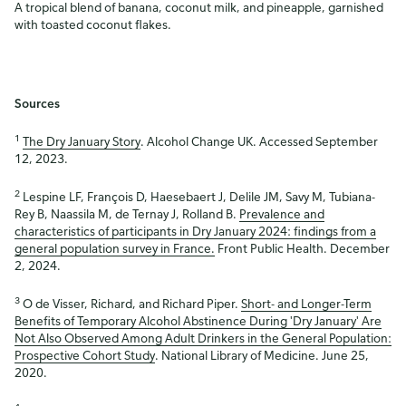
A tropical blend of banana, coconut milk, and pineapple, garnished
with toasted coconut flakes.
Sources
1
The Dry January Story
. Alcohol Change UK. Accessed September
12, 2023.
2
Lespine LF, François D, Haesebaert J, Delile JM, Savy M, Tubiana-
Rey B, Naassila M, de Ternay J, Rolland B.
Prevalence and
characteristics of participants in Dry January 2024: findings from a
general population survey in France.
Front Public Health. December
2, 2024.
3
O de Visser, Richard, and Richard Piper.
Short- and Longer-Term
Benefits of Temporary Alcohol Abstinence During 'Dry January' Are
Not Also Observed Among Adult Drinkers in the General Population:
Prospective Cohort Study
. National Library of Medicine. June 25,
2020.