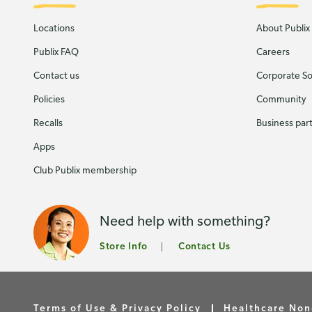
Locations
About Publix
Publix FAQ
Careers
Contact us
Corporate Soc
Policies
Community
Recalls
Business par
Apps
Club Publix membership
Need help with something?
Store Info
Contact Us
Terms of Use & Privacy Policy
Healthcare Non