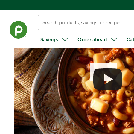
Home
/
Recipes
/
One-Pot Chili Mac
Savings
Order ahead
Ca