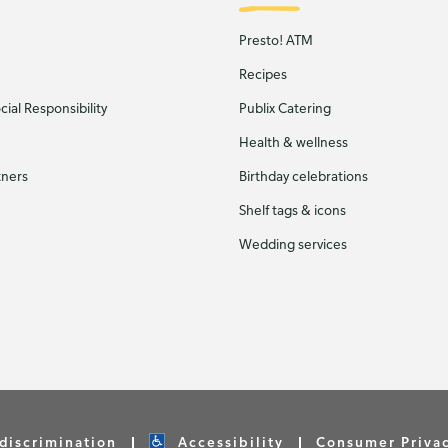
Presto! ATM
Recipes
ial Responsibility
Publix Catering
Health & wellness
tners
Birthday celebrations
Shelf tags & icons
Wedding services
discrimination
Accessibility
Consumer Priva