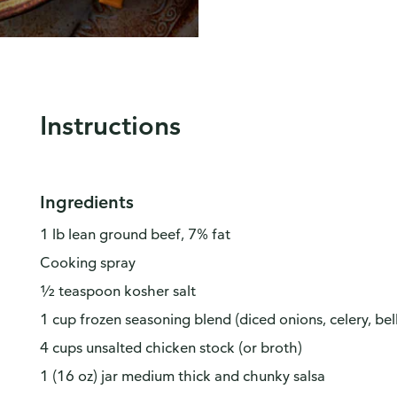
Instructions
Ingredients
1 lb lean ground beef, 7% fat
Cooking spray
½ teaspoon kosher salt
1 cup frozen seasoning blend (diced onions, celery, bel
4 cups unsalted chicken stock (or broth)
1 (16 oz) jar medium thick and chunky salsa