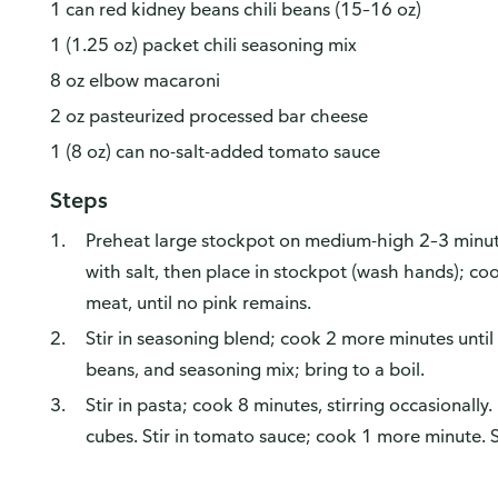
1 can red kidney beans chili beans (15–16 oz)
1 (1.25 oz) packet chili seasoning mix
8 oz elbow macaroni
2 oz pasteurized processed bar cheese
1 (8 oz) can no-salt-added tomato sauce
Steps
Preheat large stockpot on medium-high 2–3 minut
with salt, then place in stockpot (wash hands); co
meat, until no pink remains.
Stir in seasoning blend; cook 2 more minutes until m
beans, and seasoning mix; bring to a boil.
Stir in pasta; cook 8 minutes, stirring occasionally
cubes. Stir in tomato sauce; cook 1 more minute. 