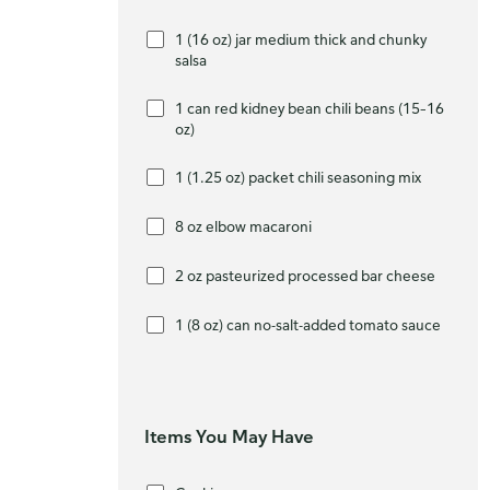
1 (16 oz) jar medium thick and chunky
salsa
1 can red kidney bean chili beans (15–16
oz)
1 (1.25 oz) packet chili seasoning mix
8 oz elbow macaroni
2 oz pasteurized processed bar cheese
1 (8 oz) can no-salt-added tomato sauce
Items You May Have