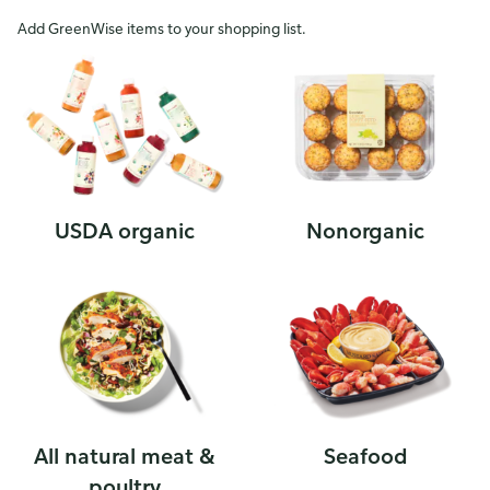
Add GreenWise items to your shopping list.
USDA organic
Nonorganic
All natural meat &
Seafood
poultry