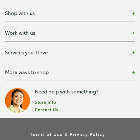
Shop with us
Work with us
Services you'll love
More ways to shop
Need help with something?
Store Info
Contact Us
Terms of Use & Privacy Policy