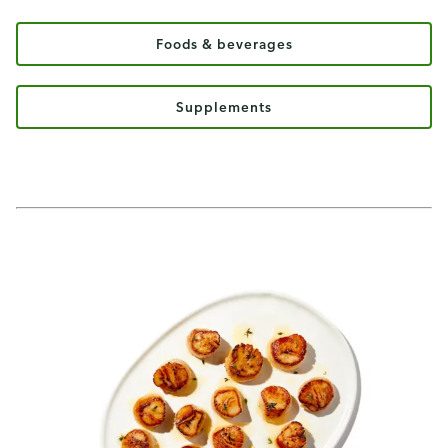
Foods & beverages
Supplements