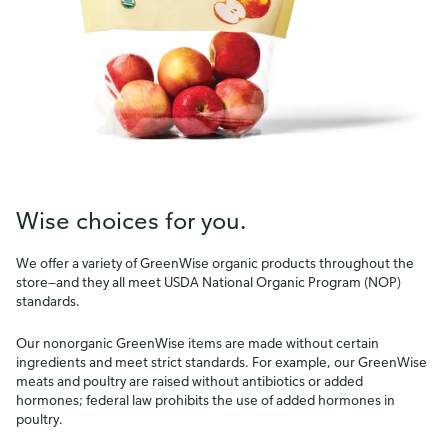
Wise choices for you.
We offer a variety of GreenWise organic products throughout the
store—and they all meet USDA National Organic Program (NOP)
standards.
Our nonorganic GreenWise items are made without certain
ingredients and meet strict standards. For example, our GreenWise
meats and poultry are raised without antibiotics or added
hormones; federal law prohibits the use of added hormones in
How do you like our website?
poultry.
We’d love your feedback! Click the link below to open the