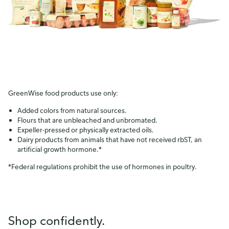
GreenWise food products use only:
Added colors from natural sources.
Flours that are unbleached and unbromated.
Expeller-pressed or physically extracted oils.
Dairy products from animals that have not received rbST, an
artificial growth hormone.*
*Federal regulations prohibit the use of hormones in poultry.
Shop confidently.