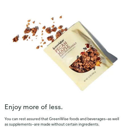
survey in a new browser tab.
Please finish browsing or shopping first, then return to
complete the survey when your visit is done.
Yes, I'd like to share my feedback
No thanks
This survey is being conducted by Bellomy, Inc.
Enjoy more of less.
You can rest assured that GreenWise foods and beverages—as well
as supplements—are made without certain ingredients.