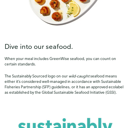
Dive into our seafood.
When your meal includes GreenWise seafood, you can count on
certain standards.
The Sustainably Sourced logo on our
wild-caught
seafood means
either it’s considered well-managed in accordance with Sustainable
Fisheries Partnership (SFP) guidelines, or it has an approved ecolabel
as established by the Global Sustainable Seafood Initiative (GSSI).