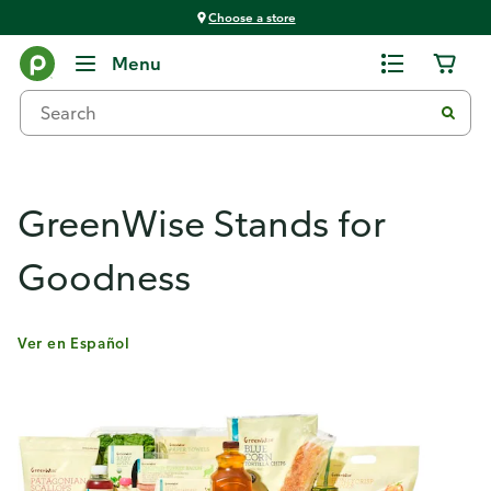
Choose a store
Products & Services
Menu
GreenWise Stands for
Goodness
Ver en Español