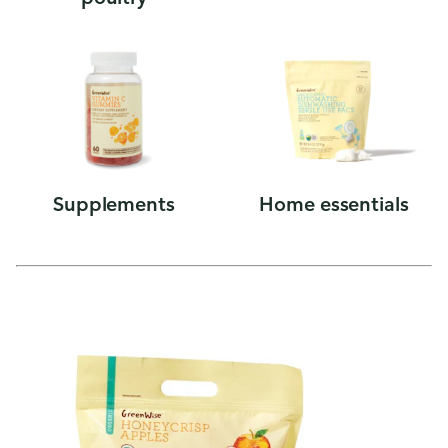
Supplements
Home essentials