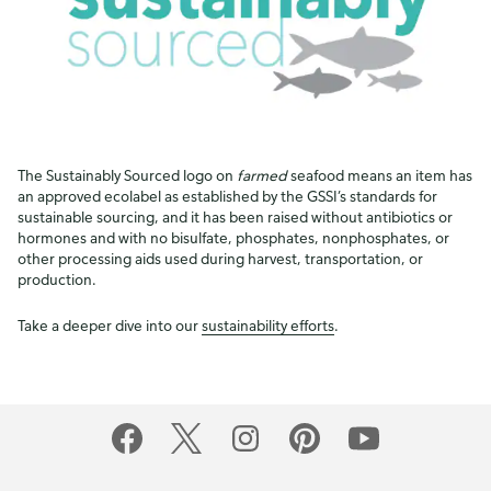
The Sustainably Sourced logo on
farmed
seafood means an item has
an approved ecolabel as established by the GSSI’s standards for
sustainable sourcing, and it has been raised without antibiotics or
hormones and with no bisulfate, phosphates, nonphosphates, or
other processing aids used during harvest, transportation, or
production.
Take a deeper dive into our
sustainability efforts
.