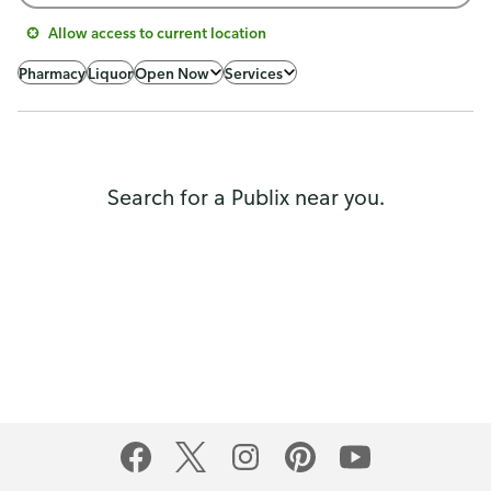
Allow access to current location
Pharmacy
Liquor
Open Now
Services
Search for a Publix near you.