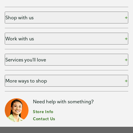
Shop with us
Work with us
Services you'll love
More ways to shop
Need help with something?
Store Info
Contact Us