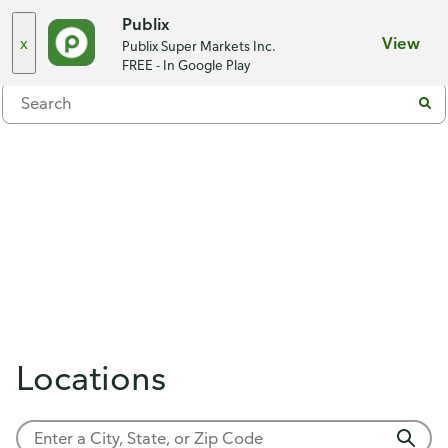
Choose a store
Publix
x
View
Publix Super Markets Inc.
Menu
FREE - In Google Play
Locations
Showing 0 results.