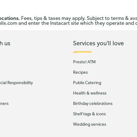
ocations.
Fees, tips & taxes may apply. Subject to terms & ava
publix.com and enter the Instacart site which they operate and 
h us
Services you'll love
Presto! ATM
Recipes
ial Responsibility
Publix Catering
Health & wellness
tners
Birthday celebrations
Shelf tags & icons
Wedding services