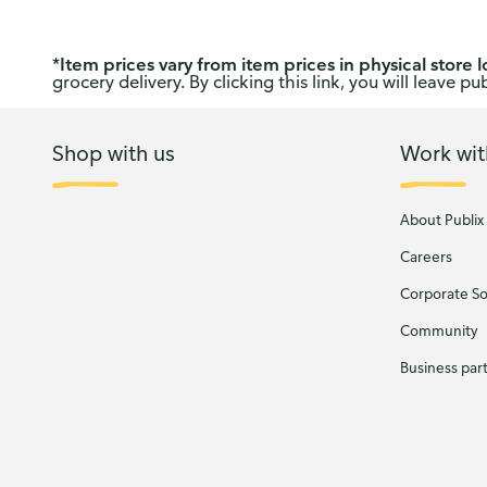
*
Item prices vary from item prices in physical store l
grocery delivery. By clicking this link, you will leave 
Shop with us
Work wit
About Publix
Careers
Corporate Soc
Community
Business par