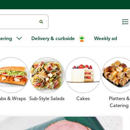
tering
Delivery & curbside
Weekly ad
ubs & Wraps
Sub-Style Salads
Cakes
Platters &
Catering