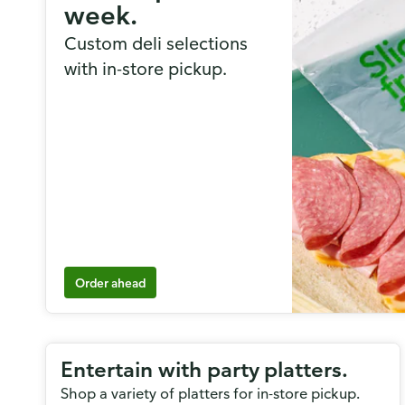
week.
Custom deli selections
with in-store pickup.
Order ahead
Entertain with party platters.
Shop a variety of platters for in-store pickup.