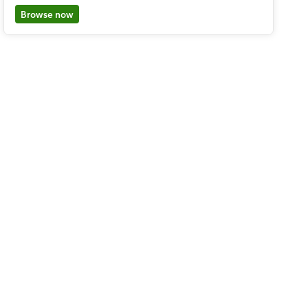
Browse now