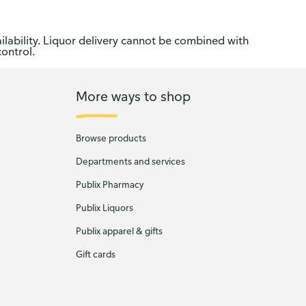
ilability. Liquor delivery cannot be combined with
control.
More ways to shop
Browse products
Departments and services
Publix Pharmacy
Publix Liquors
Publix apparel & gifts
Gift cards