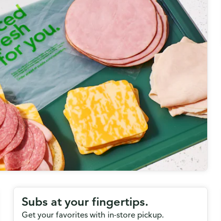
Subs at your fingertips.
Get your favorites with in-store pickup.