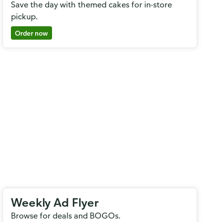
Save the day with themed cakes for in-store
pickup.
Order now
Weekly Ad Flyer
Browse for deals and BOGOs.