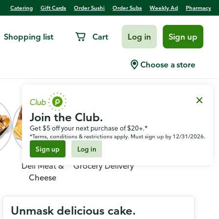
Catering
Gift Cards
Order Sushi
Order Subs
Weekly Ad
Pharmacy
Shopping list
Cart
Log in
Sign up
Choose a store
Join the Club.
Get $5 off your next purchase of $20+.*
*Terms, conditions & restrictions apply. Must sign up by 12/31/2026.
Sign up
Log in
Deli Meat &
Grocery Delivery
Cheese
Unmask delicious cake.