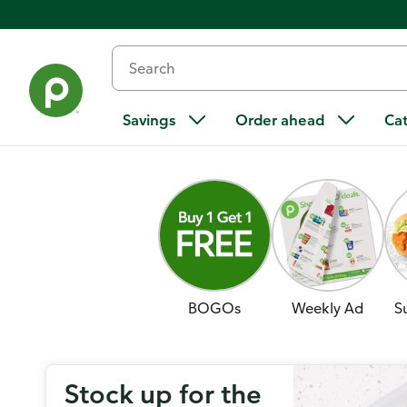
Savings
Order ahead
Ca
BOGOs
Weekly Ad
S
Stock up for the