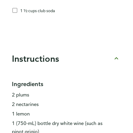
1 ½ cups club soda
Instructions
Ingredients
2 plums
2 nectarines
1 lemon
1 (750-mL) bottle dry white wine (such as
pinot grigio)