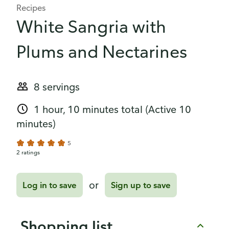
Recipes
White Sangria with
Plums and Nectarines
8 servings
1 hour, 10 minutes total
(Active 10
minutes)
5
2 ratings
or
Log in to save
Sign up to save
Shopping list