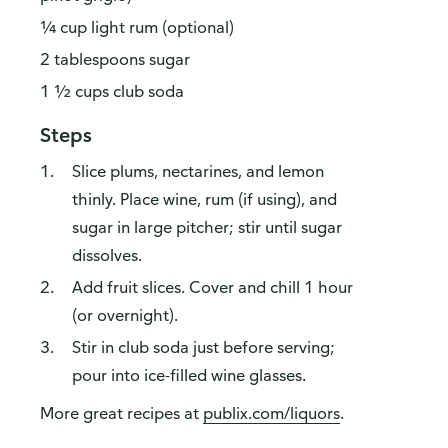
¼ cup light rum (optional)
2 tablespoons sugar
1 ½ cups club soda
Steps
Slice plums, nectarines, and lemon
thinly. Place wine, rum (if using), and
sugar in large pitcher; stir until sugar
dissolves.
Add fruit slices. Cover and chill 1 hour
(or overnight).
Stir in club soda just before serving;
pour into ice-filled wine glasses.
More great recipes at
publix.com/liquors
.