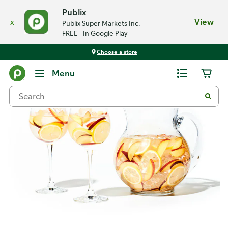
Publix
x
View
Publix Super Markets Inc.
FREE - In Google Play
Choose a store
Recipes
Menu