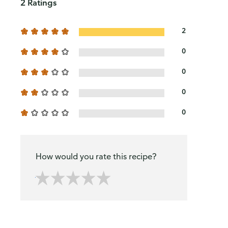
2 Ratings
2
0
0
0
0
How would you rate this recipe?