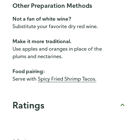
Other Preparation Methods
Not a fan of white wine?
Substitute your favorite dry red wine.
Make it more traditional.
Use apples and oranges in place of the
plums and nectarines.
Food pairing:
Serve with
Spicy Fried Shrimp Tacos.
Ratings