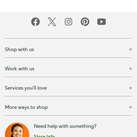
Shop with us
Work with us
Services you'll love
More ways to shop
Need help with something?
Store Info