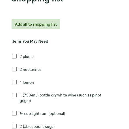
Add all to shopping list
Items You May Need
2 plums
2 nectarines
1 lemon
1 (750-mL) bottle dry white wine (such as pinot
grigio)
¼ cup light rum (optional)
2 tablespoons sugar