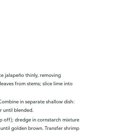
ce jalapeño thinly, removing
eaves from stems; slice lime into
ombine in separate shallow dish:
r until blended.
p off); dredge in cornstarch mixture
 until golden brown. Transfer shrimp