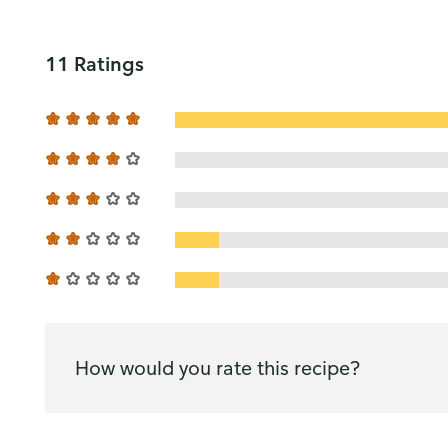
11 Ratings
How would you rate this recipe?