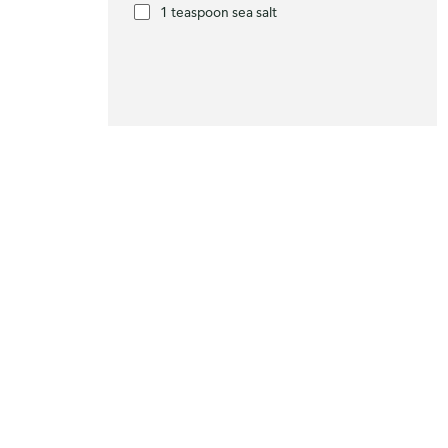
1 teaspoon sea salt