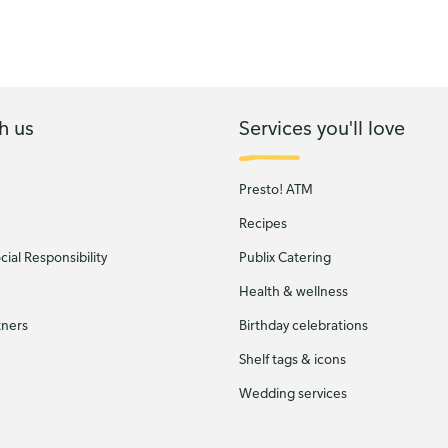
h us
Services you'll love
Presto! ATM
Recipes
ial Responsibility
Publix Catering
Health & wellness
tners
Birthday celebrations
Shelf tags & icons
Wedding services