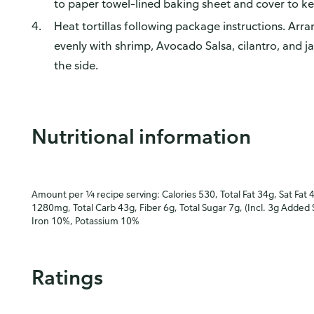
to paper towel–lined baking sheet and cover to k
Heat tortillas following package instructions. Arran
evenly with shrimp, Avocado Salsa, cilantro, and 
the side.
Nutritional information
Amount per ¼ recipe serving: Calories 530, Total Fat 34g, Sat Fat 
1280mg, Total Carb 43g, Fiber 6g, Total Sugar 7g, (Incl. 3g Added 
Iron 10%, Potassium 10%
Ratings