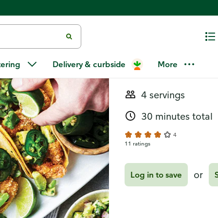
Recipes
Spicy Fried 
tering
Delivery & curbside
More
4 servings
30 minutes total
4
11 ratings
or
Log in to save