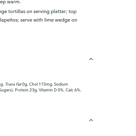
eep warm.
ge tortillas on serving platter; top
jalapeños; serve with lime wedge on
4g,
Trans Fat
0g, Chol 115mg, Sodium
Sugars), Protein 23g, Vitamin D 0%, Calc 6%,