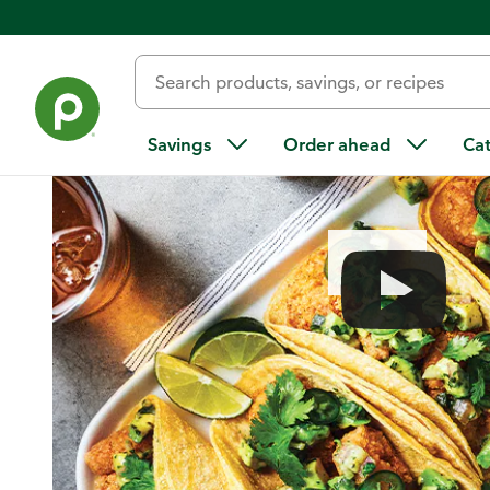
Home
/
Recipes
/
Spicy Fried Shrimp Tacos
Savings
Order ahead
Ca