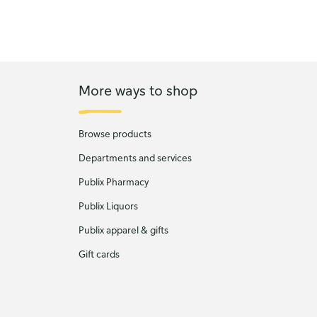
More ways to shop
Browse products
Departments and services
Publix Pharmacy
Publix Liquors
Publix apparel & gifts
Gift cards