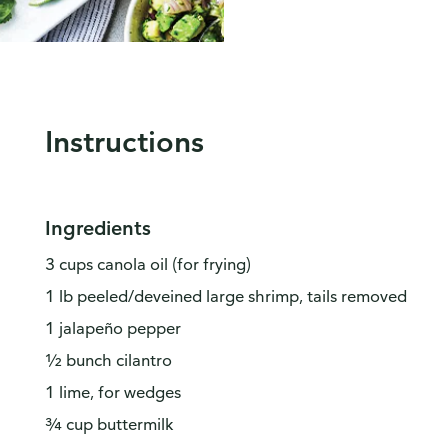
Instructions
Ingredients
3 cups canola oil (for frying)
1 lb peeled/deveined large shrimp, tails removed
1 jalapeño pepper
½ bunch cilantro
1 lime, for wedges
¾ cup buttermilk