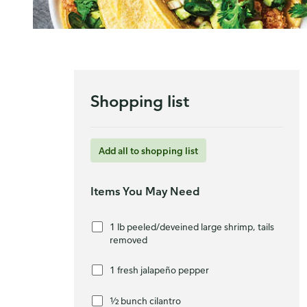
Shopping list
Add all to shopping list
Items You May Need
1 lb peeled/deveined large shrimp, tails
removed
1 fresh jalapeño pepper
½ bunch cilantro