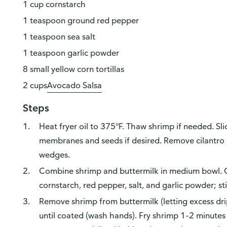
1 cup cornstarch
1 teaspoon ground red pepper
1 teaspoon sea salt
1 teaspoon garlic powder
8 small yellow corn tortillas
2 cups
Avocado Salsa
Steps
Heat fryer oil to 375°F. Thaw shrimp if needed. Sli
membranes and seeds if desired. Remove cilantro l
wedges.
Combine shrimp and buttermilk in medium bowl. C
cornstarch, red pepper, salt, and garlic powder; sti
Remove shrimp from buttermilk (letting excess dri
until coated (wash hands). Fry shrimp 1–2 minutes