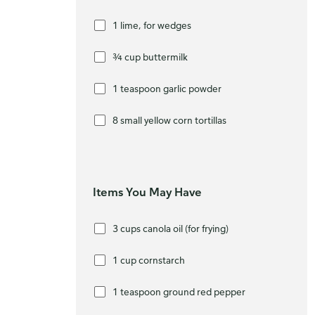
1 lime, for wedges
¾ cup buttermilk
1 teaspoon garlic powder
8 small yellow corn tortillas
Items You May Have
3 cups canola oil (for frying)
1 cup cornstarch
1 teaspoon ground red pepper