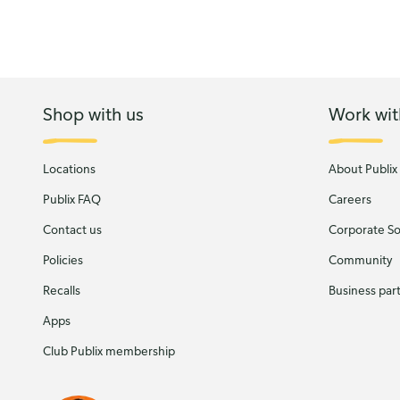
Shop with us
Work wit
Locations
About Publix
Publix FAQ
Careers
Contact us
Corporate Soc
Policies
Community
Recalls
Business par
Apps
Club Publix membership