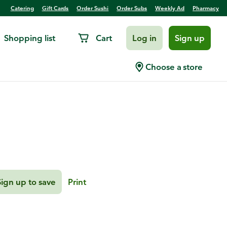
Catering
Gift Cards
Order Sushi
Order Subs
Weekly Ad
Pharmacy
Shopping list
Cart
Log in
Sign up
Shrimp Tacos
Choose a store
Sign up to save
Print