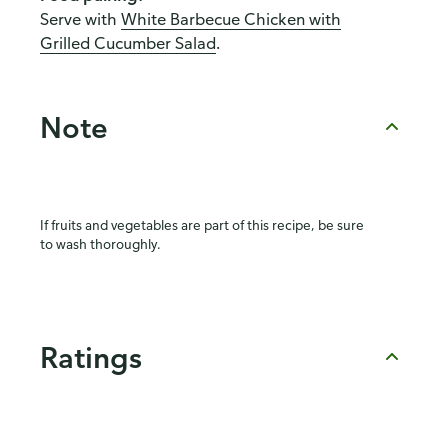
Serve with
White Barbecue Chicken with
Grilled Cucumber Salad
.
Note
If fruits and vegetables are part of this recipe, be sure
to wash thoroughly.
Ratings