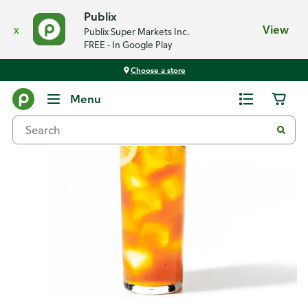
Publix
x
View
Publix Super Markets Inc.
FREE - In Google Play
Choose a store
Recipes
Menu