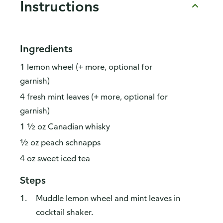
Instructions
Ingredients
1 lemon wheel (+ more, optional for
garnish)
4 fresh mint leaves (+ more, optional for
garnish)
1 ½ oz Canadian whisky
½ oz peach schnapps
4 oz sweet iced tea
Steps
Muddle lemon wheel and mint leaves in
cocktail shaker.