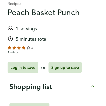
Recipes
Peach Basket Punch
1 servings
5 minutes total
4
2 ratings
or
Log in to save
Sign up to save
Shopping list