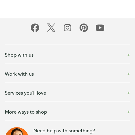
Shop with us
Work with us
Services you'll love
More ways to shop
Need help with something?