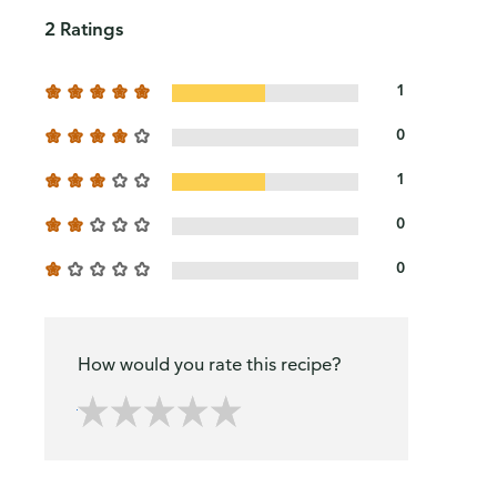
2 Ratings
1
0
1
0
0
How would you rate this recipe?