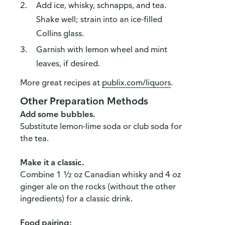
Add ice, whisky, schnapps, and tea.
How do you like our website?
Shake well; strain into an ice-filled
We’d love your feedback! Click the link below to open the
Collins glass.
survey in a new browser tab.
Garnish with lemon wheel and mint
Please finish browsing or shopping first, then return to
leaves, if desired.
complete the survey when your visit is done.
More great recipes at
publix.com/liquors
.
Yes, I'd like to share my feedback
No thanks
Other Preparation Methods
This survey is being conducted by Bellomy, Inc.
Add some bubbles.
Substitute lemon-lime soda or club soda for
the tea.
Make it a classic.
Combine 1 ½ oz Canadian whisky and 4 oz
ginger ale on the rocks (without the other
ingredients) for a classic drink.
Food pairing: