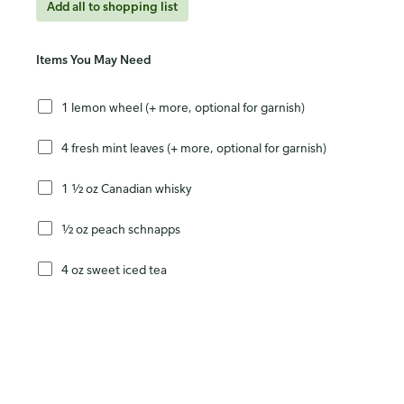
Add all to shopping list
Items You May Need
1 lemon wheel (+ more, optional for garnish)
4 fresh mint leaves (+ more, optional for garnish)
1 ½ oz Canadian whisky
½ oz peach schnapps
4 oz sweet iced tea