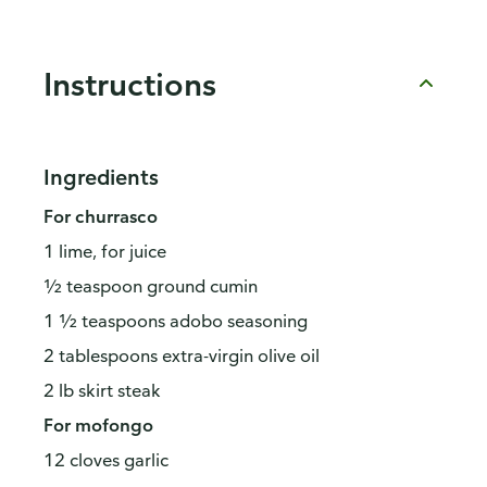
Instructions
Ingredients
For churrasco
1 lime, for juice
½ teaspoon ground cumin
1 ½ teaspoons adobo seasoning
2 tablespoons extra-virgin olive oil
2 lb skirt steak
For mofongo
12 cloves garlic