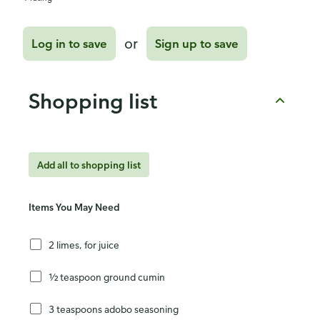
or
Log in to save
Sign up to save
Shopping list
Add all to shopping list
Items You May Need
2 limes, for juice
½ teaspoon ground cumin
3 teaspoons adobo seasoning