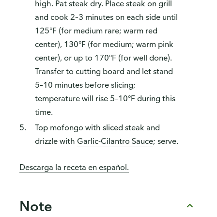
high. Pat steak dry. Place steak on grill
and cook 2–3 minutes on each side until
125°F (for medium rare; warm red
center), 130°F (for medium; warm pink
center), or up to 170°F (for well done).
Transfer to cutting board and let stand
5–10 minutes before slicing;
temperature will rise 5–10°F during this
time.
Top mofongo with sliced steak and
drizzle with
Garlic-Cilantro Sauce
; serve.
Descarga la receta en español.
Note