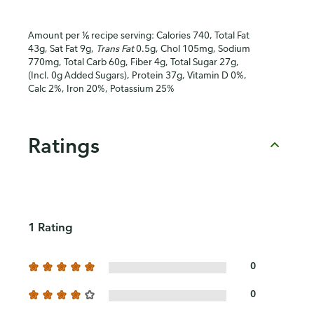
Amount per ⅙ recipe serving: Calories 740, Total Fat
43g, Sat Fat 9g,
Trans Fat
0.5g, Chol 105mg, Sodium
770mg, Total Carb 60g, Fiber 4g, Total Sugar 27g,
(Incl. 0g Added Sugars), Protein 37g, Vitamin D 0%,
Calc 2%, Iron 20%, Potassium 25%
Ratings
1 Rating
0
0