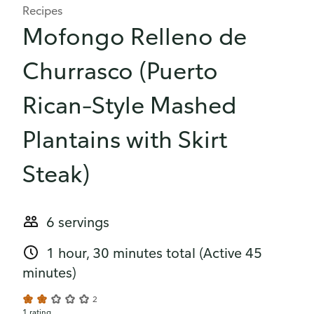
Recipes
Mofongo Relleno de
Churrasco (Puerto
Rican–Style Mashed
Plantains with Skirt
Steak)
6 servings
1 hour, 30 minutes total
(Active 45
minutes)
2
1 rating