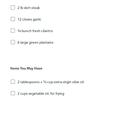
2 lb skirt steak
12 cloves garlic
¼ bunch fresh cilantro
6 large green plantains
Items You May Have
2 tablespoons + ½ cup extra-virgin olive oil
2 cups vegetable oil, for frying