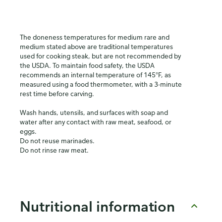
The doneness temperatures for medium rare and
medium stated above are traditional temperatures
used for cooking steak, but are not recommended by
the USDA. To maintain food safety, the USDA
recommends an internal temperature of 145°F, as
measured using a food thermometer, with a 3-minute
rest time before carving.
Wash hands, utensils, and surfaces with soap and
water after any contact with raw meat, seafood, or
eggs.
Do not reuse marinades.
Do not rinse raw meat.
Nutritional information