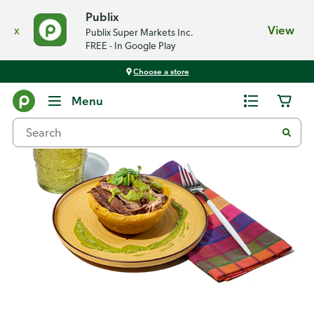
Publix
x
View
Publix Super Markets Inc.
FREE - In Google Play
Choose a store
Recipes
Menu