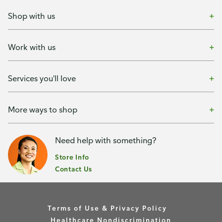
Shop with us
Work with us
Services you'll love
More ways to shop
Need help with something?
Store Info
Contact Us
Terms of Use & Privacy Policy
Healthcare Nondiscrimination