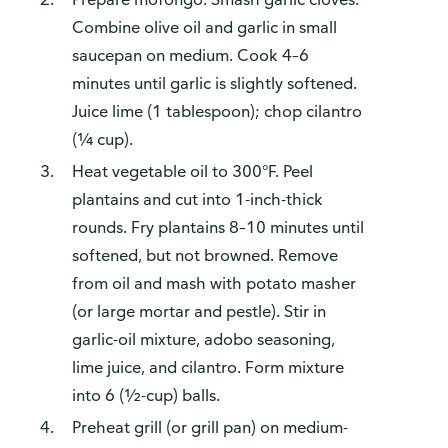
Combine olive oil and garlic in small
saucepan on medium. Cook 4–6
minutes until garlic is slightly softened.
Juice lime (1 tablespoon); chop cilantro
(¼ cup).
Heat vegetable oil to 300°F. Peel
plantains and cut into 1-inch-thick
rounds. Fry plantains 8–10 minutes until
softened, but not browned. Remove
from oil and mash with potato masher
(or large mortar and pestle). Stir in
garlic-oil mixture, adobo seasoning,
lime juice, and cilantro. Form mixture
into 6 (½-cup) balls.
Preheat grill (or grill pan) on medium-