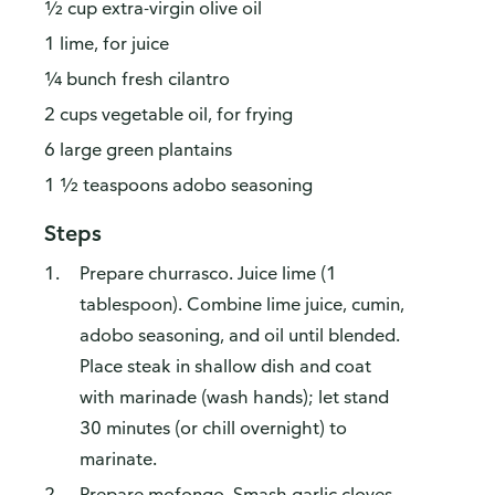
½ cup extra-virgin olive oil
1 lime, for juice
¼ bunch fresh cilantro
2 cups vegetable oil, for frying
6 large green plantains
1 ½ teaspoons adobo seasoning
Steps
Prepare churrasco. Juice lime (1
tablespoon). Combine lime juice, cumin,
adobo seasoning, and oil until blended.
Place steak in shallow dish and coat
with marinade (wash hands); let stand
30 minutes (or chill overnight) to
marinate.
Prepare mofongo. Smash garlic cloves.