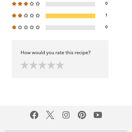
0
1
0
How would you rate this recipe?