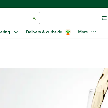
arietals
/
Riesling
tering
Delivery & curbside
More