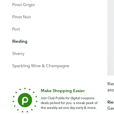
Pinot Grigio
Pinot Noir
Port
Riesling
Sherry
Sparkling Wine & Champagne
Rie
and
Make Shopping Easier
Join Club Publix for digital coupons,
Rie
deals picked for you, a sneak peek of
the weekly ad one day early & more.
Ge