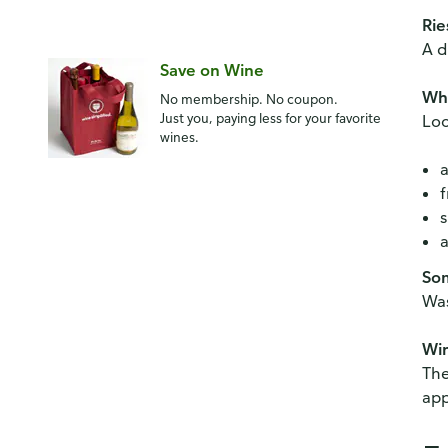
Rie
A d
Save on Wine
Whe
No membership. No coupon.
Just you, paying less for your favorite
Loo
wines.
a
f
s
a
Som
Was
Win
The
app