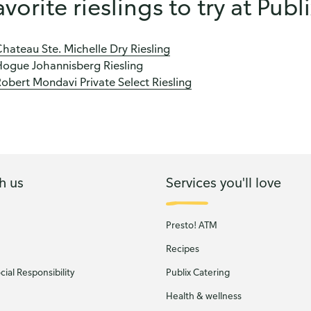
avorite rieslings to try at Publ
hateau Ste. Michelle Dry Riesling
Hogue Johannisberg Riesling
obert Mondavi Private Select Riesling
h us
Services you'll love
Presto! ATM
Recipes
ial Responsibility
Publix Catering
Health & wellness