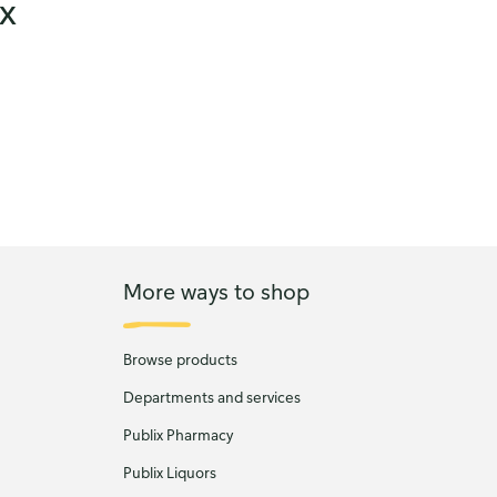
ix
More ways to shop
Browse products
Departments and services
Publix Pharmacy
Publix Liquors