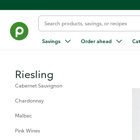
Products & Services
/
Beer & Wine
/
Wine
/
Wine Guide
/
V
Savings
Order ahead
Ca
Riesling
Cabernet Sauvignon
Chardonnay
Malbec
Pink Wines