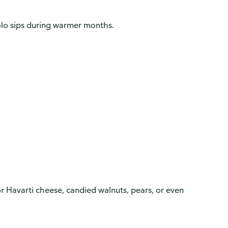
solo sips during warmer months.
or Havarti cheese, candied walnuts, pears, or even