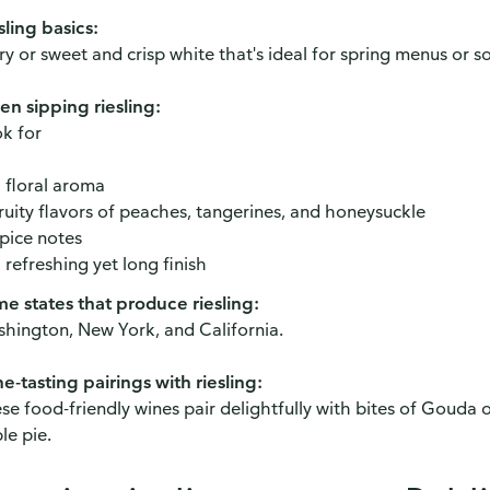
sling basics:
ry or sweet and crisp white that's ideal for spring menus or 
n sipping riesling:
k for
 floral aroma
ruity flavors of peaches, tangerines, and honeysuckle
pice notes
 refreshing yet long finish
e states that produce riesling:
hington, New York, and California.
e-tasting pairings with riesling:
se food-friendly wines pair delightfully with bites of Gouda 
le pie.