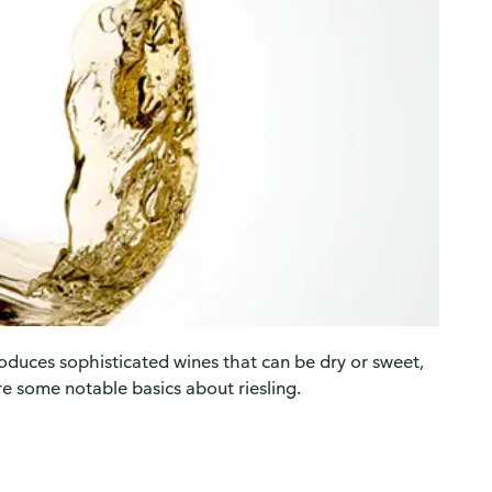
roduces sophisticated wines that can be dry or sweet,
re some notable basics about riesling.