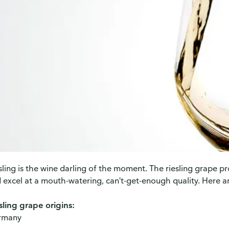
sling is the wine darling of the moment. The riesling grape p
 excel at a mouth-watering, can't-get-enough quality. Here a
sling grape origins:
rmany