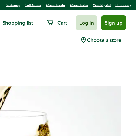
Catering
Gift Cards
Order Sushi
Order Subs
Weekly Ad
Pharmacy
Shopping list
Cart
Log in
Sign up
Choose a store