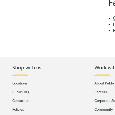
F
C
R
Shop with us
Work wit
Locations
About Publix
Publix FAQ
Careers
Contact us
Corporate Soc
Policies
Community