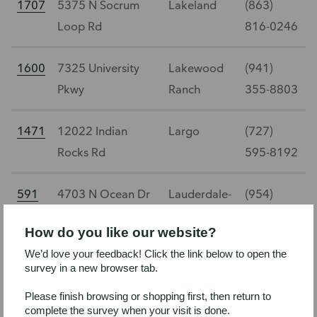
1707
5375 N Socrum
Lakeland
(863)
Loop Rd
816-0246
1600
7325 University
Lakewood
(941)
Pkwy
Ranch
355-8803
1471
12022 Indian
Largo
(727)
Rocks Rd
595-8192
591
4703 N Ocean Dr
Lauderdale-
(954)
By-The-Sea
784-3707
How do you like our website?
We’d love your feedback! Click the link below to open the
1432
525 Bay Isles Pkwy
Longboat
(941)
survey in a new browser tab.
Key
383-1326
Please finish browsing or shopping first, then return to
complete the survey when your visit is done.