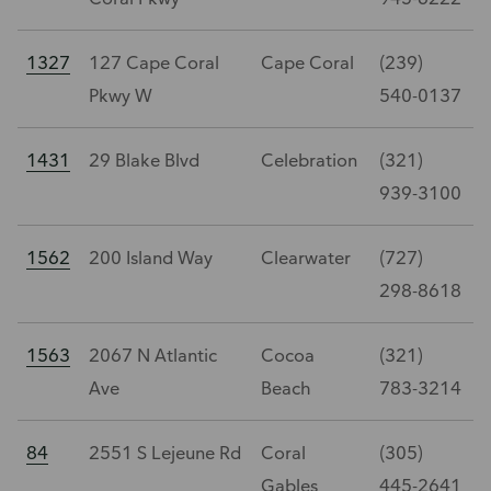
1327
127 Cape Coral
Cape Coral
(239)
Pkwy W
540-0137
1431
29 Blake Blvd
Celebration
(321)
939-3100
1562
200 Island Way
Clearwater
(727)
298-8618
1563
2067 N Atlantic
Cocoa
(321)
Ave
Beach
783-3214
84
2551 S Lejeune Rd
Coral
(305)
Gables
445-2641