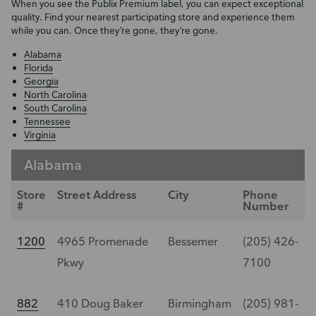
When you see the Publix Premium label, you can expect exceptional
quality. Find your nearest participating store and experience them
while you can. Once they’re gone, they’re gone.
Alabama
Florida
Georgia
North Carolina
South Carolina
Tennessee
Virginia
Alabama
Store
Street Address
City
Phone
#
Number
1200
4965 Promenade
Bessemer
(205) 426-
Pkwy
7100
882
410 Doug Baker
Birmingham
(205) 981-