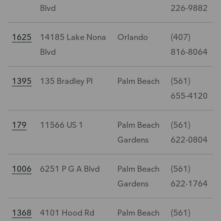
Blvd
226-9882
1625
14185 Lake Nona
Orlando
(407)
Blvd
816-8064
1395
135 Bradley Pl
Palm Beach
(561)
655-4120
179
11566 US 1
Palm Beach
(561)
Gardens
622-0804
1006
6251 P G A Blvd
Palm Beach
(561)
Gardens
622-1764
1368
4101 Hood Rd
Palm Beach
(561)