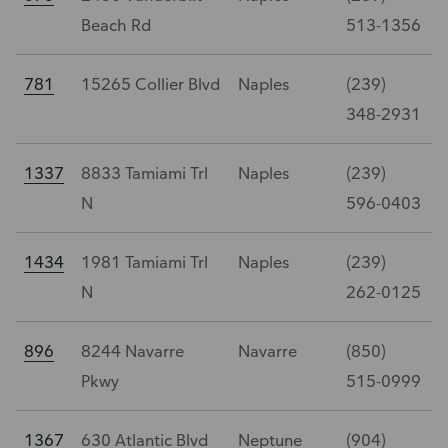
Beach Rd
513-1356
781
15265 Collier Blvd
Naples
(239)
348-2931
1337
8833 Tamiami Trl
Naples
(239)
N
596-0403
1434
1981 Tamiami Trl
Naples
(239)
N
262-0125
896
8244 Navarre
Navarre
(850)
Pkwy
515-0999
1367
630 Atlantic Blvd
Neptune
(904)