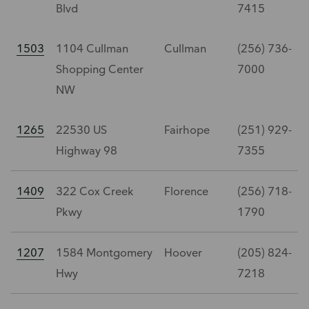
Blvd
7415
1503
1104 Cullman
Cullman
(256) 736-
Shopping Center
7000
NW
1265
22530 US
Fairhope
(251) 929-
Highway 98
7355
1409
322 Cox Creek
Florence
(256) 718-
Pkwy
1790
1207
1584 Montgomery
Hoover
(205) 824-
Hwy
7218