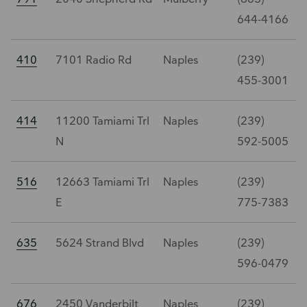
644-4166
410
7101 Radio Rd
Naples
(239)
455-3001
414
11200 Tamiami Trl
Naples
(239)
N
592-5005
516
12663 Tamiami Trl
Naples
(239)
E
775-7383
635
5624 Strand Blvd
Naples
(239)
596-0479
676
2450 Vanderbilt
Naples
(239)