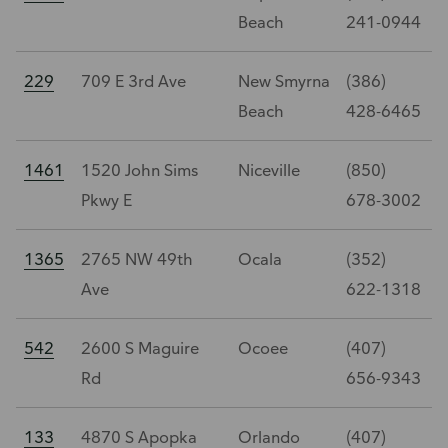
Beach
241-0944
229
709 E 3rd Ave
New Smyrna
(386)
Beach
428-6465
1461
1520 John Sims
Niceville
(850)
Pkwy E
678-3002
1365
2765 NW 49th
Ocala
(352)
Ave
622-1318
542
2600 S Maguire
Ocoee
(407)
Rd
656-9343
133
4870 S Apopka
Orlando
(407)