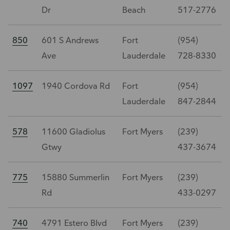
Dr
Beach
517-2776
850
601 S Andrews
Fort
(954)
Ave
Lauderdale
728-8330
1097
1940 Cordova Rd
Fort
(954)
Lauderdale
847-2844
578
11600 Gladiolus
Fort Myers
(239)
Gtwy
437-3674
775
15880 Summerlin
Fort Myers
(239)
Rd
433-0297
740
4791 Estero Blvd
Fort Myers
(239)