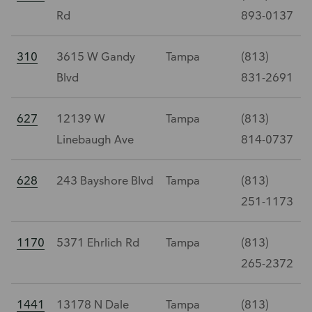
Rd
893-0137
310
3615 W Gandy
Tampa
(813)
Blvd
831-2691
627
12139 W
Tampa
(813)
Linebaugh Ave
814-0737
628
243 Bayshore Blvd
Tampa
(813)
251-1173
1170
5371 Ehrlich Rd
Tampa
(813)
265-2372
1441
13178 N Dale
Tampa
(813)