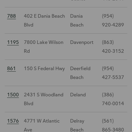
788
402 E Dania Beach
Dania
(954)
Blvd
Beach
920-4289
1195
7800 Lake Wilson
Davenport
(863)
Rd
420-3152
861
150 S Federal Hwy
Deerfield
(954)
Beach
427-5537
1500
2431 S Woodland
Deland
(386)
Blvd
740-0014
1576
4771 W Atlantic
Delray
(561)
Ave
Beach
865-3480