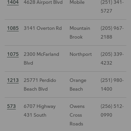
1404
4628 Airport Blvd
Mobile
(251) 341-
5727
1085
3141 Overton Rd
Mountain
(205) 967-
Brook
2188
1075
2300 McFarland
Northport
(205) 339-
Blvd
4232
1213
25771 Perdido
Orange
(251) 980-
Beach Blvd
Beach
1400
573
6707 Highway
Owens
(256) 512-
431 South
Cross
0990
Roads