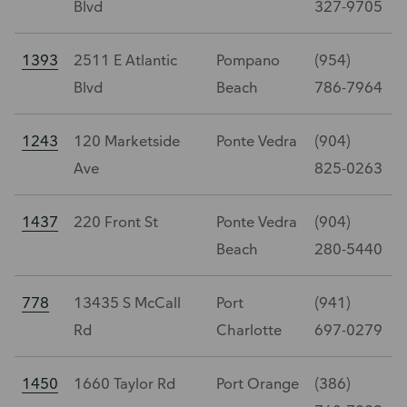
Blvd
327-9705
1393
2511 E Atlantic
Pompano
(954)
Blvd
Beach
786-7964
1243
120 Marketside
Ponte Vedra
(904)
Ave
825-0263
1437
220 Front St
Ponte Vedra
(904)
Beach
280-5440
778
13435 S McCall
Port
(941)
Rd
Charlotte
697-0279
1450
1660 Taylor Rd
Port Orange
(386)