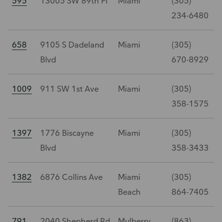
595
13005 SW 89th Pl
Miami
(305)
234-6480
658
9105 S Dadeland
Miami
(305)
Blvd
670-8929
1009
911 SW 1st Ave
Miami
(305)
358-1575
1397
1776 Biscayne
Miami
(305)
Blvd
358-3433
1382
6876 Collins Ave
Miami
(305)
Beach
864-7405
791
2040 Shepherd Rd
Mulberry
(863)