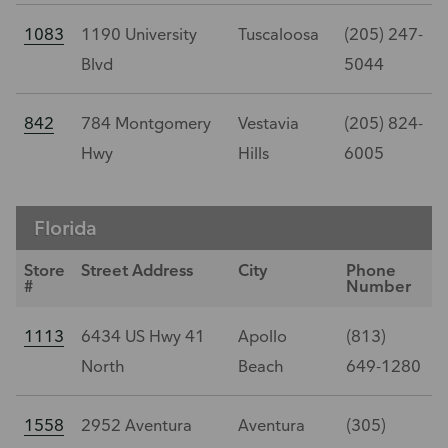
1083
1190 University
Tuscaloosa
(205) 247-
Blvd
5044
842
784 Montgomery
Vestavia
(205) 824-
Hwy
Hills
6005
Florida
Store
Street Address
City
Phone
#
Number
1113
6434 US Hwy 41
Apollo
(813)
North
Beach
649-1280
1558
2952 Aventura
Aventura
(305)