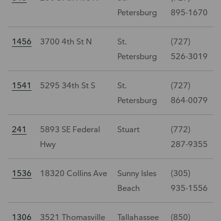
Petersburg
895-1670
1456
3700 4th St N
St.
(727)
Petersburg
526-3019
1541
5295 34th St S
St.
(727)
Petersburg
864-0079
241
5893 SE Federal
Stuart
(772)
Hwy
287-9355
1536
18320 Collins Ave
Sunny Isles
(305)
Beach
935-1556
1306
3521 Thomasville
Tallahassee
(850)