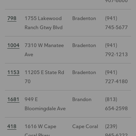
907-6600
798
1755 Lakewood
Bradenton
(941)
Ranch Gtwy Blvd
745-5677
1004
7310 W Manatee
Bradenton
(941)
Ave
792-1213
1153
11205 E State Rd
Bradenton
(941)
70
727-4180
1681
949 E
Brandon
(813)
Bloomingdale Ave
654-2598
418
1616 W Cape
Cape Coral
(239)
Coral Pkwy
945-6222