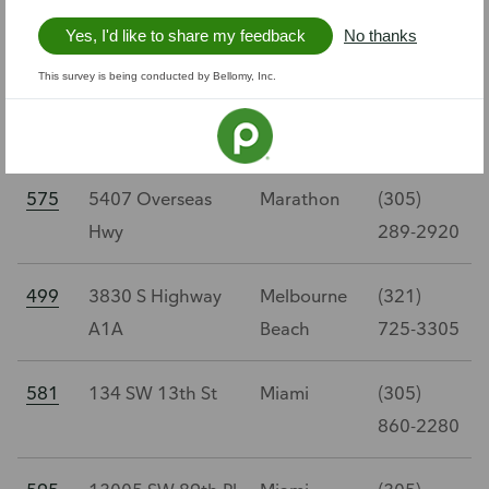
1428
2381 W State
Longwood
(407)
Road 434
865-9847
Yes, I'd like to share my feedback
No thanks
This survey is being conducted by Bellomy, Inc.
1457
674 150th Ave
Madeira
(727)
Beach
393-5831
575
5407 Overseas
Marathon
(305)
Hwy
289-2920
499
3830 S Highway
Melbourne
(321)
A1A
Beach
725-3305
581
134 SW 13th St
Miami
(305)
860-2280