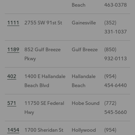
Beach
463-0378
1111
2755 SW 91st St
Gainesville
(352)
331-1037
1189
852 Gulf Breeze
Gulf Breeze
(850)
Pkwy
932-0113
402
1400 E Hallandale
Hallandale
(954)
Beach Blvd
Beach
454-6440
571
11750 SE Federal
Hobe Sound
(772)
Hwy
545-5660
1454
1700 Sheridan St
Hollywood
(954)