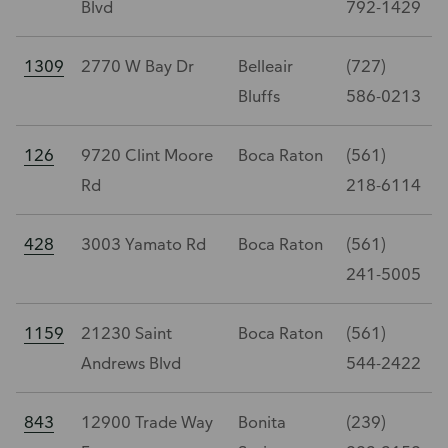
Blvd
792-1429
1309
2770 W Bay Dr
Belleair
(727)
Bluffs
586-0213
126
9720 Clint Moore
Boca Raton
(561)
Rd
218-6114
428
3003 Yamato Rd
Boca Raton
(561)
241-5005
1159
21230 Saint
Boca Raton
(561)
Andrews Blvd
544-2422
843
12900 Trade Way
Bonita
(239)