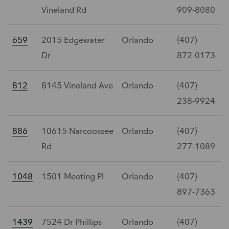
Vineland Rd
909-8080
659
2015 Edgewater
Orlando
(407)
Dr
872-0173
812
8145 Vineland Ave
Orlando
(407)
238-9924
886
10615 Narcoossee
Orlando
(407)
Rd
277-1089
1048
1501 Meeting Pl
Orlando
(407)
897-7363
1439
7524 Dr Phillips
Orlando
(407)