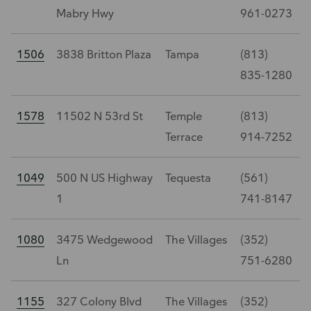
Mabry Hwy
961-0273
1506
3838 Britton Plaza
Tampa
(813)
835-1280
1578
11502 N 53rd St
Temple
(813)
Terrace
914-7252
1049
500 N US Highway
Tequesta
(561)
1
741-8147
1080
3475 Wedgewood
The Villages
(352)
Ln
751-6280
1155
327 Colony Blvd
The Villages
(352)