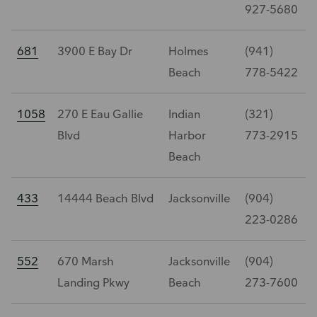
927-5680
681
3900 E Bay Dr
Holmes
(941)
Beach
778-5422
1058
270 E Eau Gallie
Indian
(321)
Blvd
Harbor
773-2915
Beach
433
14444 Beach Blvd
Jacksonville
(904)
223-0286
552
670 Marsh
Jacksonville
(904)
Landing Pkwy
Beach
273-7600