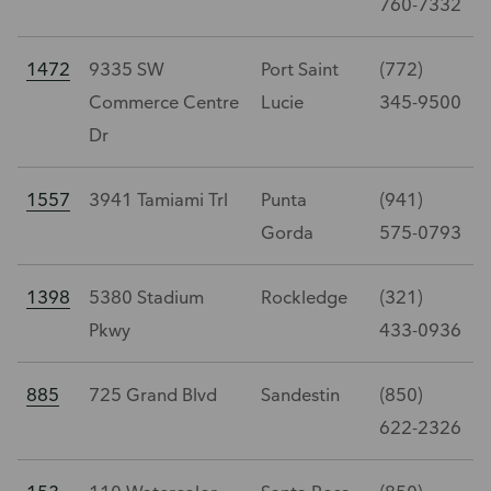
760-7332
1472
9335 SW
Port Saint
(772)
Commerce Centre
Lucie
345-9500
Dr
1557
3941 Tamiami Trl
Punta
(941)
Gorda
575-0793
1398
5380 Stadium
Rockledge
(321)
Pkwy
433-0936
885
725 Grand Blvd
Sandestin
(850)
622-2326