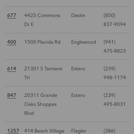
677
4425 Commons
Destin
(850)
Dr E
837-9094
400
1500 Placida Rd
Englewood
(941)
475-8823
614
21301 S Tamiami
Estero
(239)
Trl
948-1174
847
20311 Grande
Estero
(239)
Oaks Shoppes
495-8031
Blvd
1257
414 Beach Village
Flagler
(386)