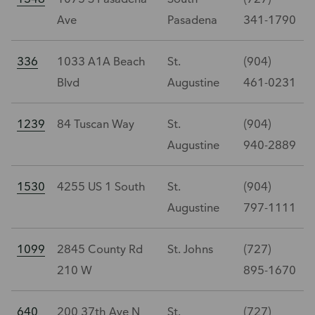
Ave
Pasadena
341-1790
336
1033 A1A Beach
St.
(904)
Blvd
Augustine
461-0231
1239
84 Tuscan Way
St.
(904)
Augustine
940-2889
1530
4255 US 1 South
St.
(904)
Augustine
797-1111
1099
2845 County Rd
St. Johns
(727)
210 W
895-1670
640
200 37th Ave N
St.
(727)