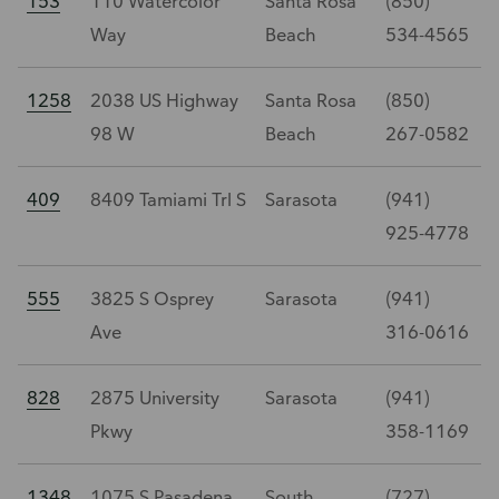
153
110 Watercolor
Santa Rosa
(850)
Way
Beach
534-4565
1258
2038 US Highway
Santa Rosa
(850)
98 W
Beach
267-0582
409
8409 Tamiami Trl S
Sarasota
(941)
925-4778
555
3825 S Osprey
Sarasota
(941)
Ave
316-0616
828
2875 University
Sarasota
(941)
Pkwy
358-1169
1348
1075 S Pasadena
South
(727)