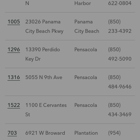
N
Harbor
622-0804
1005
23026 Panama
Panama
(850)
City Beach Pkwy
City Beach
233-4392
1296
13390 Perdido
Pensacola
(850)
Key Dr
492-5090
1316
5055 N 9th Ave
Pensacola
(850)
484-9646
1522
1100 E Cervantes
Pensacola
(850)
St
434-3469
703
6921 W Broward
Plantation
(954)