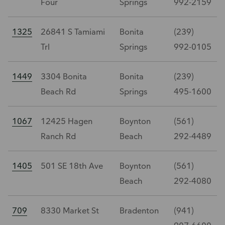
Four
Springs
992-2159
1325
26841 S Tamiami
Bonita
(239)
Trl
Springs
992-0105
1449
3304 Bonita
Bonita
(239)
Beach Rd
Springs
495-1600
1067
12425 Hagen
Boynton
(561)
Ranch Rd
Beach
292-4489
1405
501 SE 18th Ave
Boynton
(561)
Beach
292-4080
709
8330 Market St
Bradenton
(941)