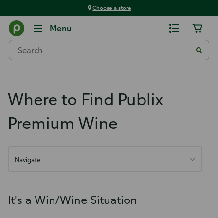
Choose a store
Publix Premium Wine
Menu
Where to Find Publix
Premium Wine
Navigate
It's a Win/Wine Situation