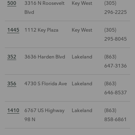
500
3316 N Roosevelt
Key West
(305)
Blvd
296-2225
1445
1112 Key Plaza
Key West
(305)
295-8045
352
3636 Harden Blvd
Lakeland
(863)
647-3136
356
4730 S Florida Ave
Lakeland
(863)
646-8537
1410
6767 US Highway
Lakeland
(863)
98 N
858-6861