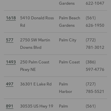
Gardens
622-1047
1618
5410 Donald Ross
Palm Beach
(561)
Rd
Gardens
626-1950
577
2750 SW Martin
Palm City
(772)
Downs Blvd
781-3012
1493
250 Palm Coast
Palm Coast
(386)
Pkwy NE
597-4776
497
36301 E Lake Rd
Palm
(727)
Harbor
785-5521
891
30535 US Hwy 19
Palm
(561)