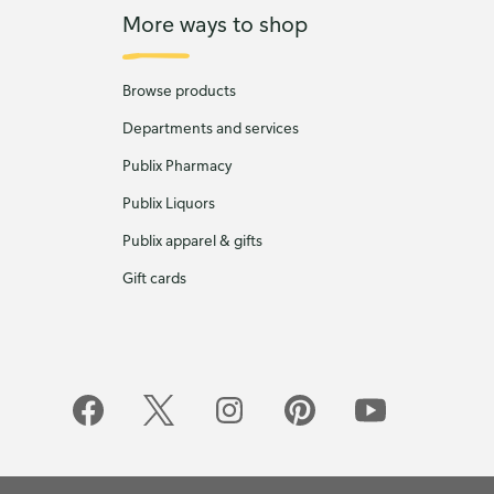
More ways to shop
Browse products
Departments and services
Publix Pharmacy
Publix Liquors
Publix apparel & gifts
Gift cards