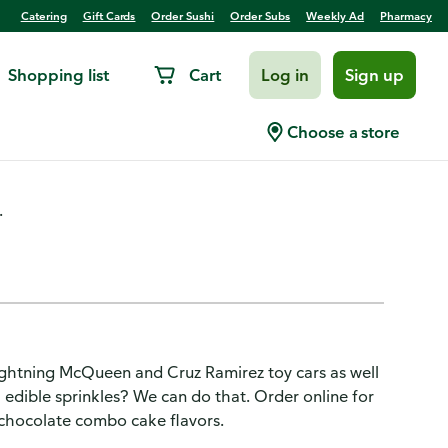
Catering
Gift Cards
Order Sushi
Order Subs
Weekly Ad
Pharmacy
Shopping list
Cart
Log in
Sign up
 Cake
Choose a store
.
ghtning McQueen and Cruz Ramirez toy cars as well
h edible sprinkles? We can do that. Order online for
a-chocolate combo cake flavors.