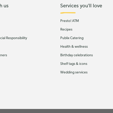
h us
Services you'll love
Presto! ATM
Recipes
ial Responsibility
Publix Catering
Health & wellness
tners
Birthday celebrations
Shelf tags & icons
Wedding services