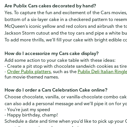
Are Publix Cars cakes decorated by hand?
Yes. To capture the fun and excitement of the Cars movie
bottom of a six-layer cake in a checkered pattern to resem
McQueen’s iconic yellow and red colors and airbrush the to
Jackson Storm cutout and the toy cars and pipe a white 
To add more thrills, we’ll fill your cake with bright edible 
How do I accessorize my Cars cake display?
Add some action to your cake table with these ideas:
- Create a pit stop with chocolate sandwich cookies as tir
-
Order Publix platters
, such as the
Publix Deli Italian Ring
fun movie-themed names.
How do I order a Cars Celebration Cake online?
Choose chocolate, vanilla, or vanilla-chocolate combo cake 
can also add a personal message and we’ll pipe it on for y
- You’re just my speed
- Happy birthday, champ!
Schedule a date and time when you’d like to pick up your 