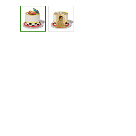
Image 1 of 2 - Cars Celebration Towering Tier Cake