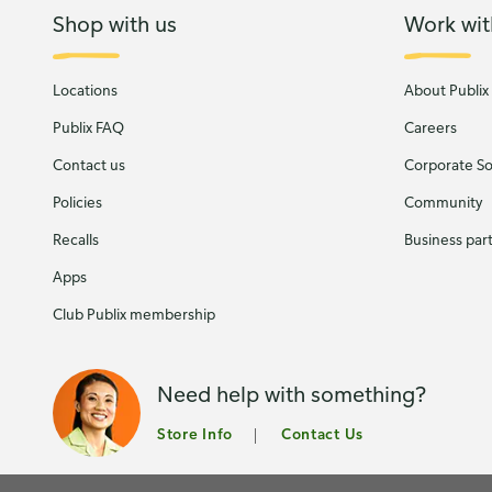
Shop with us
Work wit
Locations
About Publix
Publix FAQ
Careers
Contact us
Corporate Soc
Policies
Community
Recalls
Business par
Apps
Club Publix membership
Need help with something?
Store Info
Contact Us