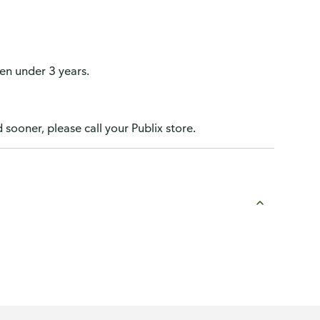
n under 3 years.
 sooner, please call your Publix store.