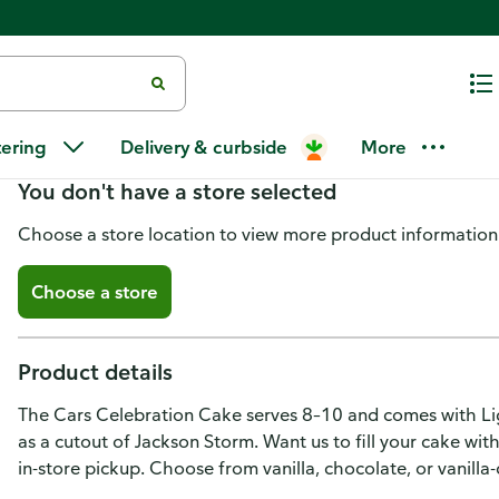
Cars Celebration Towering Tier
tering
Delivery & curbside
More
You don't have a store selected
Choose a store location to view more product information
Choose a store
Product details
The Cars Celebration Cake serves 8–10 and comes with Li
as a cutout of Jackson Storm. Want us to fill your cake wit
in-store pickup. Choose from vanilla, chocolate, or vanill