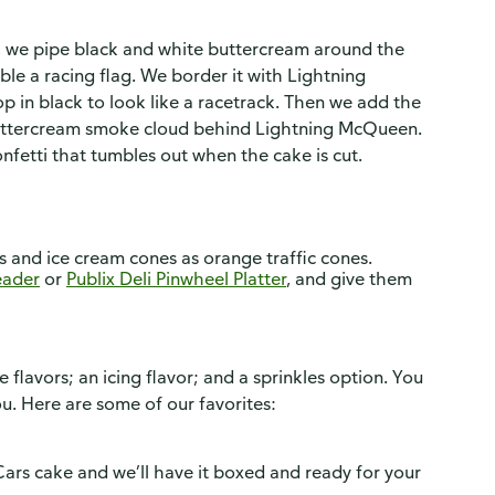
s, we pipe black and white buttercream around the
ble a racing flag. We border it with Lightning
p in black to look like a racetrack. Then we add the
buttercream smoke cloud behind Lightning McQueen.
confetti that tumbles out when the cake is cut.
es and ice cream cones as orange traffic cones.
leader
or
Publix Deli Pinwheel Platter
, and give them
flavors; an icing flavor; and a sprinkles option. You
ou. Here are some of our favorites:
Cars cake and we’ll have it boxed and ready for your