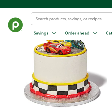
Back
Savings
Order ahead
Ca