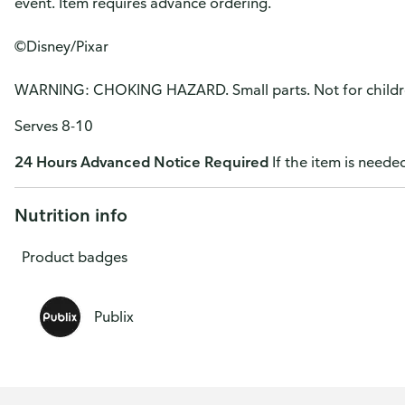
event. Item requires advance ordering.
©Disney/Pixar
WARNING: CHOKING HAZARD. Small parts. Not for childre
Serves 8-10
24 Hours Advanced Notice Required
If the item is needed
Nutrition info
Product badges
Publix