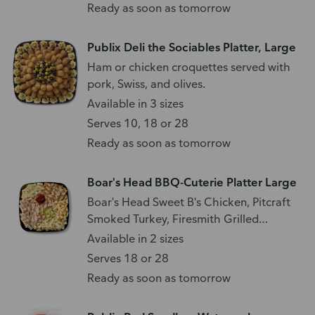
Ready as soon as tomorrow
Publix Deli the Sociables Platter, Large
Ham or chicken croquettes served with
pork, Swiss, and olives.
Available in 3 sizes
Serves 10, 18 or 28
Ready as soon as tomorrow
Boar's Head BBQ-Cuterie Platter Large
Boar's Head Sweet B's Chicken, Pitcraft
Smoked Turkey, Firesmith Grilled
Chicken, Caramelized Onion Jack,
Available in 2 sizes
Jalapeño Pepper Jack, Smoked Gouda
Serves 18 or 28
Cheese, Pickles, and BBQ Sauce.
Ready as soon as tomorrow