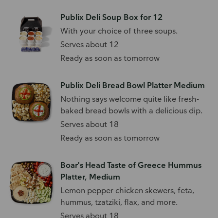
Publix Deli Soup Box for 12
With your choice of three soups.
Serves about 12
Ready as soon as tomorrow
Publix Deli Bread Bowl Platter Medium
Nothing says welcome quite like fresh-
baked bread bowls with a delicious dip.
Serves about 18
Ready as soon as tomorrow
Boar's Head Taste of Greece Hummus
Platter, Medium
Lemon pepper chicken skewers, feta,
hummus, tzatziki, flax, and more.
Serves about 18