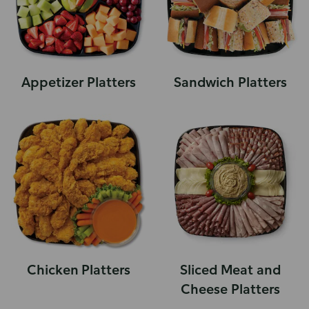
Appetizer Platters
Sandwich Platters
Chicken Platters
Sliced Meat and
Cheese Platters