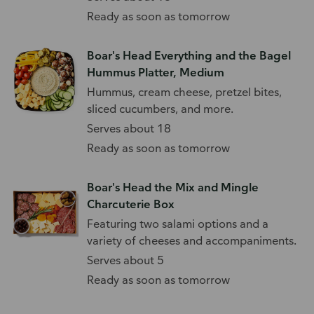
Ready as soon as tomorrow
Boar's Head Everything and the Bagel
Hummus Platter, Medium
Hummus, cream cheese, pretzel bites,
sliced cucumbers, and more.
Serves about 18
Ready as soon as tomorrow
Boar's Head the Mix and Mingle
Charcuterie Box
Featuring two salami options and a
variety of cheeses and accompaniments.
Serves about 5
Ready as soon as tomorrow