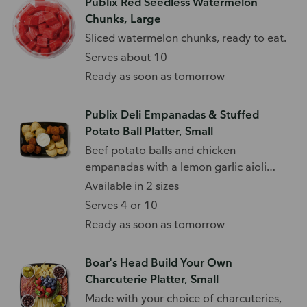
Publix Red Seedless Watermelon
Chunks, Large
Sliced watermelon chunks, ready to eat.
Serves about 10
Ready as soon as tomorrow
Publix Deli Empanadas & Stuffed
Potato Ball Platter, Small
Beef potato balls and chicken
empanadas with a lemon garlic aioli
sauce.
Available in 2 sizes
Serves 4 or 10
Ready as soon as tomorrow
Boar's Head Build Your Own
Charcuterie Platter, Small
Made with your choice of charcuteries,