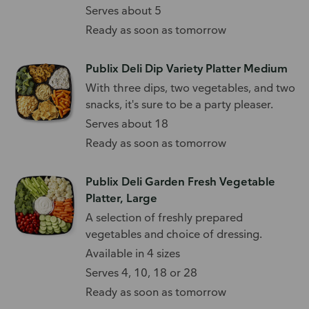
Serves about 5
Ready as soon as tomorrow
Publix Deli Dip Variety Platter Medium
With three dips, two vegetables, and two
snacks, it's sure to be a party pleaser.
Serves about 18
Ready as soon as tomorrow
Publix Deli Garden Fresh Vegetable
Platter, Large
A selection of freshly prepared
vegetables and choice of dressing.
Available in 4 sizes
Serves 4, 10, 18 or 28
Ready as soon as tomorrow