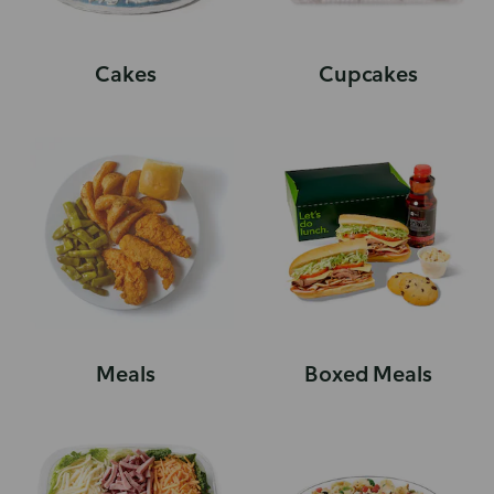
Cakes
Cupcakes
Meals
Boxed Meals