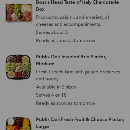
Boar's Head Taste of Italy Charcuterie
Box
Prosciutto, salami, and a variety of
cheeses and accompaniments.
Serves about 5
Ready as soon as tomorrow
Publix Deli Jeweled Brie Platter,
Medium
Fresh French brie with peach preserves
and honey.
Available in 2 sizes
Serves 4 or 18
Ready as soon as tomorrow
Publix Deli Fresh Fruit & Cheese Platter,
Large