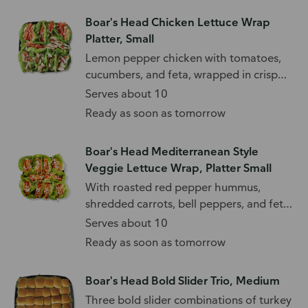
Boar's Head Chicken Lettuce Wrap
Platter, Small
Lemon pepper chicken with tomatoes,
cucumbers, and feta, wrapped in crisp
lettuce.
Serves about 10
Ready as soon as tomorrow
Boar's Head Mediterranean Style
Veggie Lettuce Wrap, Platter Small
With roasted red pepper hummus,
shredded carrots, bell peppers, and feta
cheese.
Serves about 10
Ready as soon as tomorrow
Boar's Head Bold Slider Trio, Medium
Three bold slider combinations of turkey