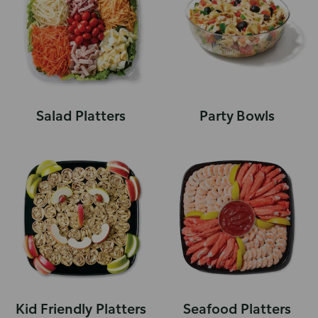
Salad Platters
Party Bowls
Kid Friendly Platters
Seafood Platters