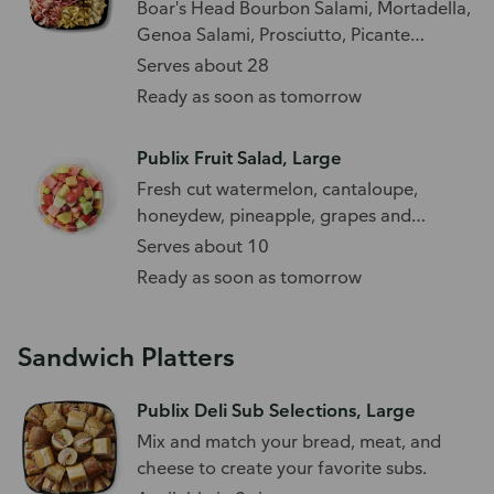
Boar's Head Bourbon Salami, Mortadella,
Genoa Salami, Prosciutto, Picante
Provolone, Irish and Beechwood
Serves about 28
Cheddar, and French Brie paired with an
Ready as soon as tomorrow
olive medley.
Publix Fruit Salad, Large
Fresh cut watermelon, cantaloupe,
honeydew, pineapple, grapes and
strawberries
Serves about 10
Ready as soon as tomorrow
Sandwich Platters
Publix Deli Sub Selections, Large
Mix and match your bread, meat, and
cheese to create your favorite subs.