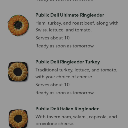
Publix Deli Ultimate Ringleader
Ham, turkey, and roast beef, along with
Swiss, lettuce, and tomato.
Serves about 10
Ready as soon as tomorrow
Publix Deli Ringleader Turkey
Traditional turkey, lettuce, and tomato,
with your choice of cheese.
Serves about 10
Ready as soon as tomorrow
Publix Deli Italian Ringleader
With tavern ham, salami, capicola, and
provolone cheese.