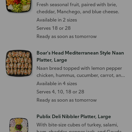
Fresh seasonal fruit, paired with brie,
cheddar, Manchego, and blue cheese.
Available in 2 sizes
Serves 18 or 28
Ready as soon as tomorrow
Boar's Head Mediterranean Style Naan
Platter, Large
Naan bread topped with lemon pepper
chicken, hummus, cucumber, carrot, and
feta.
Available in 4 sizes
Serves 4, 10, 18 or 28
Ready as soon as tomorrow
Publix Deli Nibbler Platter, Large
With bite-size cubes of turkey, salami,
ham, cheddar, pepper jack, and Gouda.