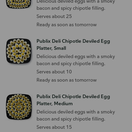
Delicious deviled eggs with a smoky
bacon and spicy chipotle filling.
Serves about 25
Ready as soon as tomorrow
Publix Deli Chipotle Deviled Egg
Platter, Small
Delicious deviled eggs with a smoky
bacon and spicy chipotle filling.
Serves about 10
Ready as soon as tomorrow
Publix Deli Chipotle Deviled Egg
Platter, Medium
Delicious deviled eggs with a smoky
bacon and spicy chipotle filling.
Serves about 15