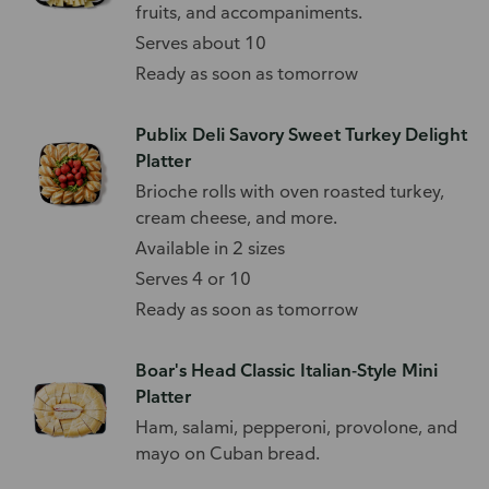
fruits, and accompaniments.
Serves about 10
Ready as soon as tomorrow
Publix Deli Savory Sweet Turkey Delight
Platter
Brioche rolls with oven roasted turkey,
cream cheese, and more.
Available in 2 sizes
Serves 4 or 10
Ready as soon as tomorrow
Boar's Head Classic Italian-Style Mini
Platter
Ham, salami, pepperoni, provolone, and
mayo on Cuban bread.