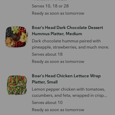
Serves 10, 18 or 28
Ready as soon as tomorrow
Boar's Head Dark Chocolate Dessert
Hummus Platter, Medium
Dark chocolate hummus paired with
pineapple, strawberries, and much more.
Serves about 18
Ready as soon as tomorrow
Boar's Head Chicken Lettuce Wrap
Platter, Small
Lemon pepper chicken with tomatoes,
cucumbers, and feta, wrapped in crisp
lettuce.
Serves about 10
Ready as soon as tomorrow