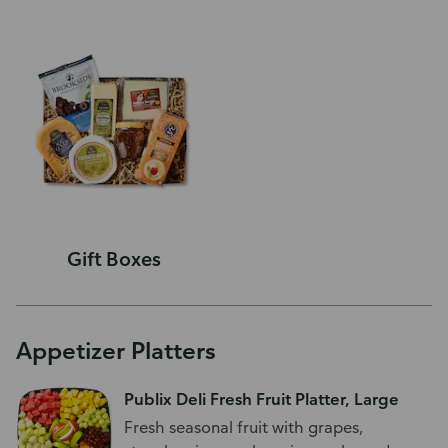
Gift Boxes
Appetizer Platters
Publix Deli Fresh Fruit Platter, Large
Fresh seasonal fruit with grapes,