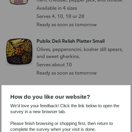
Available in 4 sizes
Serves 4, 10, 18 or 28
Ready as soon as tomorrow
Publix Deli Relish Platter Small
Olives, pepperoncini, kosher dill spears,
and sweet gherkins.
Serves about 10
Ready as soon as tomorrow
Boar's Head Chicken Bacon Ranch
Naan Platter, Large
How do you like our website?
Miniature naan bread topped with
We’d love your feedback! Click the link below to open the
EverRoast chicken, bacon, spinach, and
survey in a new browser tab.
ranch.
Available in 4 sizes
Please finish browsing or shopping first, then return to
Serves 4, 10, 18 or 28
complete the survey when your visit is done.