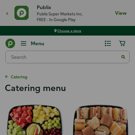
Publix
x
View
Publix Super Markets Inc.
FREE - In Google Play
Choose a store
Menu
Catering
Catering menu