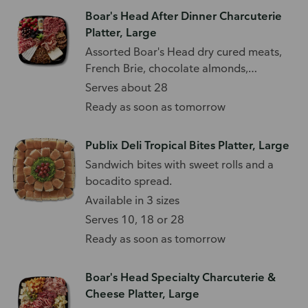
Boar's Head After Dinner Charcuterie
Platter, Large
Assorted Boar's Head dry cured meats,
French Brie, chocolate almonds,
strawberries, blackberries, and cranberry
Serves about 28
crisps. Includes a choice of Boar's Head
Ready as soon as tomorrow
Honey Goat or Blueberry Goat cheese.
Publix Deli Tropical Bites Platter, Large
Sandwich bites with sweet rolls and a
bocadito spread.
Available in 3 sizes
Serves 10, 18 or 28
Ready as soon as tomorrow
Boar's Head Specialty Charcuterie &
Cheese Platter, Large