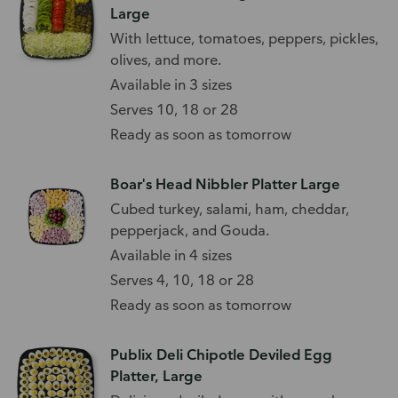
Large
With lettuce, tomatoes, peppers, pickles,
olives, and more.
Available in 3 sizes
Serves 10, 18 or 28
Ready as soon as tomorrow
Boar's Head Nibbler Platter Large
Cubed turkey, salami, ham, cheddar,
pepperjack, and Gouda.
Available in 4 sizes
Serves 4, 10, 18 or 28
Ready as soon as tomorrow
Publix Deli Chipotle Deviled Egg
Platter, Large