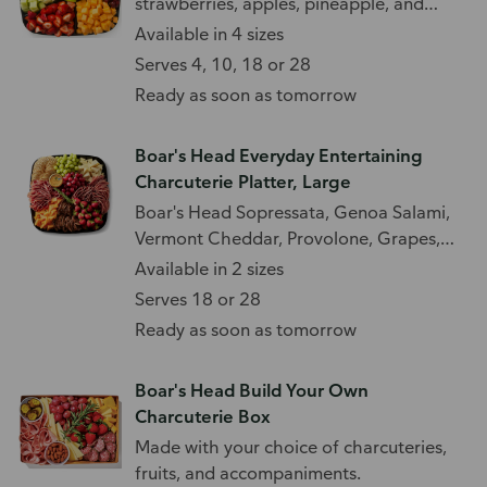
strawberries, apples, pineapple, and
more.
Available in 4 sizes
Serves 4, 10, 18 or 28
Ready as soon as tomorrow
Boar's Head Everyday Entertaining
Charcuterie Platter, Large
Boar's Head Sopressata, Genoa Salami,
Vermont Cheddar, Provolone, Grapes,
Strawberries, Fig Crisps, Water Crackers,
Available in 2 sizes
and Fig Spread.
Serves 18 or 28
Ready as soon as tomorrow
Boar's Head Build Your Own
Charcuterie Box
Made with your choice of charcuteries,
fruits, and accompaniments.