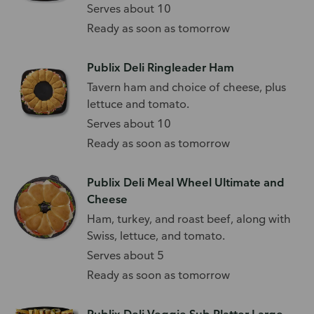
Serves about 10
Ready as soon as tomorrow
Publix Deli Ringleader Ham
Tavern ham and choice of cheese, plus
lettuce and tomato.
Serves about 10
Ready as soon as tomorrow
Publix Deli Meal Wheel Ultimate and
Cheese
Ham, turkey, and roast beef, along with
Swiss, lettuce, and tomato.
Serves about 5
Ready as soon as tomorrow