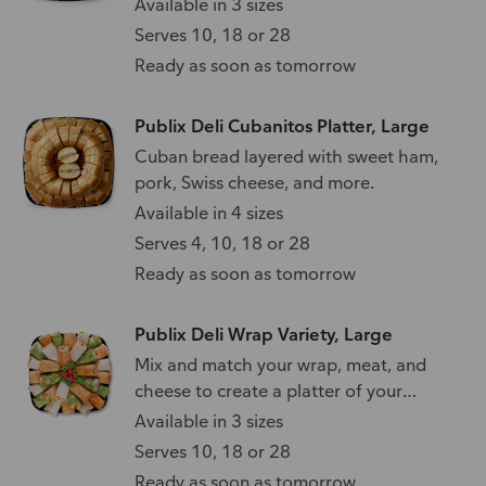
Available in 3 sizes
Serves 10, 18 or 28
Ready as soon as tomorrow
Publix Deli Cubanitos Platter, Large
Cuban bread layered with sweet ham,
pork, Swiss cheese, and more.
Available in 4 sizes
Serves 4, 10, 18 or 28
Ready as soon as tomorrow
Publix Deli Wrap Variety, Large
Mix and match your wrap, meat, and
cheese to create a platter of your
favorites.
Available in 3 sizes
Serves 10, 18 or 28
Ready as soon as tomorrow