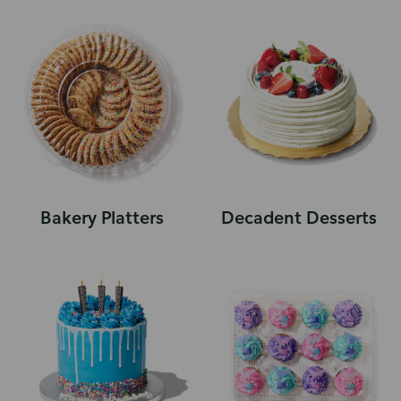
Bakery Platters
Decadent Desserts