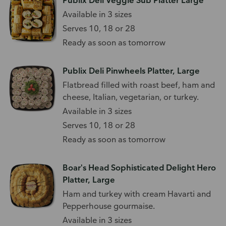
Publix Deli Veggie Sub Platter Large
Available in 3 sizes
Serves 10, 18 or 28
Ready as soon as tomorrow
Publix Deli Pinwheels Platter, Large
Flatbread filled with roast beef, ham and
cheese, Italian, vegetarian, or turkey.
Available in 3 sizes
Serves 10, 18 or 28
Ready as soon as tomorrow
Boar's Head Sophisticated Delight Hero
Platter, Large
Ham and turkey with cream Havarti and
Pepperhouse gourmaise.
Available in 3 sizes