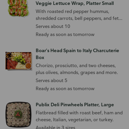
Veggie Lettuce Wrap, Platter Small
With roasted red pepper hummus,
shredded carrots, bell peppers, and feta
cheese.
Serves about 10
Ready as soon as tomorrow
Boar's Head Spain to Italy Charcuterie
Box
Chorizo, prosciutto, and two cheeses,
plus olives, almonds, grapes and more.
Serves about 5
Ready as soon as tomorrow
Publix Deli Pinwheels Platter, Large
Flatbread filled with roast beef, ham and
cheese, Italian, vegetarian, or turkey.
Available in 3 sizes