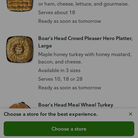
or ham, cheese, lettuce, and gourmaise.
Serves about 18
Ready as soon as tomorrow
Boar's Head Crowd Pleaser Hero Platter,
Large
Maple honey turkey with honey mustard,
bacon, and cheese.
Available in 3 sizes
Serves 10, 18 or 28
Ready as soon as tomorrow
Boar's Head Meal Wheel Turkey
With Ovengold turkey and choice of
Choose a store for the best experience.
cheese, plus lettuce and tomato.
Choose a store
Serves about 5