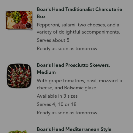
Boar's Head Traditionalist Charcuterie
Box
Pepperoni, salami, two cheeses, and a
variety of delightful accompaniments.
Serves about 5
Ready as soon as tomorrow
Boar's Head Prosciutto Skewers,
Medium
With grape tomatoes, basil, mozzarella
cheese, and Balsamic glaze.
Available in 3 sizes
Serves 4, 10 or 18
Ready as soon as tomorrow
Boar's Head Mediterranean Style