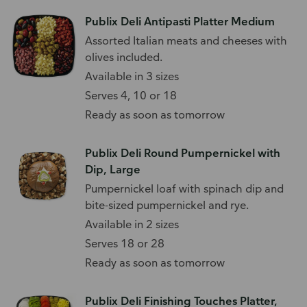
Publix Deli Antipasti Platter Medium
Assorted Italian meats and cheeses with
olives included.
Available in 3 sizes
Serves 4, 10 or 18
Ready as soon as tomorrow
Publix Deli Round Pumpernickel with
Dip, Large
Pumpernickel loaf with spinach dip and
bite-sized pumpernickel and rye.
Available in 2 sizes
Serves 18 or 28
Ready as soon as tomorrow
Publix Deli Finishing Touches Platter,