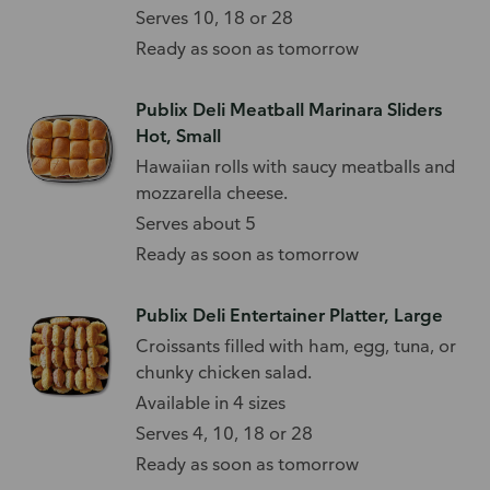
Serves 10, 18 or 28
Ready as soon as tomorrow
Publix Deli Meatball Marinara Sliders
Hot, Small
Hawaiian rolls with saucy meatballs and
mozzarella cheese.
Serves about 5
Ready as soon as tomorrow
Publix Deli Entertainer Platter, Large
Croissants filled with ham, egg, tuna, or
chunky chicken salad.
Available in 4 sizes
Serves 4, 10, 18 or 28
Ready as soon as tomorrow