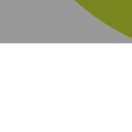
BOGO
219 results