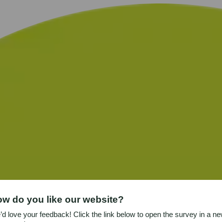
w do you like our website?
d love your feedback! Click the link below to open the survey in a n