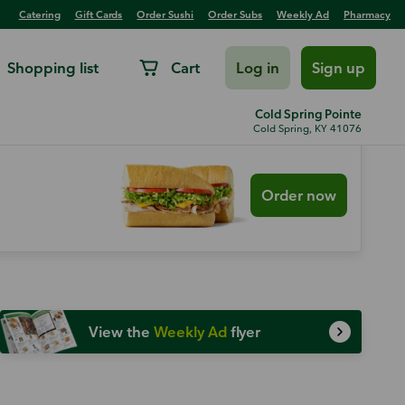
Catering
Gift Cards
Order Sushi
Order Subs
Weekly Ad
Pharmacy
Shopping list
Cart
Log in
Sign up
Cold Spring Pointe
Cold Spring, KY 41076
Order now
View the
Weekly Ad
flyer