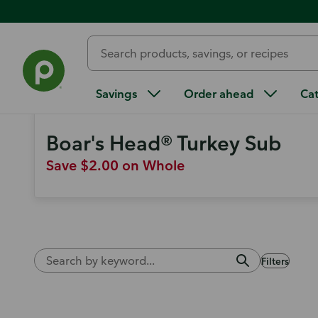
Weekly Ad
Find more ways to save
Savings
Order ahead
Ca
Boar's Head® Turkey Sub
Save $2.00 on Whole
Filters