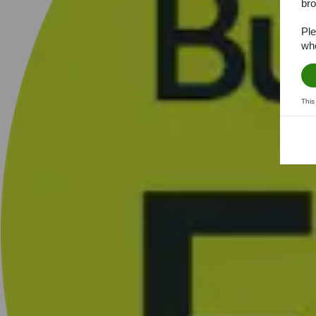
bro
Ple
whe
This