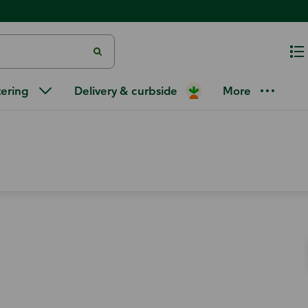
tering
Delivery & curbside
More