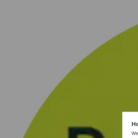
Ho
We’