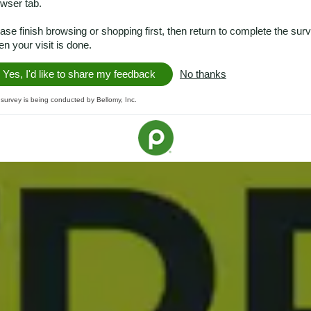
wser tab.
ase finish browsing or shopping first, then return to complete the sur
n your visit is done.
Yes, I'd like to share my feedback
No thanks
 survey is being conducted by Bellomy, Inc.